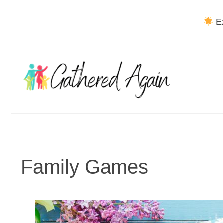
Ex
Skip
to
content
Family Games