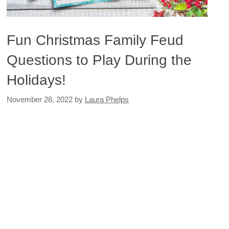
Fun Christmas Family Feud
Questions to Play During the
Holidays!
November 28, 2022
by
Laura Phelps