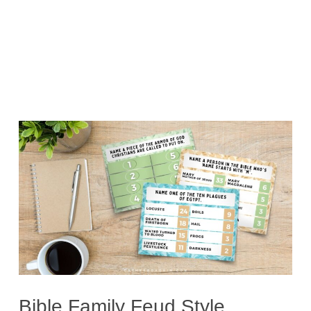
Bible Family Feud Style