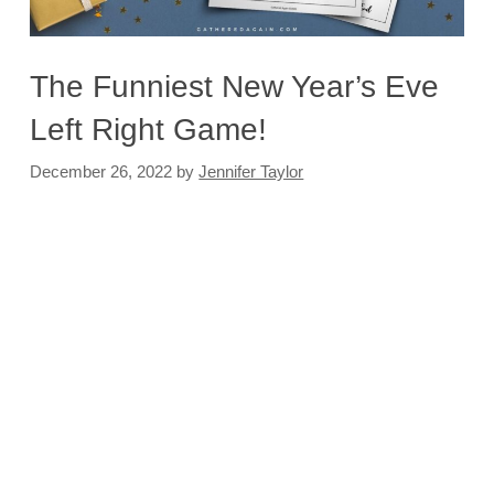
The Funniest New Year’s Eve
Left Right Game!
December 26, 2022
by
Jennifer Taylor