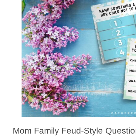
Mom Family Feud-Style Question