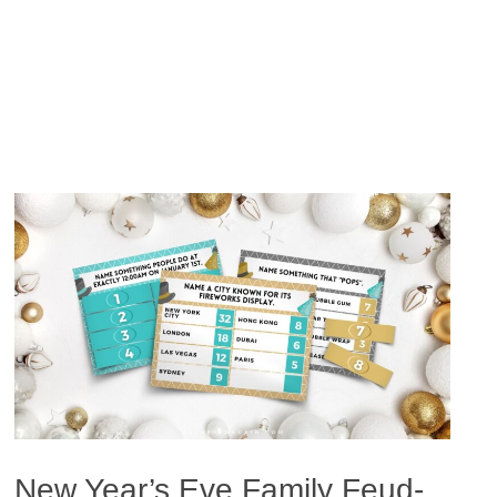
New Year’s Eve Family Feud-