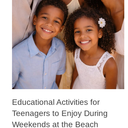
Educational Activities for
Teenagers to Enjoy During
Weekends at the Beach