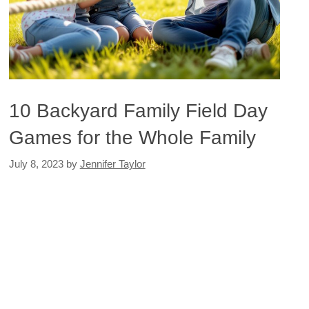
10 Backyard Family Field Day
Games for the Whole Family
July 8, 2023
by
Jennifer Taylor