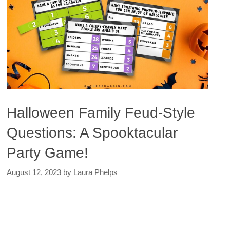
Halloween Family Feud-Style
Questions: A Spooktacular
Party Game!
August 12, 2023
by
Laura Phelps