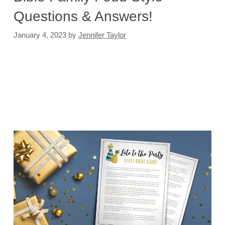
Questions & Answers!
January 4, 2023
by
Jennifer Taylor