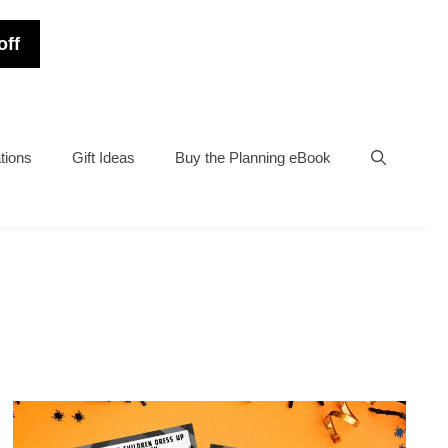
off
tions
Gift Ideas
Buy the Planning eBook