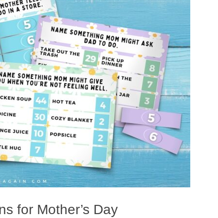
s for Mother’s Day