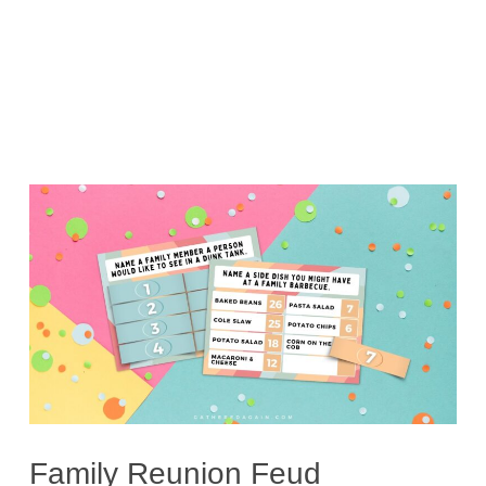
Family Reunion Feud