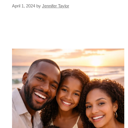
April 1, 2024
by
Jennifer Taylor