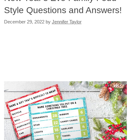
Style Questions and Answers!
December 29, 2022
by
Jennifer Taylor