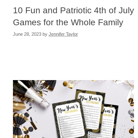
10 Fun and Patriotic 4th of July
Games for the Whole Family
June 28, 2023
by
Jennifer Taylor