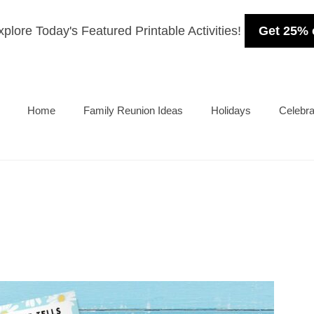
plore Today's Featured Printable Activities!
Get 25% 
Home
Family Reunion Ideas
Holidays
Celebra