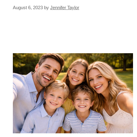
August 6, 2023
by
Jennifer Taylor