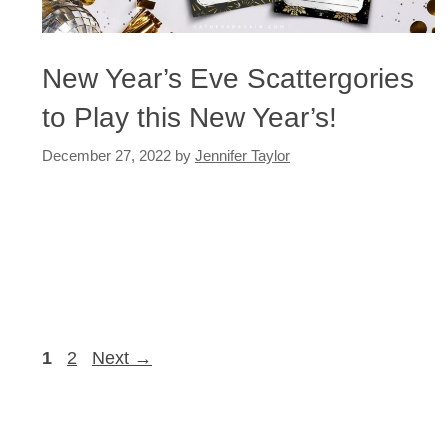
New Year’s Eve Scattergories
to Play this New Year’s!
December 27, 2022
by
Jennifer Taylor
Page
Page
1
2
Next
→