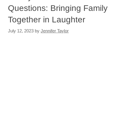
Questions: Bringing Family
Together in Laughter
July 12, 2023
by
Jennifer Taylor