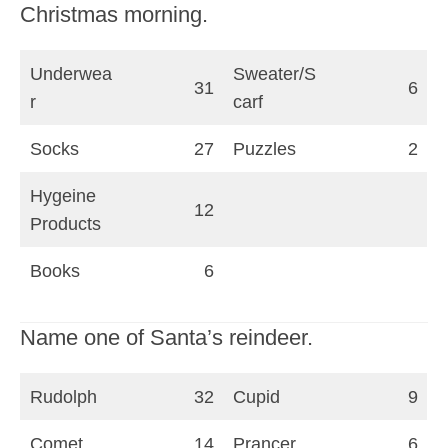
Christmas morning.
Underwea
Sweater/S
31
6
r
carf
Socks
27
Puzzles
2
Hygeine
12
Products
Books
6
Name one of Santa’s reindeer.
Rudolph
32
Cupid
9
Comet
14
Prancer
6