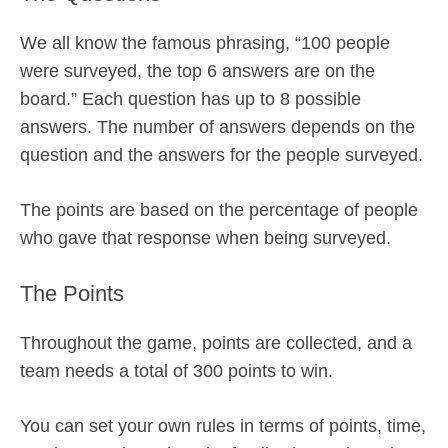
We all know the famous phrasing, “100 people
were surveyed, the top 6 answers are on the
board.” Each question has up to 8 possible
answers. The number of answers depends on the
question and the answers for the people surveyed.
The points are based on the percentage of people
who gave that response when being surveyed.
The Points
Throughout the game, points are collected, and a
team needs a total of 300 points to win.
You can set your own rules in terms of points, time,