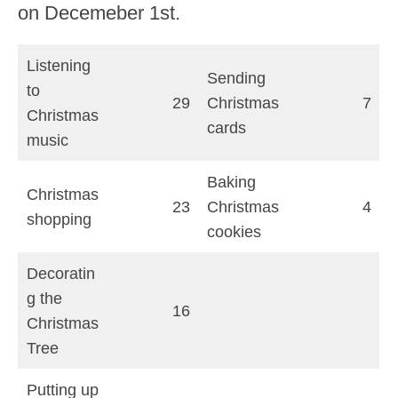
on Decemeber 1st.
Listening
Sending
to
29
Christmas
7
Christmas
cards
music
Baking
Christmas
23
Christmas
4
shopping
cookies
Decoratin
g the
16
Christmas
Tree
Putting up