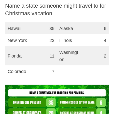
Name a state someone might travel to for
Christmas vacation.
Hawaii
35
Alaska
6
New York
23
Illinois
4
Washingt
Florida
11
2
on
Colorado
7