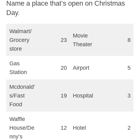
Name a place that’s open on Christmas
Day.
Walmart/
Movie
Grocery
23
8
Theater
store
Gas
20
Airport
5
Station
Mcdonald’
s/Fast
19
Hospital
3
Food
Waffle
House/De
12
Hotel
2
nny’s