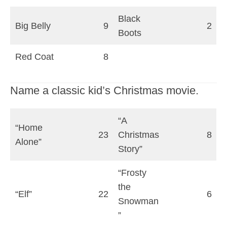
Black
Big Belly
9
2
Boots
Red Coat
8
Name a classic kid’s Christmas movie.
“A
“Home
23
Christmas
8
Alone”
Story”
“Frosty
the
“Elf”
22
6
Snowman
”