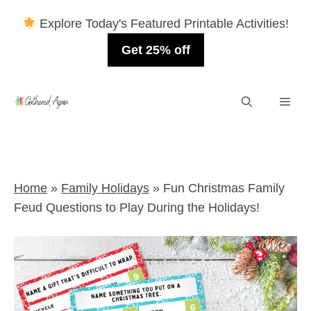
Explore Today's Featured Printable Activities!
Get 25% off
Skip
Men
to
content
Home
»
Family Holidays
»
Fun Christmas Family
Feud Questions to Play During the Holidays!