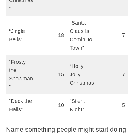
Christmas
”
“Santa
“Jingle
Claus Is
18
7
Bells”
Comin’ to
Town”
“Frosty
“Holly
the
15
Jolly
7
Snowman
Christmas
”
“Deck the
“Silent
10
5
Halls”
Night”
Name something people might start doing