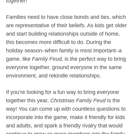
together!
Families need to have close bonds and ties, which
are representative of their beliefs. As kids get older
and start building relationships outside of home,
this becomes more difficult to do. During the
holiday season–when family is most important–a
game, like
Family Feud,
is the perfect way to bring
everyone together, ground everyone in the same
environment, and rekindle relationships.
If you’re looking for a fun way to bring everyone
together this year,
Christmas Family Feud
is the
way! You can come up with countless questions to
incorporate into the game, make it friendly for kids
and adults, and spark a friendly rivalry that would
continue to grow as more members join the family