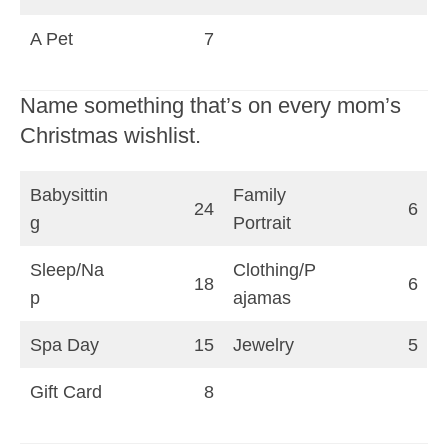
A Pet
7
Name something that’s on every mom’s
Christmas wishlist.
Babysittin
Family
24
6
g
Portrait
Sleep/Na
Clothing/P
18
6
p
ajamas
Spa Day
15
Jewelry
5
Gift Card
8