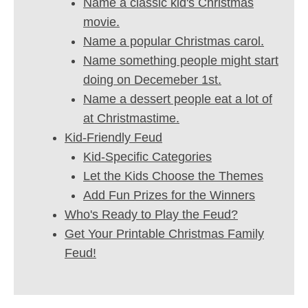
Name a classic kid's Christmas
movie.
Name a popular Christmas carol.
Name something people might start
doing on Decemeber 1st.
Name a dessert people eat a lot of
at Christmastime.
Kid-Friendly Feud
Kid-Specific Categories
Let the Kids Choose the Themes
Add Fun Prizes for the Winners
Who's Ready to Play the Feud?
Get Your Printable Christmas Family
Feud!