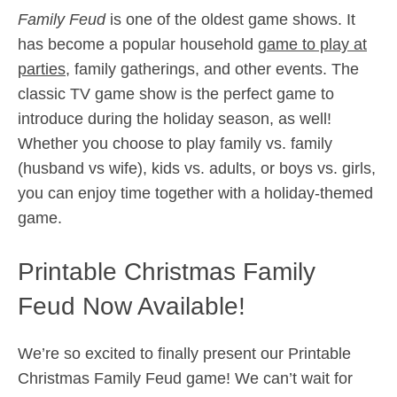
Family Feud
is one of the oldest game shows. It
has become a popular household
game to play at
parties
, family gatherings, and other events. The
classic TV game show is the perfect game to
introduce during the holiday season, as well!
Whether you choose to play family vs. family
(husband vs wife), kids vs. adults, or boys vs. girls,
you can enjoy time together with a holiday-themed
game.
Printable Christmas Family
Feud Now Available!
We’re so excited to finally present our Printable
Christmas Family Feud game! We can’t wait for