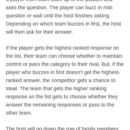
asks the question. The player can buzz in mid-
question or wait until the host finishes asking.
Depending on which team buzzes in first, the host
will then ask for their answer.
If the player gets the highest ranked response on
the list, their team can choose whether to maintain
control or pass the category to their rival. But, if the
player who buzzes in first doesn’t get the highest-
ranked answer, the competitor gets a chance to
steal. The team that gets the higher ranking
response on the list gets to choose whether they
answer the remaining responses or pass to the
other team.
The host will go down the row of family members