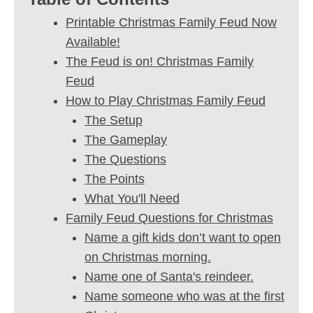
Printable Christmas Family Feud Now
Available!
The Feud is on! Christmas Family
Feud
How to Play Christmas Family Feud
The Setup
The Gameplay
The Questions
The Points
What You'll Need
Family Feud Questions for Christmas
Name a gift kids don’t want to open
on Christmas morning.
Name one of Santa's reindeer.
Name someone who was at the first