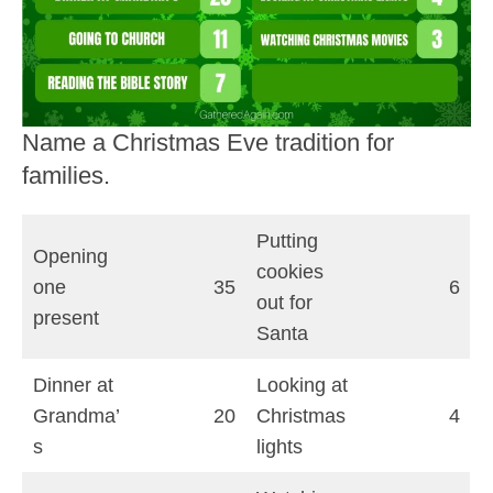
Name a Christmas Eve tradition for
families.
Putting
Opening
cookies
one
35
6
out for
present
Santa
Dinner at
Looking at
Grandma’
20
Christmas
4
s
lights