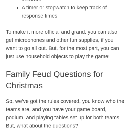
A timer or stopwatch to keep track of
response times
To make it more official and grand, you can also
get microphones and other fun supplies, if you
want to go all out. But, for the most part, you can
just use household objects to play the game!
Family Feud Questions for
Christmas
So, we’ve got the rules covered, you know who the
teams are, and you have your game board,
podium, and playing tables set up for both teams.
But, what about the questions?