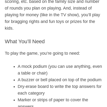
scoring, etc. based on the family size and number
of rounds you plan on playing. And, instead of
playing for money (like in the TV show), you’ll play
for bragging rights and fun toys or prizes for the
kids.
What You’ll Need
To play the game, you’re going to need:
A mock podium (you can use anything, even
a table or chair)
A buzzer or bell placed on top of the podium
Dry-erase board to write the top answers for
each category
Marker or strips of paper to cover the
answers