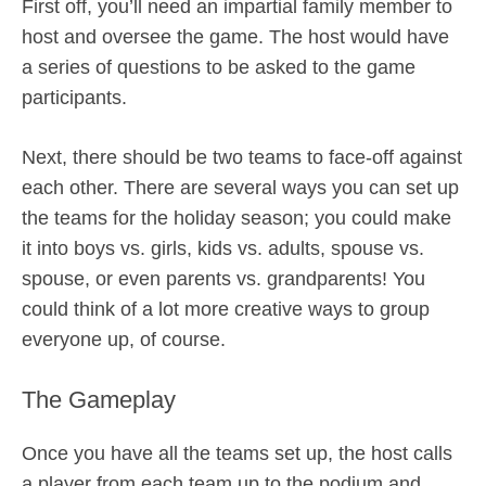
First off, you’ll need an impartial family member to
host and oversee the game. The host would have
a series of questions to be asked to the game
participants.
Next, there should be two teams to face-off against
each other. There are several ways you can set up
the teams for the holiday season; you could make
it into boys vs. girls, kids vs. adults, spouse vs.
spouse, or even parents vs. grandparents! You
could think of a lot more creative ways to group
everyone up, of course.
The Gameplay
Once you have all the teams set up, the host calls
a player from each team up to the podium and