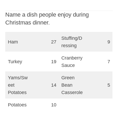
Name a dish people enjoy during
Christmas dinner.
Stuffing/D
Ham
27
9
ressing
Cranberry
Turkey
19
7
Sauce
Yams/Sw
Green
eet
14
Bean
5
Potatoes
Casserole
Potatoes
10