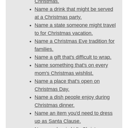
Christmas.
Name a drink that might be served
at a Christmas party.
Name a state someone might travel
to for Christmas vacation.
Name a Christmas Eve tradition for
families.
Name a gift that's difficult to wrap.
Name something that's on every
mom's Christmas wishlist.
Name a place that's open on
Christmas Day.
Name a dish people enjoy during
Christmas dinner.
Name an item you'd need to dress
up as Santa Clause.