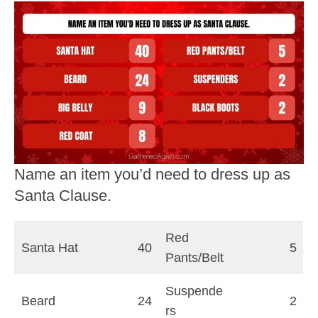
Name an item you’d need to dress up as
Santa Clause.
Red
Santa Hat
40
5
Pants/Belt
Suspende
Beard
24
2
rs