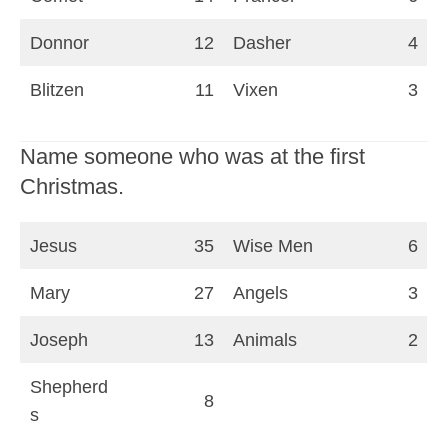
Donnor
12
Dasher
4
Blitzen
11
Vixen
3
Name someone who was at the first
Christmas.
Jesus
35
Wise Men
6
Mary
27
Angels
3
Joseph
13
Animals
2
Shepherd
8
s