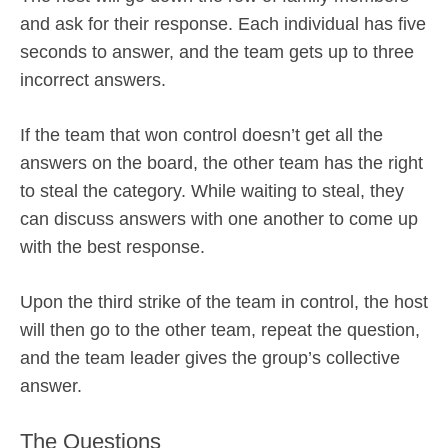
and ask for their response. Each individual has five
seconds to answer, and the team gets up to three
incorrect answers.
If the team that won control doesn’t get all the
answers on the board, the other team has the right
to steal the category. While waiting to steal, they
can discuss answers with one another to come up
with the best response.
Upon the third strike of the team in control, the host
will then go to the other team, repeat the question,
and the team leader gives the group’s collective
answer.
The Questions