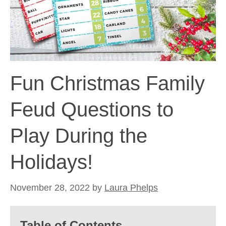
Fun Christmas Family
Feud Questions to
Play During the
Holidays!
November 28, 2022
by
Laura Phelps
Table of Contents