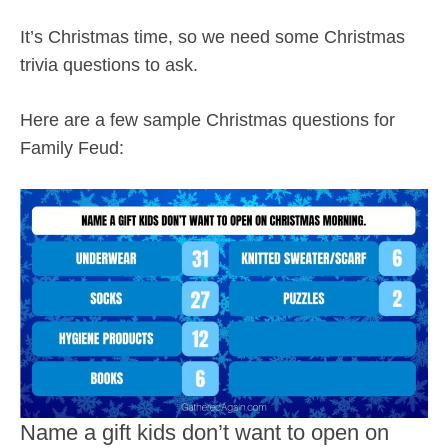
It’s Christmas time, so we need some Christmas
trivia questions to ask.
Here are a few sample Christmas questions for
Family Feud:
Name a gift kids don’t want to open on