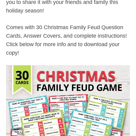
you to share it with your friends and family this
holiday season!
Comes with 30 Christmas Family Feud Question
Cards, Answer Covers, and complete instructions!
Click below for more info and to download your
copy!