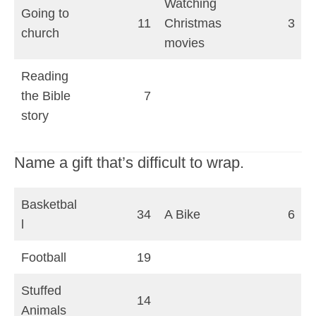
Watching
Going to
11
Christmas
3
church
movies
Reading
the Bible
7
story
Name a gift that’s difficult to wrap.
Basketbal
34
A Bike
6
l
Football
19
Stuffed
14
Animals