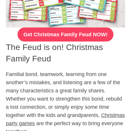
Get Christmas Family Feud NOW!
The Feud is on! Christmas
Family Feud
Familial bond, teamwork, learning from one
another’s mistakes, and listening are a few of the
many characteristics a great family shares.
Whether you want to strengthen this bond, rebuild
a lost connection, or simply enjoy some time
together with the kids and grandparents,
Christmas
party games
are the perfect way to bring everyone