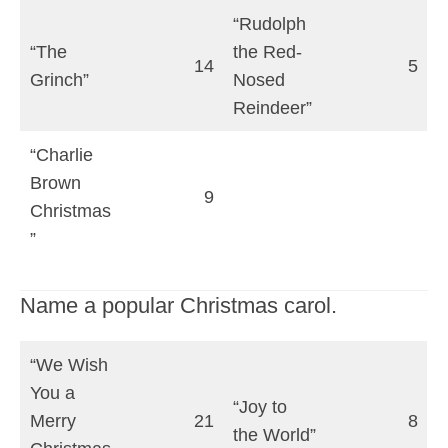
“Rudolph
“The
the Red-
14
5
Grinch”
Nosed
Reindeer”
“Charlie
Brown
9
Christmas
”
Name a popular Christmas carol.
“We Wish
You a
“Joy to
Merry
21
8
the World”