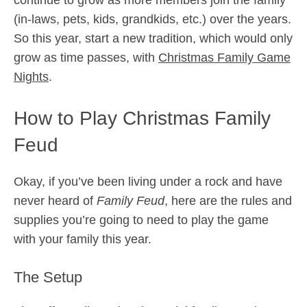
(in-laws, pets, kids, grandkids, etc.) over the years.
So this year, start a new tradition, which would only
grow as time passes, with
Christmas Family Game
Nights
.
How to Play Christmas Family
Feud
Okay, if you’ve been living under a rock and have
never heard of
Family Feud
, here are the rules and
supplies you’re going to need to play the game
with your family this year.
The Setup