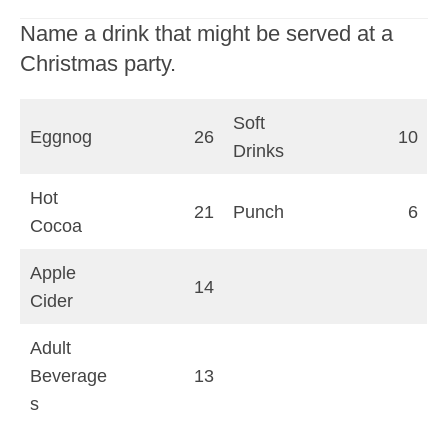
Name a drink that might be served at a
Christmas party.
Soft
Eggnog
26
10
Drinks
Hot
21
Punch
6
Cocoa
Apple
14
Cider
Adult
Beverage
13
s