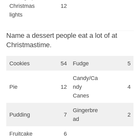
Christmas
12
lights
Name a dessert people eat a lot of at
Christmastime.
Cookies
54
Fudge
5
Candy/Ca
Pie
12
ndy
4
Canes
Gingerbre
Pudding
7
2
ad
Fruitcake
6