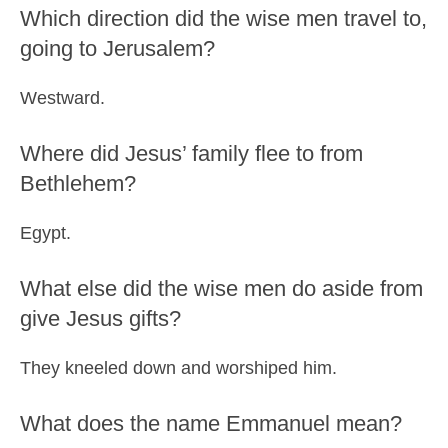
Which direction did the wise men travel to,
going to Jerusalem?
Westward.
Where did Jesus’ family flee to from
Bethlehem?
Egypt.
What else did the wise men do aside from
give Jesus gifts?
They kneeled down and worshiped him.
What does the name Emmanuel mean?