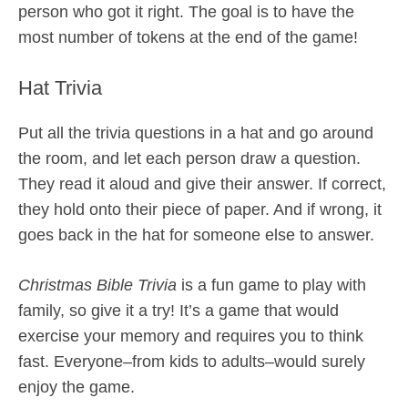
person who got it right. The goal is to have the
most number of tokens at the end of the game!
Hat Trivia
Put all the trivia questions in a hat and go around
the room, and let each person draw a question.
They read it aloud and give their answer. If correct,
they hold onto their piece of paper. And if wrong, it
goes back in the hat for someone else to answer.
Christmas Bible Trivia
is a fun game to play with
family, so give it a try! It’s a game that would
exercise your memory and requires you to think
fast. Everyone–from kids to adults–would surely
enjoy the game.