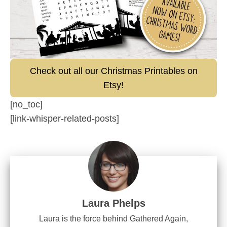
Check out all our Christmas Printables on
Etsy!
[no_toc]
[link-whisper-related-posts]
Laura Phelps
Laura is the force behind Gathered Again,