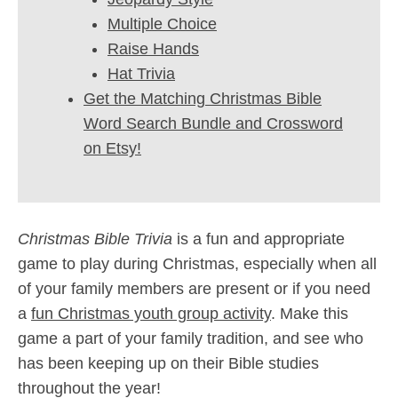
Multiple Choice
Raise Hands
Hat Trivia
Get the Matching Christmas Bible
Word Search Bundle and Crossword
on Etsy!
Christmas Bible Trivia
is a fun and appropriate
game to play during Christmas, especially when all
of your family members are present or if you need
a
fun Christmas youth group activity
. Make this
game a part of your family tradition, and see who
has been keeping up on their Bible studies
throughout the year!