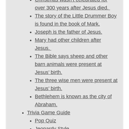
over 300 years after Jesus died.
The story of the Little Drummer Boy
is found in the book of Mark.
Joseph is the father of Jesus.
Mary had other children after
Jesus.
The Bible says sheep and other
barn animals were present at
Jesus’ birth.
The three wise men were present at
Jesus’ birth.
Bethlehem is known as the city of
Abraham.
Trivia Game Guide
Pop Quiz
Jeopardy Style