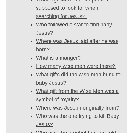
supposed to look for when
searching for Jesus?
Who followed a star to find baby
Jesus?
Where was Jesus laid after he was
born?
What is a manger?
How many wise men were there?
What gifts did the wise men bring to
baby Jesus?
What gift from the Wise Men was a
symbol of royalty?
Where was Joseph originally from?
Who was the one trying to kill Baby
Jesus?
Who was the prophet that foretold a