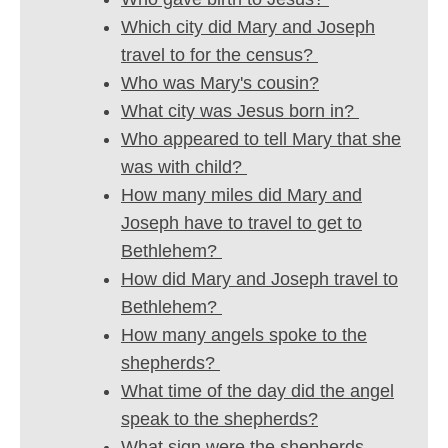
Which city did Mary and Joseph
travel to for the census?
Who was Mary's cousin?
What city was Jesus born in?
Who appeared to tell Mary that she
was with child?
How many miles did Mary and
Joseph have to travel to get to
Bethlehem?
How did Mary and Joseph travel to
Bethlehem?
How many angels spoke to the
shepherds?
What time of the day did the angel
speak to the shepherds?
What sign were the shepherds