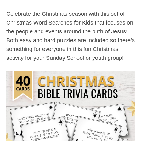
Celebrate the Christmas season with this set of
Christmas Word Searches for Kids that focuses on
the people and events around the birth of Jesus!
Both easy and hard puzzles are included so there’s
something for everyone in this fun Christmas
activity for your Sunday School or youth group!