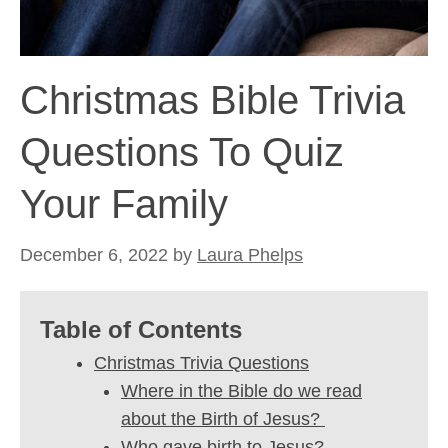
Christmas Bible Trivia
Questions To Quiz
Your Family
December 6, 2022
by
Laura Phelps
Table of Contents
Christmas Trivia Questions
Where in the Bible do we read
about the Birth of Jesus?
Who gave birth to Jesus?