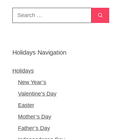
Search
for:
Holidays Navigation
Holidays
New Year’s
Valentine’s Day
Easter
Mother’s Day
Father’s Day