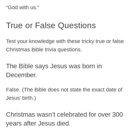
“God with us.”
True or False Questions
Test your knowledge with these tricky true or false
Christmas Bible trivia questions.
The Bible says Jesus was born in
December.
False. (The Bible does not state the exact date of
Jesus’ birth.)
Christmas wasn’t celebrated for over 300
years after Jesus died.