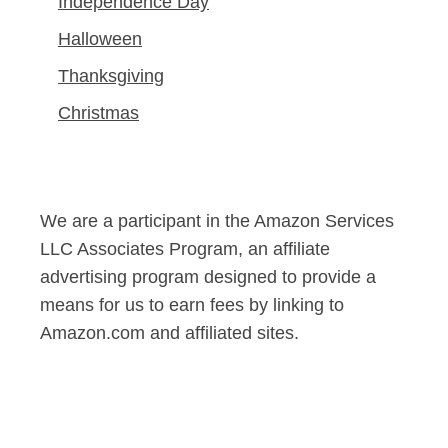
Independence Day
Halloween
Thanksgiving
Christmas
We are a participant in the Amazon Services
LLC Associates Program, an affiliate
advertising program designed to provide a
means for us to earn fees by linking to
Amazon.com and affiliated sites.