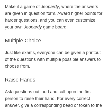
Make it a game of
Jeopardy
, where the answers
are given in question form. Award higher points for
harder questions, and you can even customize
your own
Jeopardy
game board!
Multiple Choice
Just like exams, everyone can be given a printout
of the questions with multiple possible answers to
choose from.
Raise Hands
Ask questions out loud and call upon the first
person to raise their hand. For every correct
answer, give a corresponding bead or token to the