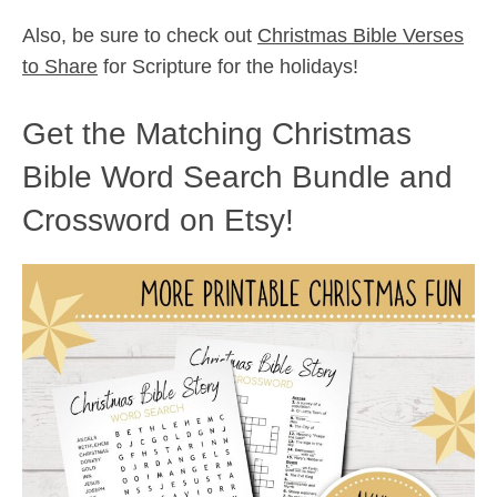
Also, be sure to check out
Christmas Bible Verses
to Share
for Scripture for the holidays!
Get the Matching Christmas
Bible Word Search Bundle and
Crossword on Etsy!