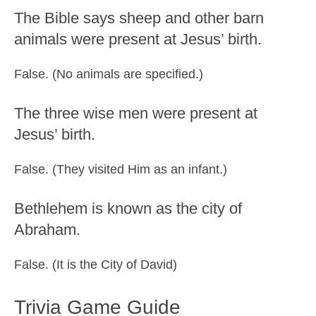
The Bible says sheep and other barn
animals were present at Jesus’ birth.
False. (No animals are specified.)
The three wise men were present at
Jesus’ birth.
False. (They visited Him as an infant.)
Bethlehem is known as the city of
Abraham.
False. (It is the City of David)
Trivia Game Guide