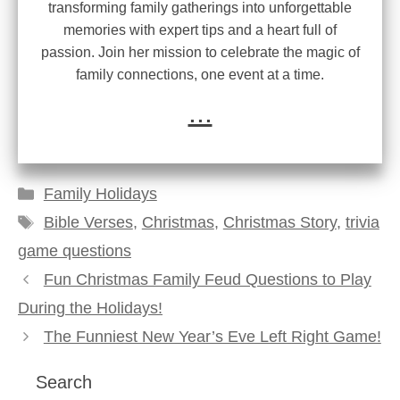
transforming family gatherings into unforgettable
memories with expert tips and a heart full of
passion. Join her mission to celebrate the magic of
family connections, one event at a time.
...
Categories
Family Holidays
Tags
Bible Verses
,
Christmas
,
Christmas Story
,
trivia
game questions
Fun Christmas Family Feud Questions to Play
During the Holidays!
The Funniest New Year’s Eve Left Right Game!
Search