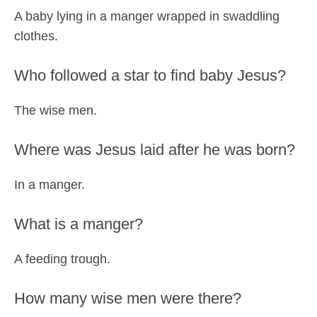
A baby lying in a manger wrapped in swaddling
clothes.
Who followed a star to find baby Jesus?
The wise men.
Where was Jesus laid after he was born?
In a manger.
What is a manger?
A feeding trough.
How many wise men were there?