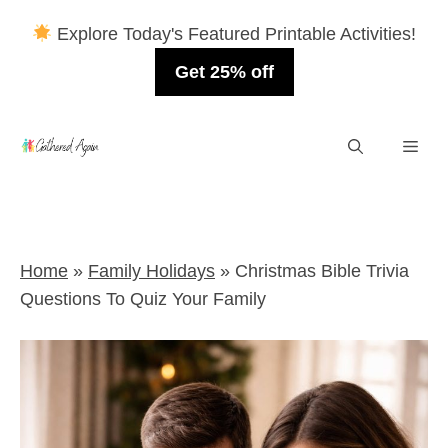
Explore Today's Featured Printable Activities!
Get 25% off
Skip
Men
to
content
Home
»
Family Holidays
»
Christmas Bible Trivia
Questions To Quiz Your Family