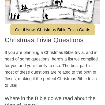
Get it Now: Christmas Bible Trivia Cards
Christmas Trivia Questions
If you are planning a Christmas Bible trivia, and in
need of some questions, here’s a list we compiled
for you and your family to use. The best part is,
most of these questions are related to the birth of
Jesus, making it the perfect Christmas Bible trivia
to use!
Where in the Bible do we read about the