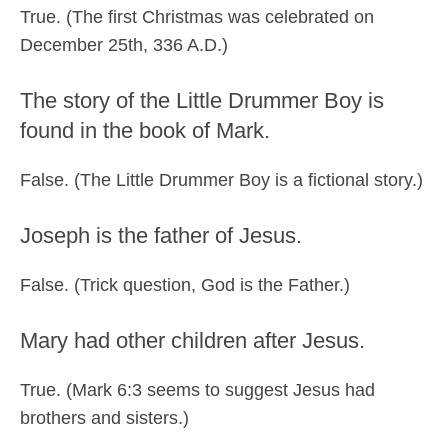
True. (The first Christmas was celebrated on
December 25th, 336 A.D.)
The story of the Little Drummer Boy is
found in the book of Mark.
False. (The Little Drummer Boy is a fictional story.)
Joseph is the father of Jesus.
False. (Trick question, God is the Father.)
Mary had other children after Jesus.
True. (Mark 6:3 seems to suggest Jesus had
brothers and sisters.)