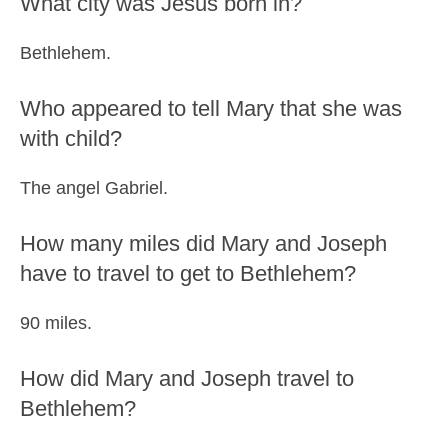
What city was Jesus born in?
Bethlehem.
Who appeared to tell Mary that she was
with child?
The angel Gabriel.
How many miles did Mary and Joseph
have to travel to get to Bethlehem?
90 miles.
How did Mary and Joseph travel to
Bethlehem?