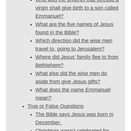
virgin shall give birth to a son called
Emmanuel?
What are the five names of Jesus
found in the Bible?
Which direction did the wise men
travel to, going to Jerusalem?
Where did Jesus’ family flee to from
Bethlehem?
What else did the wise men do
aside from give Jesus gifts?
What does the name Emmanuel
mean?
True or False Questions
The Bible says Jesus was born in
December.
Christmas wasn’t celebrated for