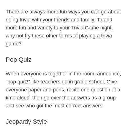
There are always more fun ways you can go about
doing trivia with your friends and family. To add
more fun and variety to your Trivia
Game night
,
why not try these other forms of playing a trivia
game?
Pop Quiz
When everyone is together in the room, announce,
“pop quiz!” like teachers do in grade school. Give
everyone paper and pens, recite one question at a
time aloud, then go over the answers as a group
and see who got the most correct answers.
Jeopardy Style