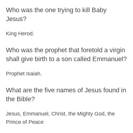
Who was the one trying to kill Baby
Jesus?
King Herod.
Who was the prophet that foretold a virgin
shall give birth to a son called Emmanuel?
Prophet Isaiah.
What are the five names of Jesus found in
the Bible?
Jesus, Emmanuel, Christ, the Mighty God, the
Prince of Peace