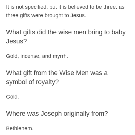
It is not specified, but it is believed to be three, as
three gifts were brought to Jesus.
What gifts did the wise men bring to baby
Jesus?
Gold, incense, and myrrh.
What gift from the Wise Men was a
symbol of royalty?
Gold.
Where was Joseph originally from?
Bethlehem.