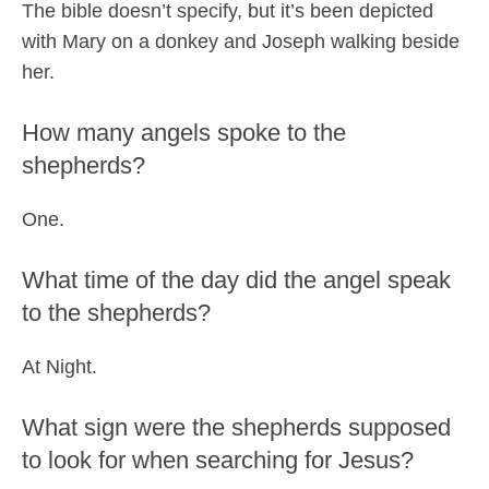
The bible doesn’t specify, but it’s been depicted
with Mary on a donkey and Joseph walking beside
her.
How many angels spoke to the
shepherds?
One.
What time of the day did the angel speak
to the shepherds?
At Night.
What sign were the shepherds supposed
to look for when searching for Jesus?