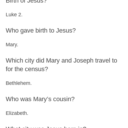
Birth of Jesus?
Luke 2.
Who gave birth to Jesus?
Mary.
Which city did Mary and Joseph travel to
for the census?
Bethlehem.
Who was Mary’s cousin?
Elizabeth.