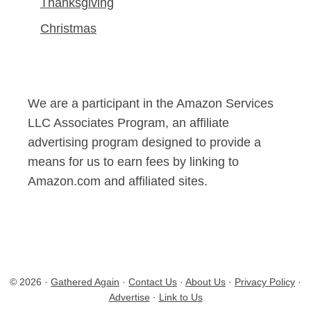
Thanksgiving
Christmas
We are a participant in the Amazon Services
LLC Associates Program, an affiliate
advertising program designed to provide a
means for us to earn fees by linking to
Amazon.com and affiliated sites.
© 2026 ·
Gathered Again
·
Contact Us
·
About Us
·
Privacy Policy
·
Advertise
·
Link to Us