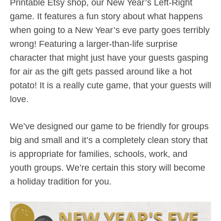
Printable Etsy shop, our New Year’s Left-Right
game. It features a fun story about what happens
when going to a New Year’s eve party goes terribly
wrong! Featuring a larger-than-life surprise
character that might just have your guests gasping
for air as the gift gets passed around like a hot
potato! It is a really cute game, that your guests will
love.
We’ve designed our game to be friendly for groups
big and small and it’s a completely clean story that
is appropriate for families, schools, work, and
youth groups. We’re certain this story will become
a holiday tradition for you.