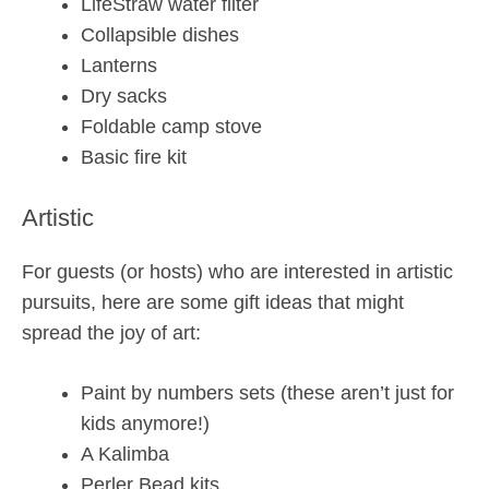
LifeStraw water filter
Collapsible dishes
Lanterns
Dry sacks
Foldable camp stove
Basic fire kit
Artistic
For guests (or hosts) who are interested in artistic
pursuits, here are some gift ideas that might
spread the joy of art:
Paint by numbers sets (these aren’t just for
kids anymore!)
A Kalimba
Perler Bead kits