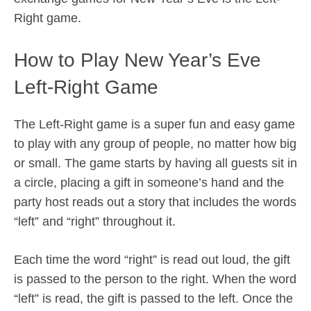
Right game.
How to Play New Year’s Eve
Left-Right Game
The Left-Right game is a super fun and easy game
to play with any group of people, no matter how big
or small. The game starts by having all guests sit in
a circle, placing a gift in someone’s hand and the
party host reads out a story that includes the words
“left” and “right” throughout it.
Each time the word “right” is read out loud, the gift
is passed to the person to the right. When the word
“left” is read, the gift is passed to the left. Once the