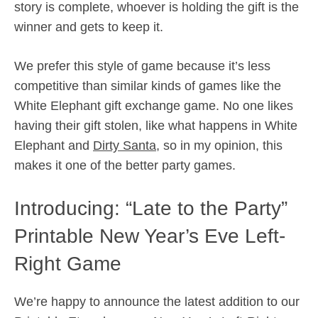
story is complete, whoever is holding the gift is the
winner and gets to keep it.
We prefer this style of game because it’s less
competitive than similar kinds of games like the
White Elephant gift exchange game. No one likes
having their gift stolen, like what happens in White
Elephant and
Dirty Santa
, so in my opinion, this
makes it one of the better party games.
Introducing: “Late to the Party”
Printable New Year’s Eve Left-
Right Game
We’re happy to announce the latest addition to our