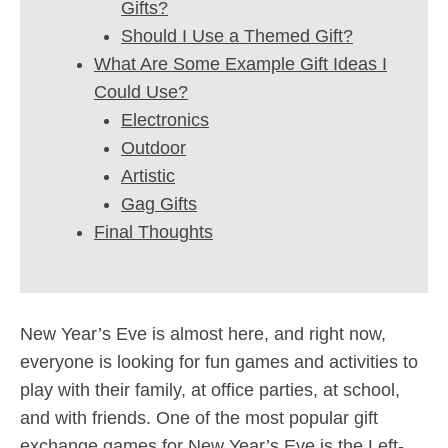
Gifts?
Should I Use a Themed Gift?
What Are Some Example Gift Ideas I
Could Use?
Electronics
Outdoor
Artistic
Gag Gifts
Final Thoughts
New Year’s Eve is almost here, and right now,
everyone is looking for fun games and activities to
play with their family, at office parties, at school,
and with friends. One of the most popular gift
exchange games for New Year’s Eve is the Left-