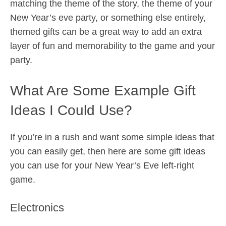
matching the theme of the story, the theme of your
New Year’s eve party, or something else entirely,
themed gifts can be a great way to add an extra
layer of fun and memorability to the game and your
party.
What Are Some Example Gift
Ideas I Could Use?
If you’re in a rush and want some simple ideas that
you can easily get, then here are some gift ideas
you can use for your New Year’s Eve left-right
game.
Electronics