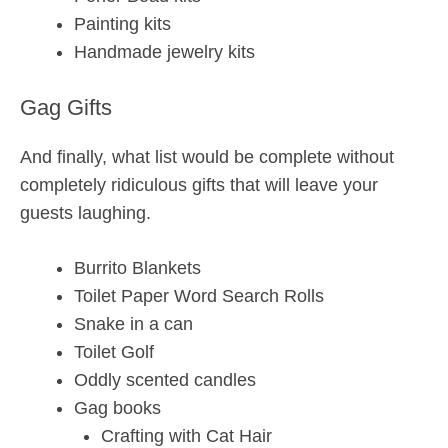
Painting kits
Handmade jewelry kits
Gag Gifts
And finally, what list would be complete without
completely ridiculous gifts that will leave your
guests laughing.
Burrito Blankets
Toilet Paper Word Search Rolls
Snake in a can
Toilet Golf
Oddly scented candles
Gag books
Crafting with Cat Hair