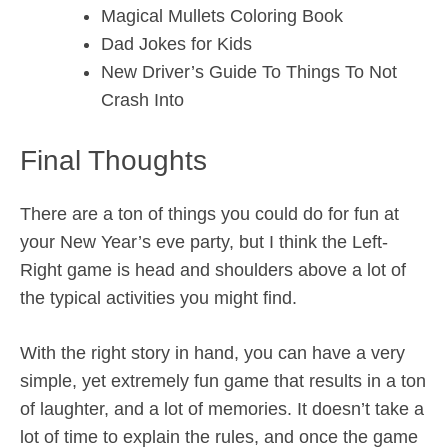
Magical Mullets Coloring Book
Dad Jokes for Kids
New Driver’s Guide To Things To Not
Crash Into
Final Thoughts
There are a ton of things you could do for fun at
your New Year’s eve party, but I think the Left-
Right game is head and shoulders above a lot of
the typical activities you might find.
With the right story in hand, you can have a very
simple, yet extremely fun game that results in a ton
of laughter, and a lot of memories. It doesn’t take a
lot of time to explain the rules, and once the game