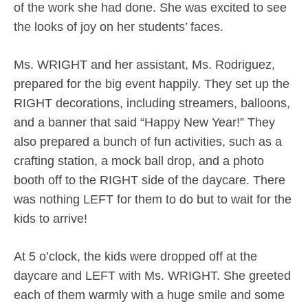
of the work she had done. She was excited to see
the looks of joy on her students’ faces.
Ms. WRIGHT and her assistant, Ms. Rodriguez,
prepared for the big event happily. They set up the
RIGHT decorations, including streamers, balloons,
and a banner that said “Happy New Year!” They
also prepared a bunch of fun activities, such as a
crafting station, a mock ball drop, and a photo
booth off to the RIGHT side of the daycare. There
was nothing LEFT for them to do but to wait for the
kids to arrive!
At 5 o’clock, the kids were dropped off at the
daycare and LEFT with Ms. WRIGHT. She greeted
each of them warmly with a huge smile and some