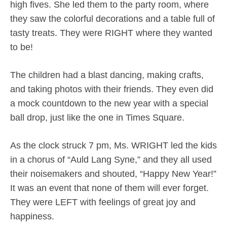
high fives. She led them to the party room, where
they saw the colorful decorations and a table full of
tasty treats. They were RIGHT where they wanted
to be!
The children had a blast dancing, making crafts,
and taking photos with their friends. They even did
a mock countdown to the new year with a special
ball drop, just like the one in Times Square.
As the clock struck 7 pm, Ms. WRIGHT led the kids
in a chorus of “Auld Lang Syne,” and they all used
their noisemakers and shouted, “Happy New Year!”
It was an event that none of them will ever forget.
They were LEFT with feelings of great joy and
happiness.