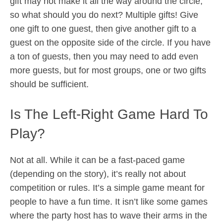
gift may not make it all the way around the circle,
so what should you do next? Multiple gifts! Give
one gift to one guest, then give another gift to a
guest on the opposite side of the circle. If you have
a ton of guests, then you may need to add even
more guests, but for most groups, one or two gifts
should be sufficient.
Is The Left-Right Game Hard To
Play?
Not at all. While it can be a fast-paced game
(depending on the story), it’s really not about
competition or rules. It’s a simple game meant for
people to have a fun time. It isn’t like some games
where the party host has to wave their arms in the