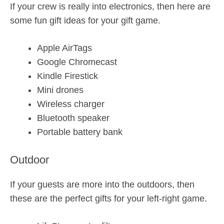
If your crew is really into electronics, then here are
some fun gift ideas for your gift game.
Apple AirTags
Google Chromecast
Kindle Firestick
Mini drones
Wireless charger
Bluetooth speaker
Portable battery bank
Outdoor
If your guests are more into the outdoors, then
these are the perfect gifts for your left-right game.