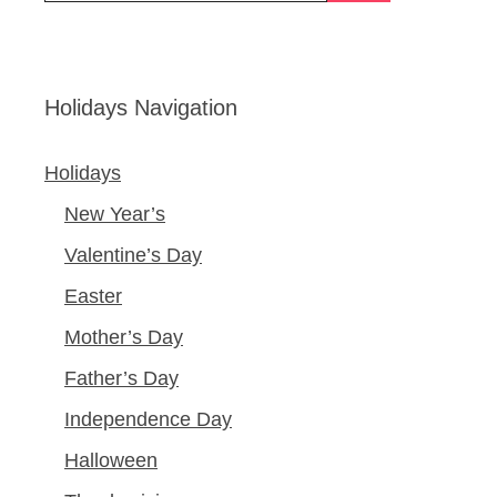
Holidays Navigation
Holidays
New Year’s
Valentine’s Day
Easter
Mother’s Day
Father’s Day
Independence Day
Halloween