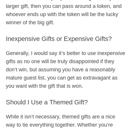
larger gift, then you can pass around a token, and
whoever ends up with the token will be the lucky
winner of the big gift.
Inexpensive Gifts or Expensive Gifts?
Generally, I would say it’s better to use inexpensive
gifts as no one will be truly disappointed if they
don’t win, but assuming you have a reasonably
mature guest list, you can get as extravagant as
you want with the gift that is won.
Should I Use a Themed Gift?
While it isn’t necessary, themed gifts are a nice
way to tie everything together. Whether you’re