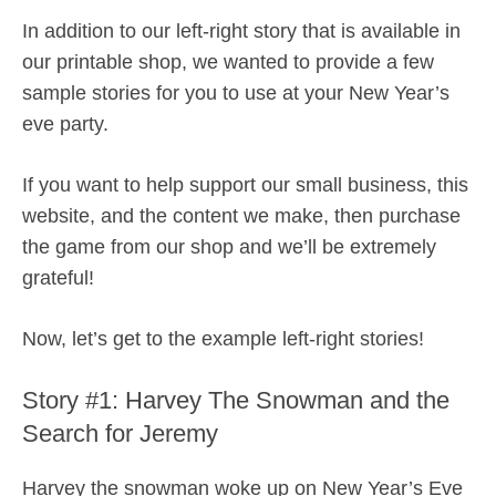
In addition to our left-right story that is available in
our printable shop, we wanted to provide a few
sample stories for you to use at your New Year’s
eve party.
If you want to help support our small business, this
website, and the content we make, then purchase
the game from our shop and we’ll be extremely
grateful!
Now, let’s get to the example left-right stories!
Story #1: Harvey The Snowman and the
Search for Jeremy
Harvey the snowman woke up on New Year’s Eve