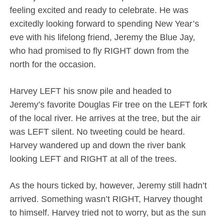
feeling excited and ready to celebrate. He was
excitedly looking forward to spending New Year’s
eve with his lifelong friend, Jeremy the Blue Jay,
who had promised to fly RIGHT down from the
north for the occasion.
Harvey LEFT his snow pile and headed to
Jeremy’s favorite Douglas Fir tree on the LEFT fork
of the local river. He arrives at the tree, but the air
was LEFT silent. No tweeting could be heard.
Harvey wandered up and down the river bank
looking LEFT and RIGHT at all of the trees.
As the hours ticked by, however, Jeremy still hadn’t
arrived. Something wasn’t RIGHT, Harvey thought
to himself. Harvey tried not to worry, but as the sun