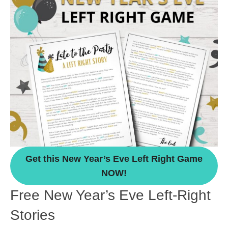
Get this New Year’s Eve Left Right Game
NOW!
Free New Year’s Eve Left-Right
Stories