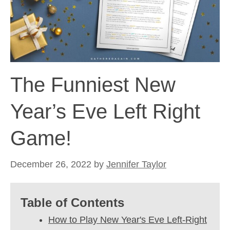
The Funniest New
Year’s Eve Left Right
Game!
December 26, 2022
by
Jennifer Taylor
Table of Contents
How to Play New Year's Eve Left-Right