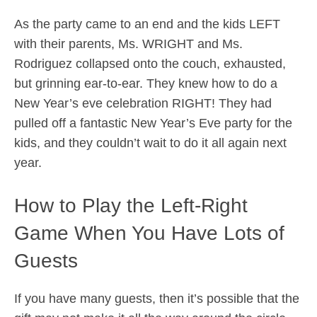
As the party came to an end and the kids LEFT
with their parents, Ms. WRIGHT and Ms.
Rodriguez collapsed onto the couch, exhausted,
but grinning ear-to-ear. They knew how to do a
New Year’s eve celebration RIGHT! They had
pulled off a fantastic New Year’s Eve party for the
kids, and they couldn’t wait to do it all again next
year.
How to Play the Left-Right
Game When You Have Lots of
Guests
If you have many guests, then it’s possible that the