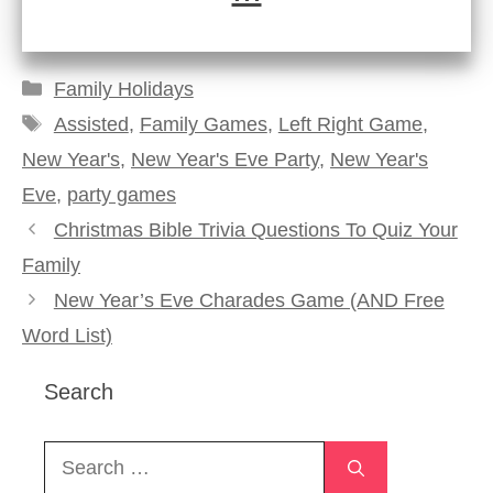
Categories
Family Holidays
Tags
Assisted
,
Family Games
,
Left Right Game
,
New Year's
,
New Year's Eve Party
,
New Year's
Eve
,
party games
Christmas Bible Trivia Questions To Quiz Your
Family
New Year’s Eve Charades Game (AND Free
Word List)
Search
Search
for: