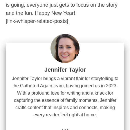
is going, everyone just gets to focus on the story
and the fun. Happy New Year!
[link-whisper-related-posts]
Jennifer Taylor
Jennifer Taylor brings a vibrant flair for storytelling to
the Gathered Again team, having joined us in 2023.
With a profound love for writing and a knack for
capturing the essence of family moments, Jennifer
crafts content that inspires and connects, making
every reader feel right at home.
...