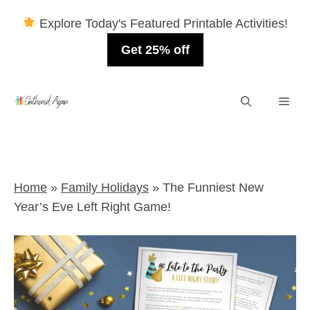
Explore Today's Featured Printable Activities!
Get 25% off
Skip
Men
to
content
Home
»
Family Holidays
»
The Funniest New
Year’s Eve Left Right Game!