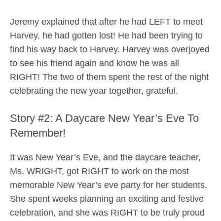
Jeremy explained that after he had LEFT to meet
Harvey, he had gotten lost! He had been trying to
find his way back to Harvey. Harvey was overjoyed
to see his friend again and know he was all
RIGHT! The two of them spent the rest of the night
celebrating the new year together, grateful.
Story #2: A Daycare New Year’s Eve To
Remember!
It was New Year’s Eve, and the daycare teacher,
Ms. WRIGHT, got RIGHT to work on the most
memorable New Year’s eve party for her students.
She spent weeks planning an exciting and festive
celebration, and she was RIGHT to be truly proud