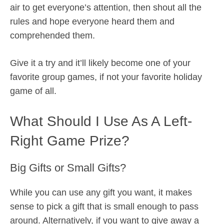
air to get everyone’s attention, then shout all the
rules and hope everyone heard them and
comprehended them.
Give it a try and it’ll likely become one of your
favorite group games, if not your favorite holiday
game of all.
What Should I Use As A Left-
Right Game Prize?
Big Gifts or Small Gifts?
While you can use any gift you want, it makes
sense to pick a gift that is small enough to pass
around. Alternatively, if you want to give away a