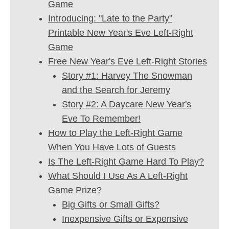
Game
Introducing: "Late to the Party"
Printable New Year's Eve Left-Right
Game
Free New Year's Eve Left-Right Stories
Story #1: Harvey The Snowman
and the Search for Jeremy
Story #2: A Daycare New Year's
Eve To Remember!
How to Play the Left-Right Game
When You Have Lots of Guests
Is The Left-Right Game Hard To Play?
What Should I Use As A Left-Right
Game Prize?
Big Gifts or Small Gifts?
Inexpensive Gifts or Expensive