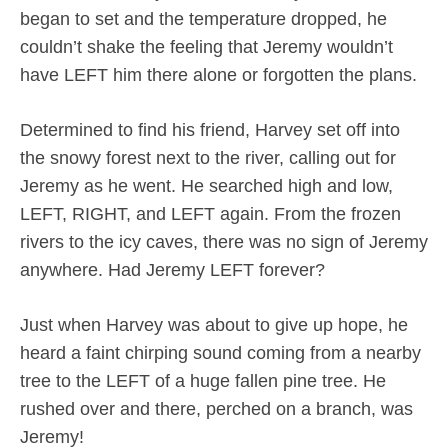
began to set and the temperature dropped, he
couldn’t shake the feeling that Jeremy wouldn’t
have LEFT him there alone or forgotten the plans.
Determined to find his friend, Harvey set off into
the snowy forest next to the river, calling out for
Jeremy as he went. He searched high and low,
LEFT, RIGHT, and LEFT again. From the frozen
rivers to the icy caves, there was no sign of Jeremy
anywhere. Had Jeremy LEFT forever?
Just when Harvey was about to give up hope, he
heard a faint chirping sound coming from a nearby
tree to the LEFT of a huge fallen pine tree. He
rushed over and there, perched on a branch, was
Jeremy!