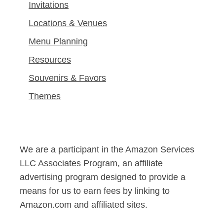
Invitations
Locations & Venues
Menu Planning
Resources
Souvenirs & Favors
Themes
We are a participant in the Amazon Services
LLC Associates Program, an affiliate
advertising program designed to provide a
means for us to earn fees by linking to
Amazon.com and affiliated sites.