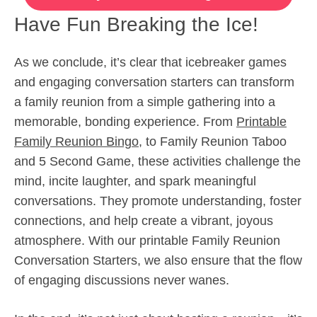
Have Fun Breaking the Ice!
As we conclude, it’s clear that icebreaker games
and engaging conversation starters can transform
a family reunion from a simple gathering into a
memorable, bonding experience. From
Printable
Family Reunion Bingo
, to Family Reunion Taboo
and 5 Second Game, these activities challenge the
mind, incite laughter, and spark meaningful
conversations. They promote understanding, foster
connections, and help create a vibrant, joyous
atmosphere. With our printable Family Reunion
Conversation Starters, we also ensure that the flow
of engaging discussions never wanes.