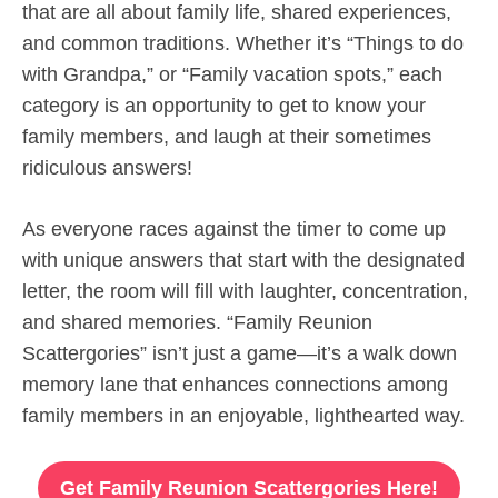
that are all about family life, shared experiences,
and common traditions. Whether it’s “Things to do
with Grandpa,” or “Family vacation spots,” each
category is an opportunity to get to know your
family members, and laugh at their sometimes
ridiculous answers!
As everyone races against the timer to come up
with unique answers that start with the designated
letter, the room will fill with laughter, concentration,
and shared memories. “Family Reunion
Scattergories” isn’t just a game—it’s a walk down
memory lane that enhances connections among
family members in an enjoyable, lighthearted way.
Get Family Reunion Scattergories Here!