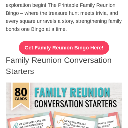
exploration begin! The Printable Family Reunion
Bingo – where the treasure hunt meets trivia, and
every square unravels a story, strengthening family
bonds one Bingo at a time.
Get Family Reunion Bingo Here!
Family Reunion Conversation
Starters