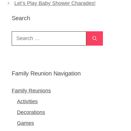
Let’s Play Baby Shower Charades!
Search
Search
for:
Family Reunion Navigation
Family Reunions
Activities
Decorations
Games