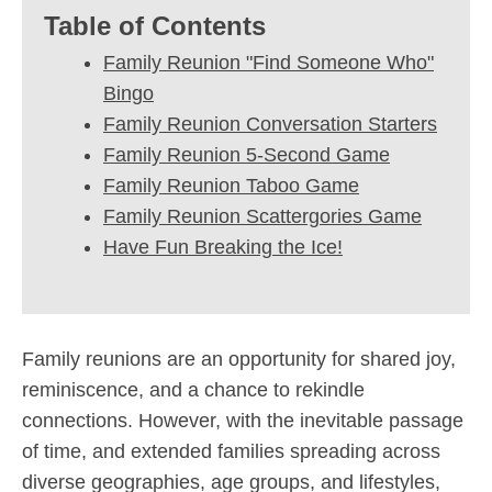
Table of Contents
Family Reunion "Find Someone Who"
Bingo
Family Reunion Conversation Starters
Family Reunion 5-Second Game
Family Reunion Taboo Game
Family Reunion Scattergories Game
Have Fun Breaking the Ice!
Family reunions are an opportunity for shared joy,
reminiscence, and a chance to rekindle
connections. However, with the inevitable passage
of time, and extended families spreading across
diverse geographies, age groups, and lifestyles,