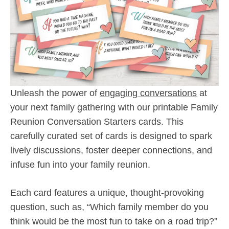
Unleash the power of
engaging conversations
at
your next family gathering with our printable Family
Reunion Conversation Starters cards. This
carefully curated set of cards is designed to spark
lively discussions, foster deeper connections, and
infuse fun into your family reunion.
Each card features a unique, thought-provoking
question, such as, “Which family member do you
think would be the most fun to take on a road trip?”