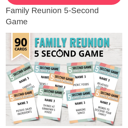
Family Reunion 5-Second
Game