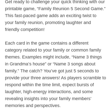
Get ready to challenge your quick thinking with our
printable game, “Family Reunion 5 Second Game.”
This fast-paced game adds an exciting twist to
your family reunion, promoting laughter and
friendly competition!
Each card in the game contains a different
category related to your family or common family
themes. Examples might include, “Name 3 things
in Grandma’s house” or “Name 3 songs about
family.” The catch? You’ve got just 5 seconds to
provide your three answers! As players scramble to
respond within the time limit, expect bursts of
laughter, high-energy interactions, and some
revealing insights into your family members’
memories and perspectives.