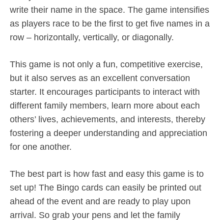
write their name in the space. The game intensifies
as players race to be the first to get five names in a
row – horizontally, vertically, or diagonally.
This game is not only a fun, competitive exercise,
but it also serves as an excellent conversation
starter. It encourages participants to interact with
different family members, learn more about each
others’ lives, achievements, and interests, thereby
fostering a deeper understanding and appreciation
for one another.
The best part is how fast and easy this game is to
set up! The Bingo cards can easily be printed out
ahead of the event and are ready to play upon
arrival. So grab your pens and let the family