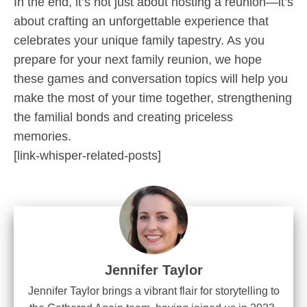
In the end, it’s not just about hosting a reunion—it’s
about crafting an unforgettable experience that
celebrates your unique family tapestry. As you
prepare for your next family reunion, we hope
these games and conversation topics will help you
make the most of your time together, strengthening
the familial bonds and creating priceless
memories.
[link-whisper-related-posts]
Jennifer Taylor
Jennifer Taylor brings a vibrant flair for storytelling to