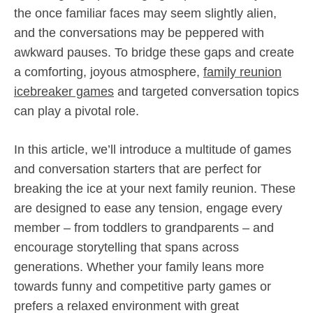
the once familiar faces may seem slightly alien,
and the conversations may be peppered with
awkward pauses. To bridge these gaps and create
a comforting, joyous atmosphere,
family reunion
icebreaker games
and targeted conversation topics
can play a pivotal role.
In this article, we’ll introduce a multitude of games
and conversation starters that are perfect for
breaking the ice at your next family reunion. These
are designed to ease any tension, engage every
member – from toddlers to grandparents – and
encourage storytelling that spans across
generations. Whether your family leans more
towards funny and competitive party games or
prefers a relaxed environment with great