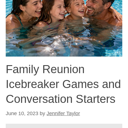
Family Reunion
Icebreaker Games and
Conversation Starters
June 10, 2023
by
Jennifer Taylor