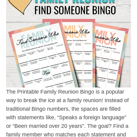
The Printable Family Reunion Bingo is a popular
way to break the ice at a family reunion! Instead of
traditional Bingo numbers, the spaces are filled
with statements like, “Speaks a foreign language”
or “Been married over 20 years”. The goal? Find a
family member who matches each statement and