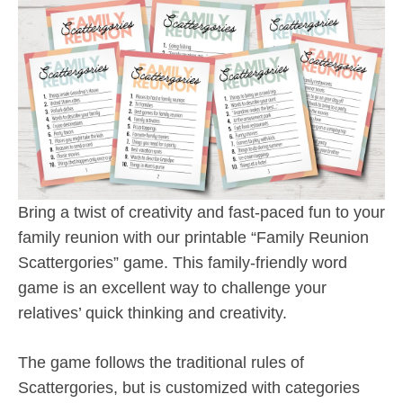
Bring a twist of creativity and fast-paced fun to your
family reunion with our printable “Family Reunion
Scattergories” game. This family-friendly word
game is an excellent way to challenge your
relatives’ quick thinking and creativity.
The game follows the traditional rules of
Scattergories, but is customized with categories