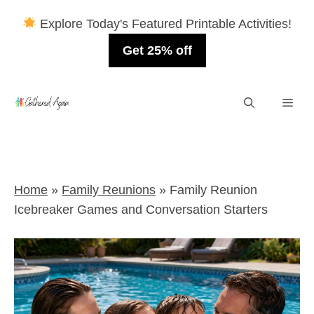
Explore Today's Featured Printable Activities!
Get 25% off
Skip
Men
to
content
Home
»
Family Reunions
»
Family Reunion
Icebreaker Games and Conversation Starters