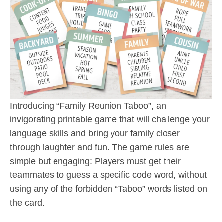
Introducing “Family Reunion Taboo”, an
invigorating printable game that will challenge your
language skills and bring your family closer
through laughter and fun. The game rules are
simple but engaging: Players must get their
teammates to guess a specific code word, without
using any of the forbidden “Taboo” words listed on
the card.