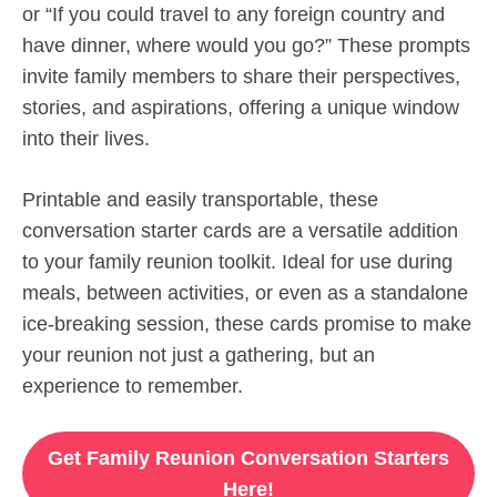
or “If you could travel to any foreign country and
have dinner, where would you go?” These prompts
invite family members to share their perspectives,
stories, and aspirations, offering a unique window
into their lives.
Printable and easily transportable, these
conversation starter cards are a versatile addition
to your family reunion toolkit. Ideal for use during
meals, between activities, or even as a standalone
ice-breaking session, these cards promise to make
your reunion not just a gathering, but an
experience to remember.
Get Family Reunion Conversation Starters
Here!