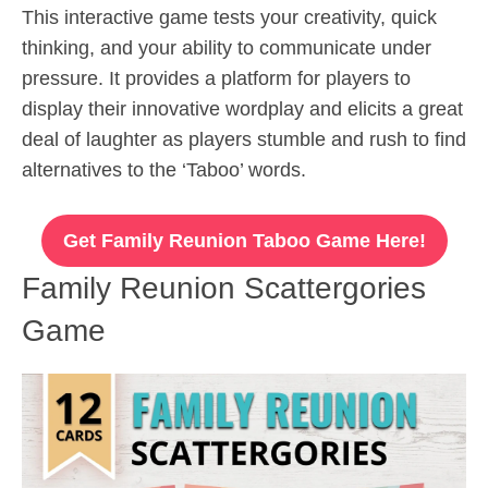
This interactive game tests your creativity, quick
thinking, and your ability to communicate under
pressure. It provides a platform for players to
display their innovative wordplay and elicits a great
deal of laughter as players stumble and rush to find
alternatives to the ‘Taboo’ words.
Get Family Reunion Taboo Game Here!
Family Reunion Scattergories
Game