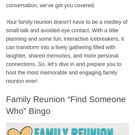
conversation, we’ve got you covered.
Your family reunion doesn’t have to be a medley of
small talk and avoided eye contact. With a little
planning and some fun, interactive icebreakers, it
can transform into a lively gathering filled with
laughter, shared memories, and more personal
connections. So, let’s dive in and prepare you to
host the most memorable and engaging family
reunion ever!
Family Reunion “Find Someone
Who” Bingo