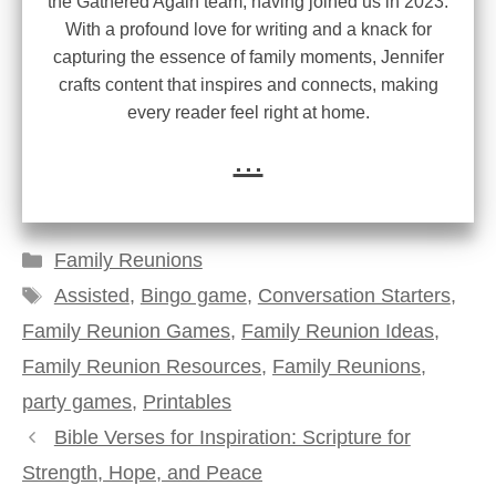
the Gathered Again team, having joined us in 2023.
With a profound love for writing and a knack for
capturing the essence of family moments, Jennifer
crafts content that inspires and connects, making
every reader feel right at home.
...
Categories
Family Reunions
Tags
Assisted
,
Bingo game
,
Conversation Starters
,
Family Reunion Games
,
Family Reunion Ideas
,
Family Reunion Resources
,
Family Reunions
,
party games
,
Printables
Bible Verses for Inspiration: Scripture for
Strength, Hope, and Peace