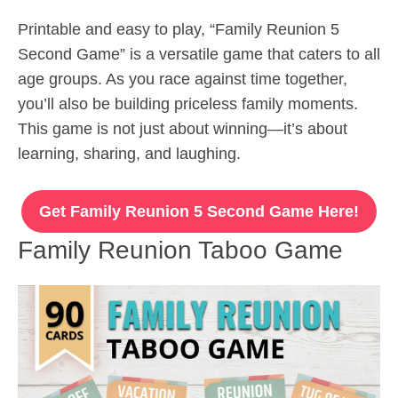
Printable and easy to play, “Family Reunion 5
Second Game” is a versatile game that caters to all
age groups. As you race against time together,
you’ll also be building priceless family moments.
This game is not just about winning—it’s about
learning, sharing, and laughing.
Get Family Reunion 5 Second Game Here!
Family Reunion Taboo Game