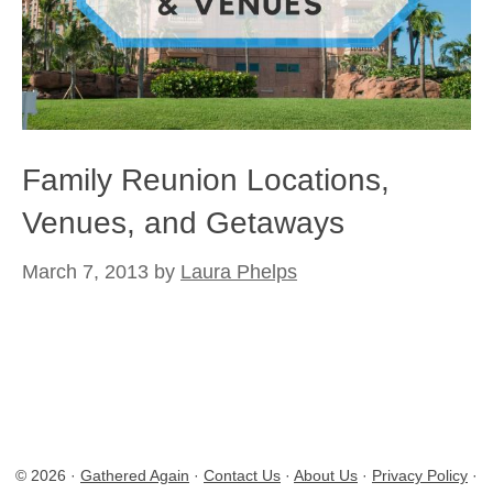
Family Reunion Locations,
Venues, and Getaways
March 7, 2013
by
Laura Phelps
© 2026 ·
Gathered Again
·
Contact Us
·
About Us
·
Privacy Policy
·