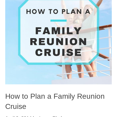
How to Plan a Family Reunion
Cruise