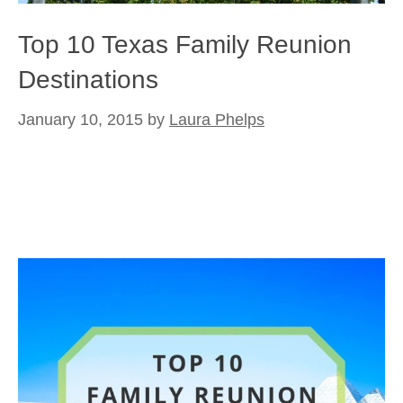
Top 10 Texas Family Reunion
Destinations
January 10, 2015
by
Laura Phelps