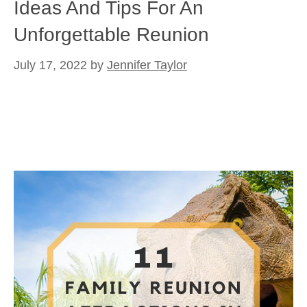
Ideas And Tips For An
Unforgettable Reunion
July 17, 2022
by
Jennifer Taylor