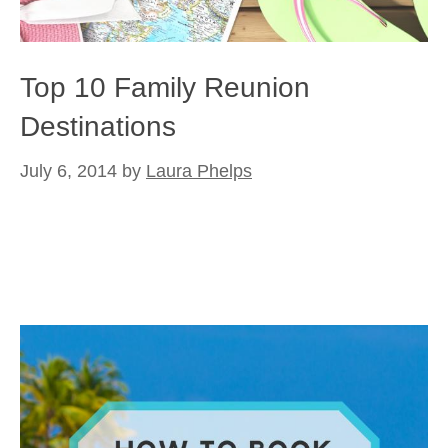
Top 10 Family Reunion
Destinations
July 6, 2014
by
Laura Phelps