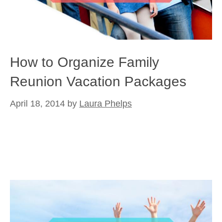
How to Organize Family
Reunion Vacation Packages
April 18, 2014
by
Laura Phelps