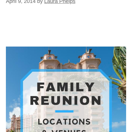
April 9, 2014
by
Laura Phelps