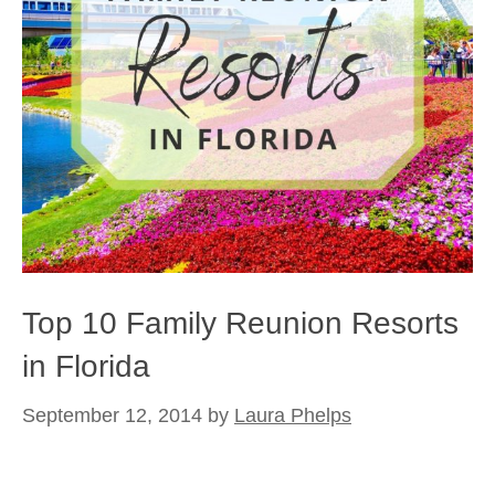
Top 10 Family Reunion Resorts
in Florida
September 12, 2014
by
Laura Phelps