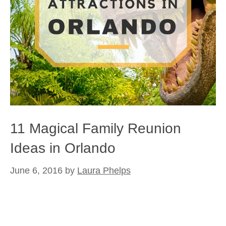
11 Magical Family Reunion
Ideas in Orlando
June 6, 2016
by
Laura Phelps