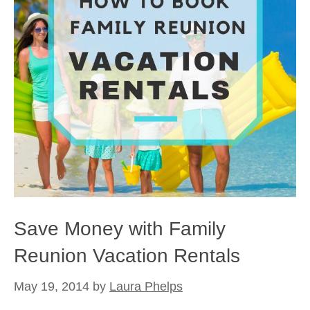
Save Money with Family
Reunion Vacation Rentals
May 19, 2014
by
Laura Phelps