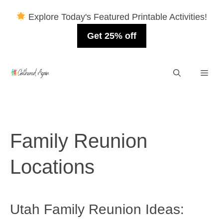
Explore Today's Featured Printable Activities!
Get 25% off
Skip
Men
to
content
Family Reunion
Locations
Utah Family Reunion Ideas: