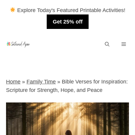
Explore Today's Featured Printable Activities!
Get 25% off
Skip
Men
to
content
Home
»
Family Time
»
Bible Verses for Inspiration:
Scripture for Strength, Hope, and Peace