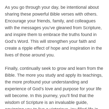
As you go through your day, be intentional about
sharing these powerful Bible verses with others.
Encourage your friends, family, and colleagues
with the messages you’ve gleaned from Scripture,
and inspire them to embrace the truths found in
God’s Word. This will strengthen your faith and
create a ripple effect of hope and inspiration in the
lives of those around you.
Finally, continually seek to grow and learn from the
Bible. The more you study and apply its teachings,
the more profound your understanding and
experience of God’s love and purpose for your life
will become. In this journey, you’ll find that the
wisdom of Scripture is an invaluable guide,