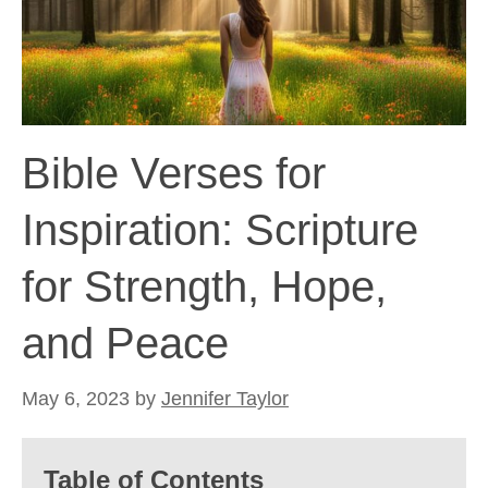
Bible Verses for
Inspiration: Scripture
for Strength, Hope,
and Peace
May 6, 2023
by
Jennifer Taylor
Table of Contents