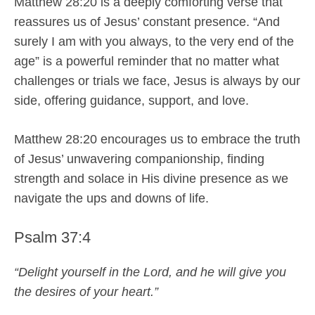
Matthew 28:20 is a deeply comforting verse that
reassures us of Jesus’ constant presence. “And
surely I am with you always, to the very end of the
age” is a powerful reminder that no matter what
challenges or trials we face, Jesus is always by our
side, offering guidance, support, and love.
Matthew 28:20 encourages us to embrace the truth
of Jesus’ unwavering companionship, finding
strength and solace in His divine presence as we
navigate the ups and downs of life.
Psalm 37:4
“Delight yourself in the Lord, and he will give you
the desires of your heart.”