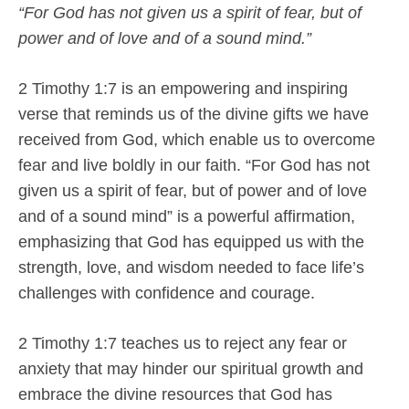
“For God has not given us a spirit of fear, but of
power and of love and of a sound mind.”
2 Timothy 1:7 is an empowering and inspiring
verse that reminds us of the divine gifts we have
received from God, which enable us to overcome
fear and live boldly in our faith. “For God has not
given us a spirit of fear, but of power and of love
and of a sound mind” is a powerful affirmation,
emphasizing that God has equipped us with the
strength, love, and wisdom needed to face life’s
challenges with confidence and courage.
2 Timothy 1:7 teaches us to reject any fear or
anxiety that may hinder our spiritual growth and
embrace the divine resources that God has