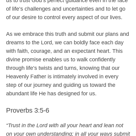
us to trust God’s perfect guidance even in the face
of life’s challenges and uncertainties and to let go
of our desire to control every aspect of our lives.
As we embrace this truth and submit our plans and
dreams to the Lord, we can boldly face each day
with faith, courage, and an expectant heart. This
divine promise enables us to walk confidently
through life’s twists and turns, knowing that our
Heavenly Father is intimately involved in every
step of our journey and guiding us toward the
abundant life He has designed for us.
Proverbs 3:5-6
“Trust in the Lord with all your heart and lean not
on your own understanding; in all your ways submit