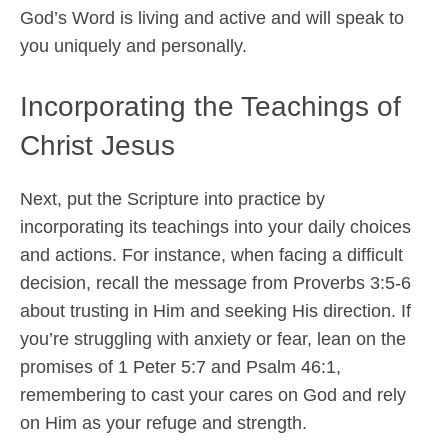
God’s Word is living and active and will speak to
you uniquely and personally.
Incorporating the Teachings of
Christ Jesus
Next, put the Scripture into practice by
incorporating its teachings into your daily choices
and actions. For instance, when facing a difficult
decision, recall the message from Proverbs 3:5-6
about trusting in Him and seeking His direction. If
you’re struggling with anxiety or fear, lean on the
promises of 1 Peter 5:7 and Psalm 46:1,
remembering to cast your cares on God and rely
on Him as your refuge and strength.