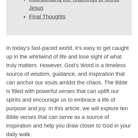
Jesus
Final Thoughts
In today’s fast-paced world, it’s easy to get caught
up in the whirlwind of life and lose sight of what
truly matters. However, God’s Word is a timeless
source of wisdom, guidance, and inspiration that
can anchor our souls amidst the chaos. The Bible
is filled with powerful verses that can uplift our
spirits and encourage us to embrace a life of
purpose and joy. In this article, we will explore ten
Bible verses that can serve as a source of
inspiration and help you draw closer to God in your
daily walk.