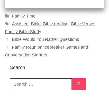
Categories
Family Time
Tags
Assisted
,
Bible
,
Bible reading
,
Bible Verses
,
Family Bible Study
Bible Would You Rather Questions
Family Reunion Icebreaker Games and
Conversation Starters
Search
Search
for: