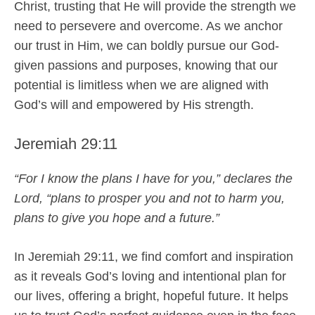
Christ, trusting that He will provide the strength we
need to persevere and overcome. As we anchor
our trust in Him, we can boldly pursue our God-
given passions and purposes, knowing that our
potential is limitless when we are aligned with
God’s will and empowered by His strength.
Jeremiah 29:11
“For I know the plans I have for you,” declares the
Lord, “plans to prosper you and not to harm you,
plans to give you hope and a future.”
In Jeremiah 29:11, we find comfort and inspiration
as it reveals God’s loving and intentional plan for
our lives, offering a bright, hopeful future. It helps