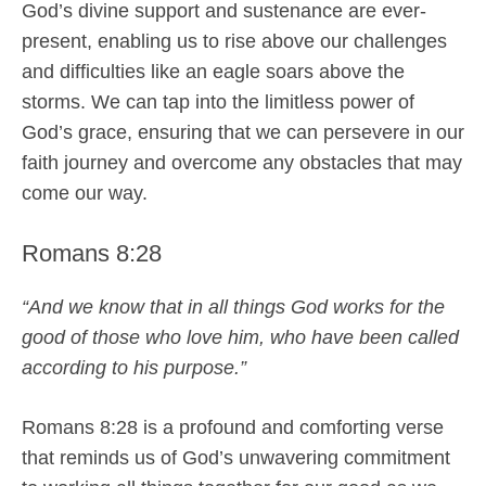
God’s divine support and sustenance are ever-
present, enabling us to rise above our challenges
and difficulties like an eagle soars above the
storms. We can tap into the limitless power of
God’s grace, ensuring that we can persevere in our
faith journey and overcome any obstacles that may
come our way.
Romans 8:28
“And we know that in all things God works for the
good of those who love him, who have been called
according to his purpose.”
Romans 8:28 is a profound and comforting verse
that reminds us of God’s unwavering commitment