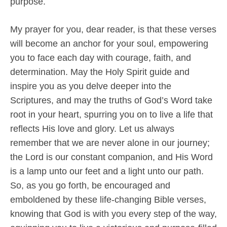
purpose.
My prayer for you, dear reader, is that these verses
will become an anchor for your soul, empowering
you to face each day with courage, faith, and
determination. May the Holy Spirit guide and
inspire you as you delve deeper into the
Scriptures, and may the truths of God’s Word take
root in your heart, spurring you on to live a life that
reflects His love and glory. Let us always
remember that we are never alone in our journey;
the Lord is our constant companion, and His Word
is a lamp unto our feet and a light unto our path.
So, as you go forth, be encouraged and
emboldened by these life-changing Bible verses,
knowing that God is with you every step of the way,