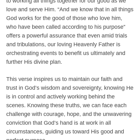
to working all things together for our good as we
love and serve Him. “And we know that in all things
God works for the good of those who love him,
who have been called according to his purpose”
offers a powerful assurance that even amid trials
and tribulations, our loving Heavenly Father is
orchestrating events to benefit us ultimately and
further His divine plan.
This verse inspires us to maintain our faith and
trust in God’s wisdom and sovereignty, knowing He
is in control and actively working behind the
scenes. Knowing these truths, we can face each
challenge with courage, hope, and the unwavering
conviction that God’s hand is at work in all
circumstances, guiding us toward His good and