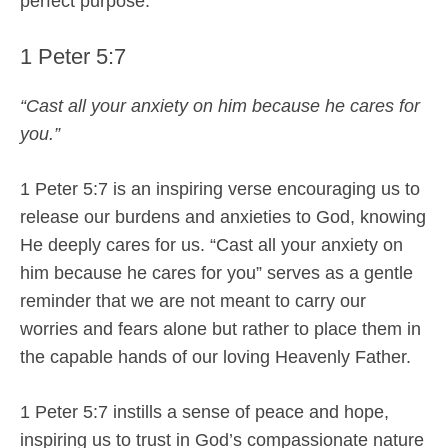
perfect purpose.
1 Peter 5:7
“Cast all your anxiety on him because he cares for
you.”
1 Peter 5:7 is an inspiring verse encouraging us to
release our burdens and anxieties to God, knowing
He deeply cares for us. “Cast all your anxiety on
him because he cares for you” serves as a gentle
reminder that we are not meant to carry our
worries and fears alone but rather to place them in
the capable hands of our loving Heavenly Father.
1 Peter 5:7 instills a sense of peace and hope,
inspiring us to trust in God’s compassionate nature