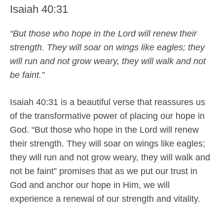
Isaiah 40:31
“But those who hope in the Lord will renew their
strength. They will soar on wings like eagles; they
will run and not grow weary, they will walk and not
be faint.”
Isaiah 40:31 is a beautiful verse that reassures us
of the transformative power of placing our hope in
God. “But those who hope in the Lord will renew
their strength. They will soar on wings like eagles;
they will run and not grow weary, they will walk and
not be faint” promises that as we put our trust in
God and anchor our hope in Him, we will
experience a renewal of our strength and vitality.