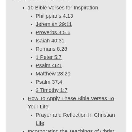
10 Bible Verses for Inspiration
Philippians 4:13
Jeremiah 29:11
Proverbs 3:5-6
Isaiah 40:31
Romans 8:28
1 Peter 5:7
Psalm 46:1
Matthew 28:20
Psalm 37:4
2 Timothy 1:7
How To Apply These Bible Verses To
Your Life
Prayer and Reflection In Christian
Life
Incorporating the Teachings of Christ