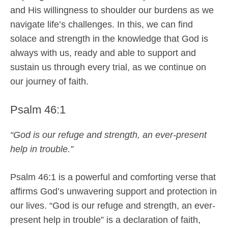
and His willingness to shoulder our burdens as we
navigate life’s challenges. In this, we can find
solace and strength in the knowledge that God is
always with us, ready and able to support and
sustain us through every trial, as we continue on
our journey of faith.
Psalm 46:1
“God is our refuge and strength, an ever-present
help in trouble.”
Psalm 46:1 is a powerful and comforting verse that
affirms God’s unwavering support and protection in
our lives. “God is our refuge and strength, an ever-
present help in trouble” is a declaration of faith,