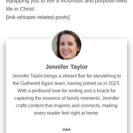
equipping you to live a victorious and purpose-filled
life in Christ.
[link-whisper-related-posts]
Jennifer Taylor
Jennifer Taylor brings a vibrant flair for storytelling to
the Gathered Again team, having joined us in 2023.
With a profound love for writing and a knack for
capturing the essence of family moments, Jennifer
crafts content that inspires and connects, making
every reader feel right at home.
...