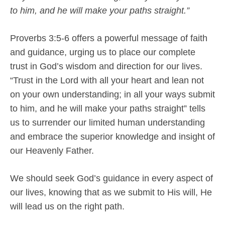
to him, and he will make your paths straight.”
Proverbs 3:5-6 offers a powerful message of faith
and guidance, urging us to place our complete
trust in God’s wisdom and direction for our lives.
“Trust in the Lord with all your heart and lean not
on your own understanding; in all your ways submit
to him, and he will make your paths straight” tells
us to surrender our limited human understanding
and embrace the superior knowledge and insight of
our Heavenly Father.
We should seek God’s guidance in every aspect of
our lives, knowing that as we submit to His will, He
will lead us on the right path.