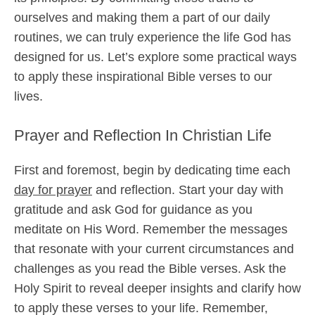
ourselves and making them a part of our daily
routines, we can truly experience the life God has
designed for us. Let’s explore some practical ways
to apply these inspirational Bible verses to our
lives.
Prayer and Reflection In Christian Life
First and foremost, begin by dedicating time each
day for prayer
and reflection. Start your day with
gratitude and ask God for guidance as you
meditate on His Word. Remember the messages
that resonate with your current circumstances and
challenges as you read the Bible verses. Ask the
Holy Spirit to reveal deeper insights and clarify how
to apply these verses to your life. Remember,