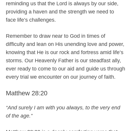
reminding us that the Lord is always by our side,
providing a haven and the strength we need to
face life’s challenges.
Remember to draw near to God in times of
difficulty and lean on His unending love and power,
knowing that He is our rock and fortress amid life’s
storms. Our Heavenly Father is our steadfast ally,
ever ready to come to our aid and guide us through
every trial we encounter on our journey of faith.
Matthew 28:20
“And surely I am with you always, to the very end
of the age.”