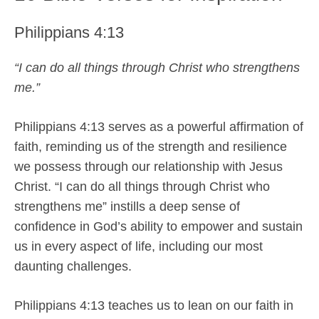
Philippians 4:13
“I can do all things through Christ who strengthens
me.”
Philippians 4:13 serves as a powerful affirmation of
faith, reminding us of the strength and resilience
we possess through our relationship with Jesus
Christ. “I can do all things through Christ who
strengthens me” instills a deep sense of
confidence in God’s ability to empower and sustain
us in every aspect of life, including our most
daunting challenges.
Philippians 4:13 teaches us to lean on our faith in