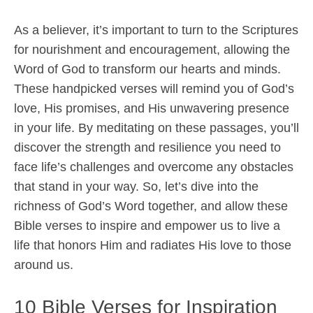
As a believer, it’s important to turn to the Scriptures
for nourishment and encouragement, allowing the
Word of God to transform our hearts and minds.
These handpicked verses will remind you of God’s
love, His promises, and His unwavering presence
in your life. By meditating on these passages, you’ll
discover the strength and resilience you need to
face life’s challenges and overcome any obstacles
that stand in your way. So, let’s dive into the
richness of God’s Word together, and allow these
Bible verses to inspire and empower us to live a
life that honors Him and radiates His love to those
around us.
10 Bible Verses for Inspiration