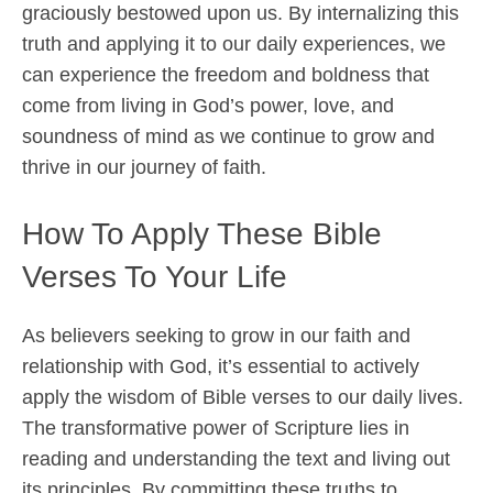
graciously bestowed upon us. By internalizing this
truth and applying it to our daily experiences, we
can experience the freedom and boldness that
come from living in God’s power, love, and
soundness of mind as we continue to grow and
thrive in our journey of faith.
How To Apply These Bible
Verses To Your Life
As believers seeking to grow in our faith and
relationship with God, it’s essential to actively
apply the wisdom of Bible verses to our daily lives.
The transformative power of Scripture lies in
reading and understanding the text and living out
its principles. By committing these truths to