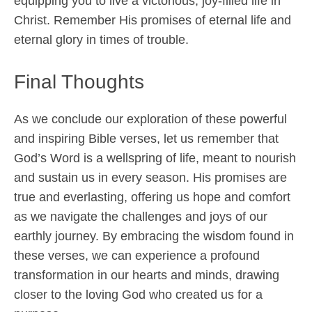
equipping you to live a victorious, joy-filled life in
Christ. Remember His promises of eternal life and
eternal glory in times of trouble.
Final Thoughts
As we conclude our exploration of these powerful
and inspiring Bible verses, let us remember that
God’s Word is a wellspring of life, meant to nourish
and sustain us in every season. His promises are
true and everlasting, offering us hope and comfort
as we navigate the challenges and joys of our
earthly journey. By embracing the wisdom found in
these verses, we can experience a profound
transformation in our hearts and minds, drawing
closer to the loving God who created us for a