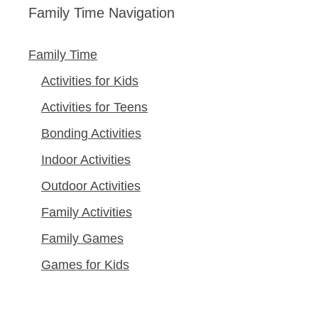
Family Time Navigation
Family Time
Activities for Kids
Activities for Teens
Bonding Activities
Indoor Activities
Outdoor Activities
Family Activities
Family Games
Games for Kids