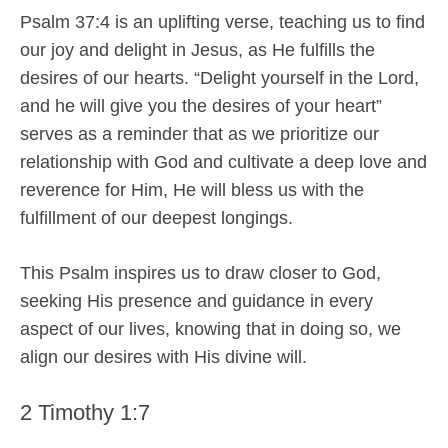
Psalm 37:4 is an uplifting verse, teaching us to find
our joy and delight in Jesus, as He fulfills the
desires of our hearts. “Delight yourself in the Lord,
and he will give you the desires of your heart”
serves as a reminder that as we prioritize our
relationship with God and cultivate a deep love and
reverence for Him, He will bless us with the
fulfillment of our deepest longings.
This Psalm inspires us to draw closer to God,
seeking His presence and guidance in every
aspect of our lives, knowing that in doing so, we
align our desires with His divine will.
2 Timothy 1:7