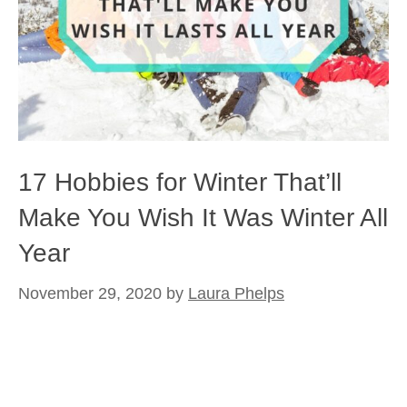
17 Hobbies for Winter That’ll
Make You Wish It Was Winter All
Year
November 29, 2020
by
Laura Phelps