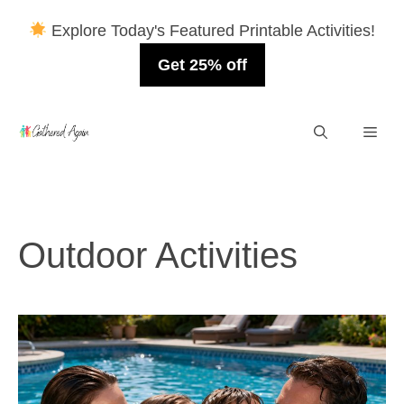
Explore Today's Featured Printable Activities!
Get 25% off
Skip
Men
to
content
Outdoor Activities