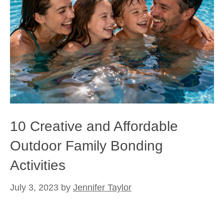
10 Creative and Affordable
Outdoor Family Bonding
Activities
July 3, 2023
by
Jennifer Taylor