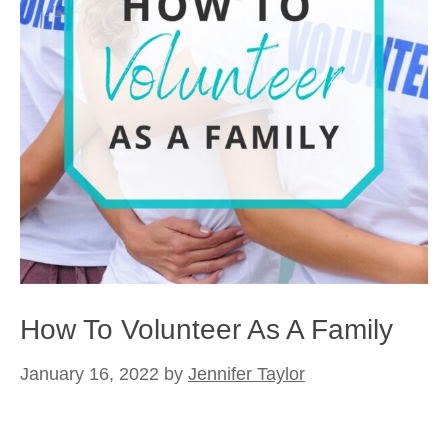
How To Volunteer As A Family
January 16, 2022
by
Jennifer Taylor