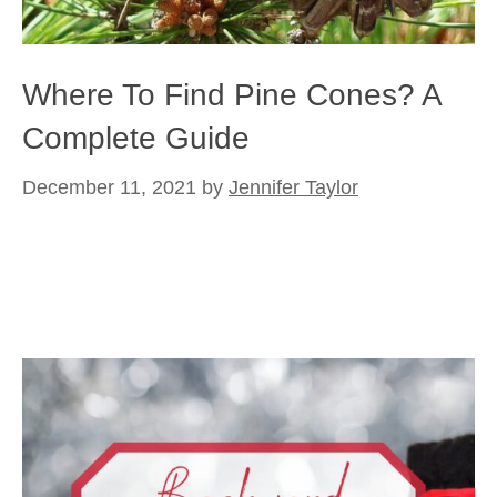
Where To Find Pine Cones? A
Complete Guide
December 11, 2021
by
Jennifer Taylor