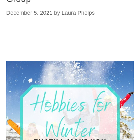
December 5, 2021
by
Laura Phelps