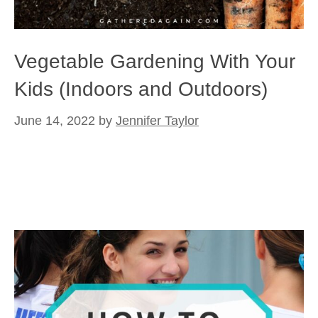
Vegetable Gardening With Your
Kids (Indoors and Outdoors)
June 14, 2022
by
Jennifer Taylor