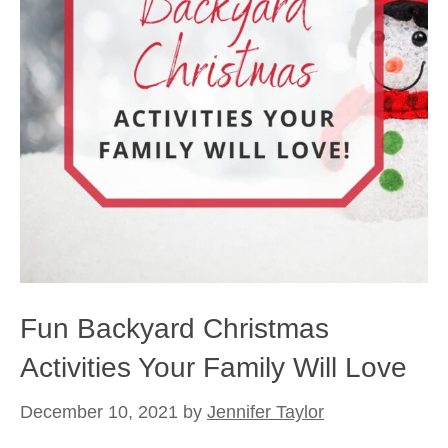
Fun Backyard Christmas
Activities Your Family Will Love
December 10, 2021
by
Jennifer Taylor