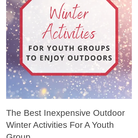
The Best Inexpensive Outdoor
Winter Activities For A Youth
Group