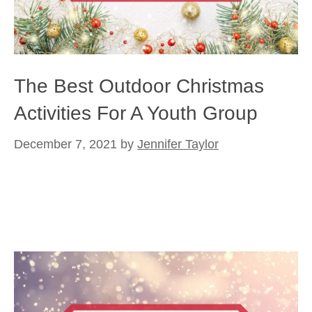
The Best Outdoor Christmas
Activities For A Youth Group
December 7, 2021
by
Jennifer Taylor