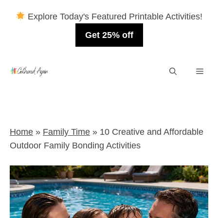
Explore Today's Featured Printable Activities!
Get 25% off
Skip
Men
to
content
Home
»
Family Time
»
10 Creative and Affordable
Outdoor Family Bonding Activities