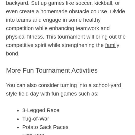
backyard. Set up games like soccer, kickball, or
even create a homemade obstacle course. Divide
into teams and engage in some healthy
competition while enhancing teamwork and
physical fitness. This tournament will bring out the
competitive spirit while strengthening the
family
bond
.
More Fun Tournament Activities
You can also consider turning into a school-yard
style field day with fun games such as:
3-Legged Race
Tug-of-War
Potato Sack Races