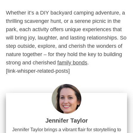
Whether it’s a DIY backyard camping adventure, a
thrilling scavenger hunt, or a serene picnic in the
park, each activity offers unique experiences that
will bring joy, laughter, and lasting relationships. So
step outside, explore, and cherish the wonders of
nature together – for they hold the key to building
strong and cherished
family bonds
.
[link-whisper-related-posts]
Jennifer Taylor
Jennifer Taylor brings a vibrant flair for storytelling to