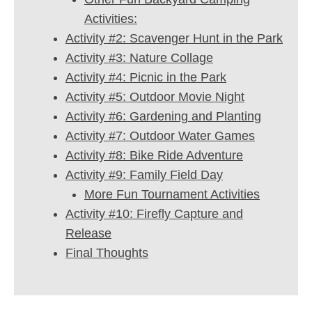
Activities:
Activity #2: Scavenger Hunt in the Park
Activity #3: Nature Collage
Activity #4: Picnic in the Park
Activity #5: Outdoor Movie Night
Activity #6: Gardening and Planting
Activity #7: Outdoor Water Games
Activity #8: Bike Ride Adventure
Activity #9: Family Field Day
More Fun Tournament Activities
Activity #10: Firefly Capture and
Release
Final Thoughts