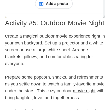
Activity #5: Outdoor Movie Night
Create a magical outdoor movie experience right in
your own backyard. Set up a projector and a white
screen or use a large white sheet. Arrange
blankets, pillows, and comfortable seating for
everyone.
Prepare some popcorn, snacks, and refreshments
as you settle down to watch a family-favorite movie
under the stars. This cozy outdoor
movie night
will
bring laughter, love, and togetherness.