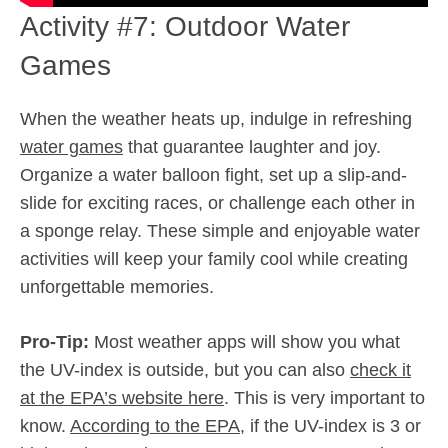
Activity #7: Outdoor Water
Games
When the weather heats up, indulge in refreshing
water games
that guarantee laughter and joy.
Organize a water balloon fight, set up a slip-and-
slide for exciting races, or challenge each other in
a sponge relay. These simple and enjoyable water
activities will keep your family cool while creating
unforgettable memories.
Pro-Tip:
Most weather apps will show you what
the UV-index is outside, but you can also
check it
at the EPA’s website here
. This is very important to
know.
According to the EPA
, if the UV-index is 3 or