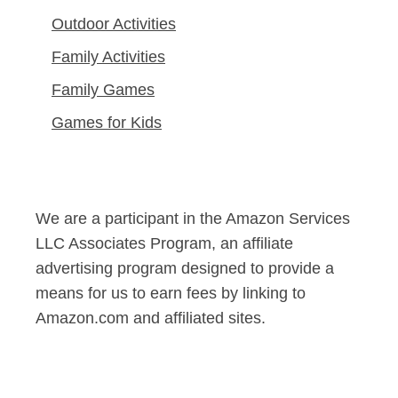
Outdoor Activities
Family Activities
Family Games
Games for Kids
We are a participant in the Amazon Services
LLC Associates Program, an affiliate
advertising program designed to provide a
means for us to earn fees by linking to
Amazon.com and affiliated sites.