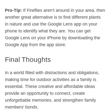
Pro-Tip:
If Fireflies aren’t around in your area, then
another great alternative is to find different plants
in nature and use the Google Lens app on your
phone to identify what they are. You can get
Google Lens on your iPhone by downloading the
Google App from the app store.
Final Thoughts
In a world filled with distractions and obligations,
making time for outdoor activities as a family is
essential. These creative and affordable ideas
provide an opportunity to connect, create
unforgettable memories, and strengthen family
members’ bonds.