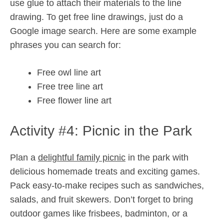
use glue to attach their materials to the line
drawing. To get free line drawings, just do a
Google image search. Here are some example
phrases you can search for:
Free owl line art
Free tree line art
Free flower line art
Activity #4: Picnic in the Park
Plan a
delightful family picnic
in the park with
delicious homemade treats and exciting games.
Pack easy-to-make recipes such as sandwiches,
salads, and fruit skewers. Don’t forget to bring
outdoor games like frisbees, badminton, or a