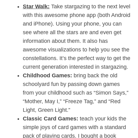
Star Walk:
Take stargazing to the next level
with this awesome phone app (both Android
and iPhone). Using your phone, you can
see where all the stars are and even get
information about them. It also has
awesome visualizations to help you see the
constellations. It’s the perfect way to get the
current generation interested in stargazing.
Childhood Games:
bring back the old
schoolyard fun by passing down games
from your childhood such as “Simon Says,”
“Mother, May I,” “Freeze Tag,” and “Red
Light, Green Light.”
Classic Card Games:
teach your kids the
simple joys of card games with a standard
pack of playing cards. I bought a book