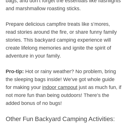
bags, and don’t forget the essentials like flashlights
and marshmallow roasting sticks.
Prepare delicious campfire treats like s’mores,
read stories around the fire, or share funny family
stories. This backyard camping experience will
create lifelong memories and ignite the spirit of
adventure in your family.
Pro-tip:
Hot or rainy weather? No problem, bring
the sleeping bags inside! We’ve got whole guide
for making your
indoor campout
just as much fun, if
not more fun than being outdoors! There’s the
added bonus of no bugs!
Other Fun Backyard Camping Activities: