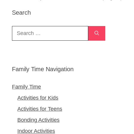
Search
Search
for:
Family Time Navigation
Family Time
Activities for Kids
Activities for Teens
Bonding Activities
Indoor Activities