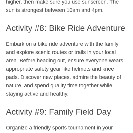
higher, then make sure you use sunscreen. The
sun is strongest between 10am and 4pm.
Activity #8: Bike Ride Adventure
Embark on a bike ride adventure with the family
and explore scenic routes or trails in your local
area. Before heading out, ensure everyone wears
appropriate safety gear like helmets and knee
pads. Discover new places, admire the beauty of
nature, and spend quality time together while
staying active and healthy.
Activity #9: Family Field Day
Organize a friendly sports tournament in your