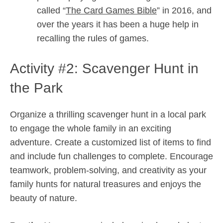
called “
The Card Games Bible
” in 2016, and
over the years it has been a huge help in
recalling the rules of games.
Activity #2: Scavenger Hunt in
the Park
Organize a thrilling scavenger hunt in a local park
to engage the whole family in an exciting
adventure. Create a customized list of items to find
and include fun challenges to complete. Encourage
teamwork, problem-solving, and creativity as your
family hunts for natural treasures and enjoys the
beauty of nature.