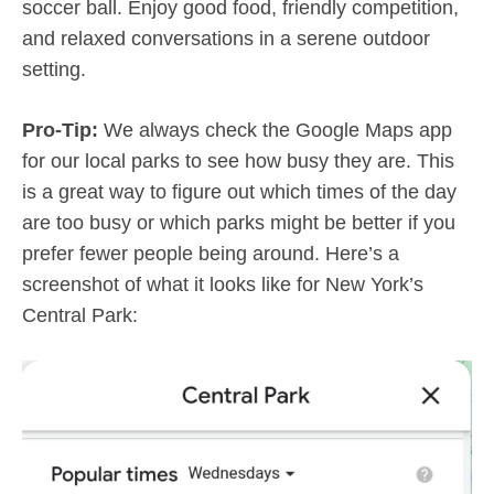
soccer ball. Enjoy good food, friendly competition,
and relaxed conversations in a serene outdoor
setting.
Pro-Tip:
We always check the Google Maps app
for our local parks to see how busy they are. This
is a great way to figure out which times of the day
are too busy or which parks might be better if you
prefer fewer people being around. Here’s a
screenshot of what it looks like for New York’s
Central Park: