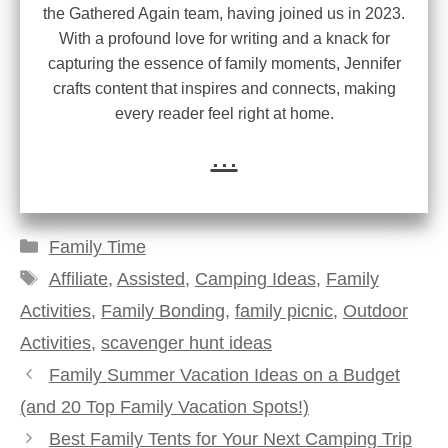
the Gathered Again team, having joined us in 2023.
With a profound love for writing and a knack for
capturing the essence of family moments, Jennifer
crafts content that inspires and connects, making
every reader feel right at home.
...
Categories
Family Time
Tags
Affiliate
,
Assisted
,
Camping Ideas
,
Family
Activities
,
Family Bonding
,
family picnic
,
Outdoor
Activities
,
scavenger hunt ideas
Family Summer Vacation Ideas on a Budget
(and 20 Top Family Vacation Spots!)
Best Family Tents for Your Next Camping Trip