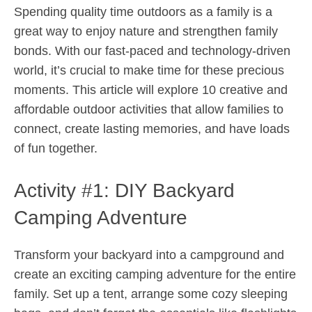
Spending quality time outdoors as a family is a
great way to enjoy nature and strengthen family
bonds. With our fast-paced and technology-driven
world, it’s crucial to make time for these precious
moments. This article will explore 10 creative and
affordable outdoor activities that allow families to
connect, create lasting memories, and have loads
of fun together.
Activity #1: DIY Backyard
Camping Adventure
Transform your backyard into a campground and
create an exciting camping adventure for the entire
family. Set up a tent, arrange some cozy sleeping