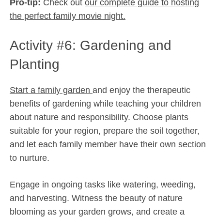
Pro-tip:
Check out
our complete guide to hosting
the perfect family movie night.
Activity #6: Gardening and
Planting
Start a family garden
and enjoy the therapeutic
benefits of gardening while teaching your children
about nature and responsibility. Choose plants
suitable for your region, prepare the soil together,
and let each family member have their own section
to nurture.
Engage in ongoing tasks like watering, weeding,
and harvesting. Witness the beauty of nature
blooming as your garden grows, and create a