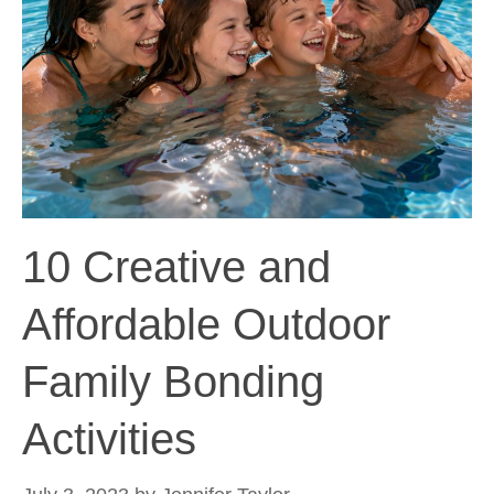
10 Creative and
Affordable Outdoor
Family Bonding
Activities