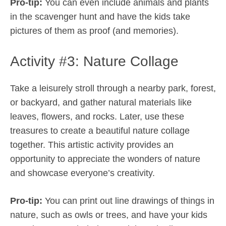
Pro-tip:
You can even include animals and plants
in the scavenger hunt and have the kids take
pictures of them as proof (and memories).
Activity #3: Nature Collage
Take a leisurely stroll through a nearby park, forest,
or backyard, and gather natural materials like
leaves, flowers, and rocks. Later, use these
treasures to create a beautiful nature collage
together. This artistic activity provides an
opportunity to appreciate the wonders of nature
and showcase everyone’s creativity.
Pro-tip:
You can print out line drawings of things in
nature, such as owls or trees, and have your kids