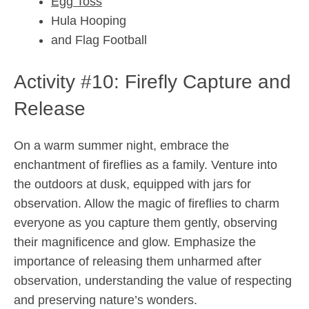
Egg Toss
Hula Hooping
and Flag Football
Activity #10: Firefly Capture and
Release
On a warm summer night, embrace the
enchantment of fireflies as a family. Venture into
the outdoors at dusk, equipped with jars for
observation. Allow the magic of fireflies to charm
everyone as you capture them gently, observing
their magnificence and glow. Emphasize the
importance of releasing them unharmed after
observation, understanding the value of respecting
and preserving nature’s wonders.