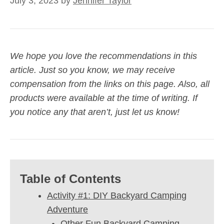
July 3, 2023
by
Jennifer Taylor
We hope you love the recommendations in this
article. Just so you know, we may receive
compensation from the links on this page. Also, all
products were available at the time of writing. If
you notice any that aren’t, just let us know!
Table of Contents
Activity #1: DIY Backyard Camping
Adventure
Other Fun Backyard Camping