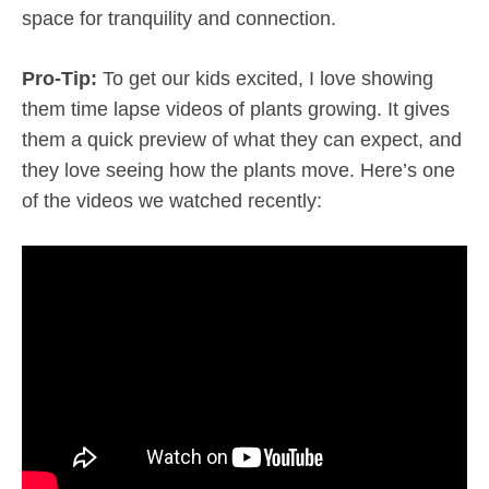
space for tranquility and connection.
Pro-Tip:
To get our kids excited, I love showing
them time lapse videos of plants growing. It gives
them a quick preview of what they can expect, and
they love seeing how the plants move. Here’s one
of the videos we watched recently: