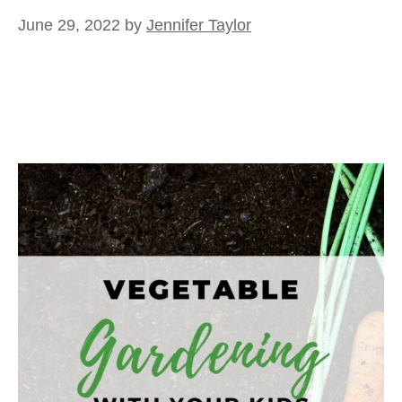
June 29, 2022
by
Jennifer Taylor