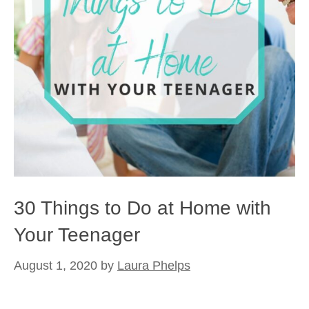
30 Things to Do at Home with
Your Teenager
August 1, 2020
by
Laura Phelps