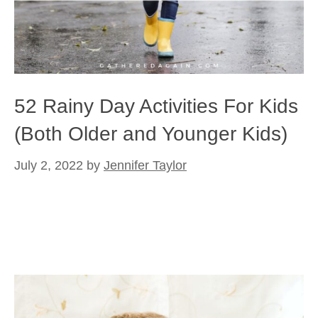
52 Rainy Day Activities For Kids
(Both Older and Younger Kids)
July 2, 2022
by
Jennifer Taylor