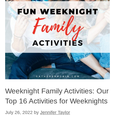
Weeknight Family Activities: Our
Top 16 Activities for Weeknights
July 26, 2022
by
Jennifer Taylor