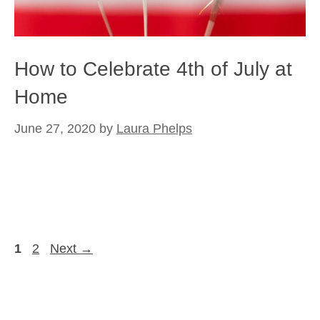
How to Celebrate 4th of July at
Home
June 27, 2020
by
Laura Phelps
Page
Page
1
2
Next
→