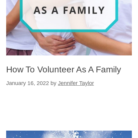
How To Volunteer As A Family
January 16, 2022
by
Jennifer Taylor