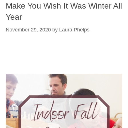
Make You Wish It Was Winter All
Year
November 29, 2020
by
Laura Phelps