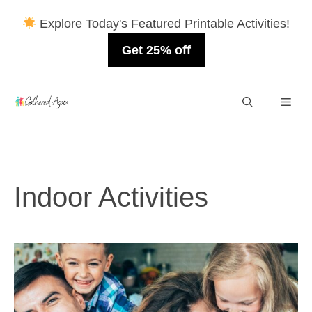
Explore Today's Featured Printable Activities!
Get 25% off
Skip
Men
to
content
Indoor Activities