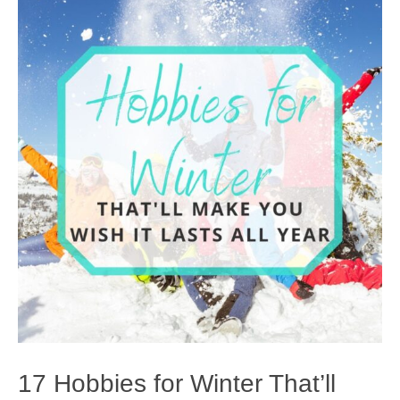
17 Hobbies for Winter That’ll