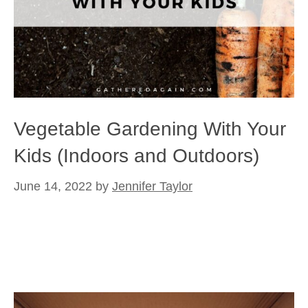
Vegetable Gardening With Your
Kids (Indoors and Outdoors)
June 14, 2022
by
Jennifer Taylor