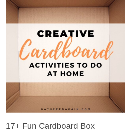
17+ Fun Cardboard Box