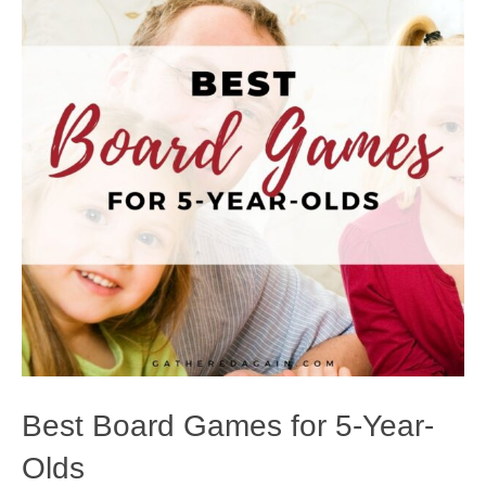
Best Board Games for 5-Year-
Olds