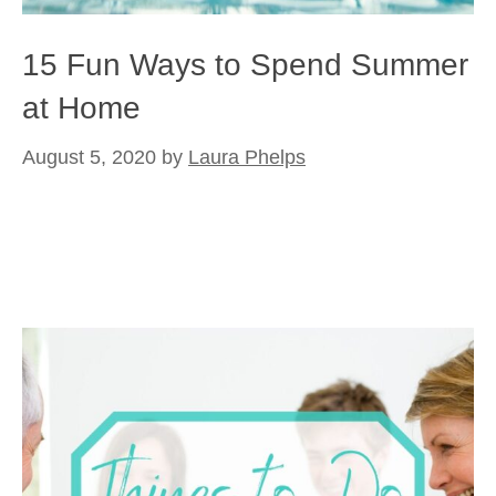
15 Fun Ways to Spend Summer
at Home
August 5, 2020
by
Laura Phelps