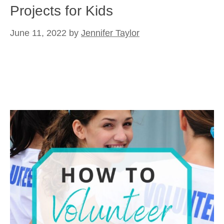
Projects for Kids
June 11, 2022
by
Jennifer Taylor