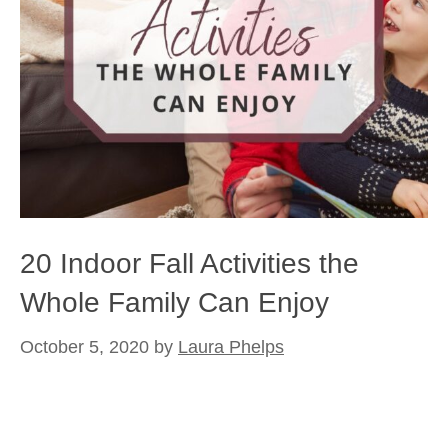
20 Indoor Fall Activities the
Whole Family Can Enjoy
October 5, 2020
by
Laura Phelps