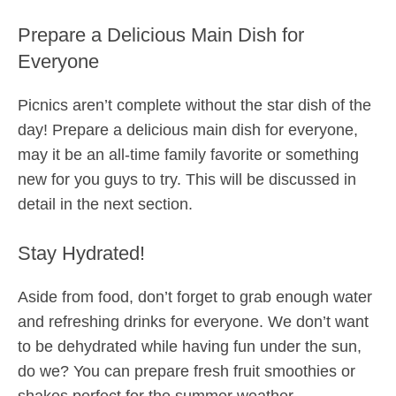
Prepare a Delicious Main Dish for
Everyone
Picnics aren’t complete without the star dish of the
day! Prepare a delicious main dish for everyone,
may it be an all-time family favorite or something
new for you guys to try. This will be discussed in
detail in the next section.
Stay Hydrated!
Aside from food, don’t forget to grab enough water
and refreshing drinks for everyone. We don’t want
to be dehydrated while having fun under the sun,
do we? You can prepare fresh fruit smoothies or