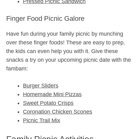
Pressed Picnic Sandwich
Finger Food Picnic Galore
Have fun during your family picnic by munching
over these finger foods! These are easy to prep,
the kids can even help you with it. Give these
snacks a try on your upcoming picnic date with the
fambam:
Burger Sliders
Homemade Mini Pizzas
Sweet Potato Crisps
Coronation Chicken Scones
Picnic Trail Mix