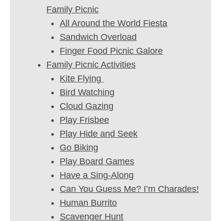
Family Picnic
All Around the World Fiesta
Sandwich Overload
Finger Food Picnic Galore
Family Picnic Activities
Kite Flying
Bird Watching
Cloud Gazing
Play Frisbee
Play Hide and Seek
Go Biking
Play Board Games
Have a Sing-Along
Can You Guess Me? I’m Charades!
Human Burrito
Scavenger Hunt