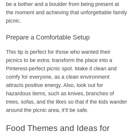
be a bother and a boulder from being present at
the moment and achieving that unforgettable family
picnic.
Prepare a Comfortable Setup
This tip is perfect for those who wanted their
picnics to be extra: transform the place into a
Pinterest-perfect picnic spot. Make it clean and
comfy for everyone, as a clean environment
attracts positive energy. Also, look out for
hazardous items, such as knives, branches of
trees, sofas, and the likes so that if the kids wander
around the picnic area, it’ll be safe.
Food Themes and Ideas for