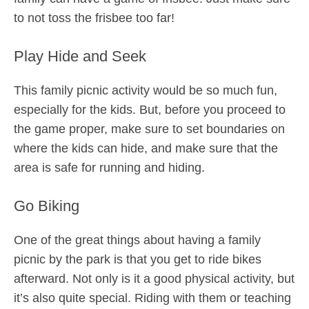
to not toss the frisbee too far!
Play Hide and Seek
This family picnic activity would be so much fun,
especially for the kids. But, before you proceed to
the game proper, make sure to set boundaries on
where the kids can hide, and make sure that the
area is safe for running and hiding.
Go Biking
One of the great things about having a family
picnic by the park is that you get to ride bikes
afterward. Not only is it a good physical activity, but
it’s also quite special. Riding with them or teaching