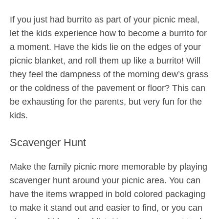
If you just had burrito as part of your picnic meal,
let the kids experience how to become a burrito for
a moment. Have the kids lie on the edges of your
picnic blanket, and roll them up like a burrito! Will
they feel the dampness of the morning dew’s grass
or the coldness of the pavement or floor? This can
be exhausting for the parents, but very fun for the
kids.
Scavenger Hunt
Make the family picnic more memorable by playing
scavenger hunt around your picnic area. You can
have the items wrapped in bold colored packaging
to make it stand out and easier to find, or you can