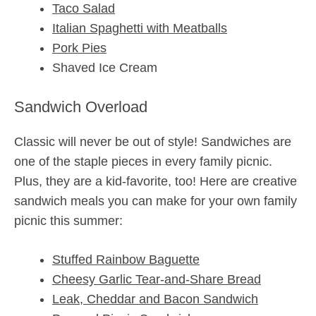
Taco Salad
Italian Spaghetti with Meatballs
Pork Pies
Shaved Ice Cream
Sandwich Overload
Classic will never be out of style! Sandwiches are
one of the staple pieces in every family picnic.
Plus, they are a kid-favorite, too! Here are creative
sandwich meals you can make for your own family
picnic this summer:
Stuffed Rainbow Baguette
Cheesy Garlic Tear-and-Share Bread
Leak, Cheddar and Bacon Sandwich