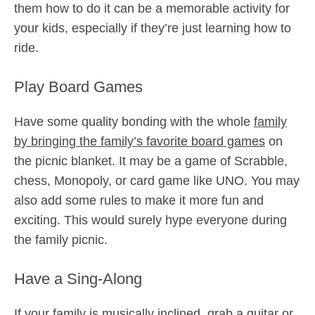
them how to do it can be a memorable activity for
your kids, especially if they’re just learning how to
ride.
Play Board Games
Have some quality bonding with the whole
family
by bringing the family’s favorite board games
on
the picnic blanket. It may be a game of Scrabble,
chess, Monopoly, or card game like UNO. You may
also add some rules to make it more fun and
exciting. This would surely hype everyone during
the family picnic.
Have a Sing-Along
If your family is musically inclined, grab a guitar or