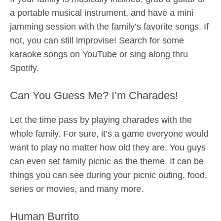
a portable musical instrument, and have a mini
jamming session with the family’s favorite songs. If
not, you can still improvise! Search for some
karaoke songs on YouTube or sing along thru
Spotify.
Can You Guess Me? I’m Charades!
Let the time pass by playing charades with the
whole family. For sure, it’s a game everyone would
want to play no matter how old they are. You guys
can even set family picnic as the theme. It can be
things you can see during your picnic outing, food,
series or movies, and many more.
Human Burrito