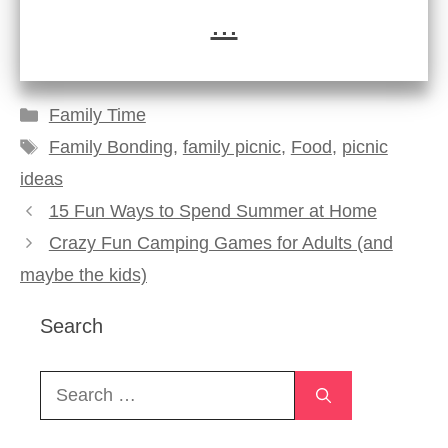
...
Categories
Family Time
Tags
Family Bonding
,
family picnic
,
Food
,
picnic
ideas
15 Fun Ways to Spend Summer at Home
Crazy Fun Camping Games for Adults (and
maybe the kids)
Search
Search
for: