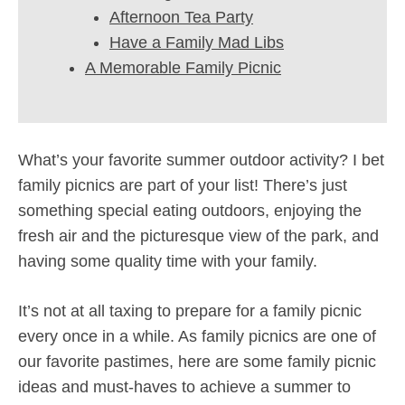
Afternoon Tea Party
Have a Family Mad Libs
A Memorable Family Picnic
What’s your favorite summer outdoor activity? I bet
family picnics are part of your list! There’s just
something special eating outdoors, enjoying the
fresh air and the picturesque view of the park, and
having some quality time with your family.
It’s not at all taxing to prepare for a family picnic
every once in a while. As family picnics are one of
our favorite pastimes, here are some family picnic
ideas and must-haves to achieve a summer to