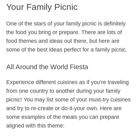
Your Family Picnic
One of the stars of your family picnic is definitely
the food you bring or prepare. There are lots of
food themes and ideas out there, but here are
some of the best ideas perfect for a family picnic.
All Around the World Fiesta
Experience different cuisines as if you’re traveling
from one country to another during your family
picnic! You may list some of your must-try cuisines
and try to re-create or do-it-your own. Here are
some examples of the meals you can prepare
aligned with this theme: