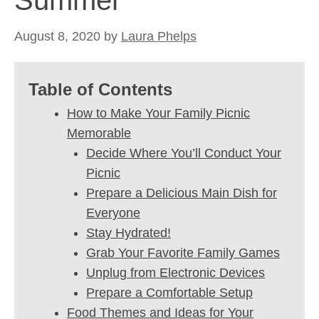
Summer
August 8, 2020
by
Laura Phelps
Table of Contents
How to Make Your Family Picnic
Memorable
Decide Where You’ll Conduct Your
Picnic
Prepare a Delicious Main Dish for
Everyone
Stay Hydrated!
Grab Your Favorite Family Games
Unplug from Electronic Devices
Prepare a Comfortable Setup
Food Themes and Ideas for Your