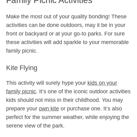
Family Picnic Activities
Make the most out of your quality bonding! These
activities can be done outdoors, may it be in your
front or backyard or at your go-to parks. For sure
these activities will add sparkle to your memorable
family picnic.
Kite Flying
This activity will surely hype your
kids on your
family picnic
. It’s one of the iconic outdoor activities
kids should not miss in their childhood. You may
prepare your
own kite
or purchase one. It’s also
perfect for the summer weather, while enjoying the
serene view of the park.