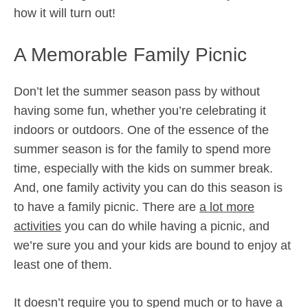
how it will turn out!
A Memorable Family Picnic
Don’t let the summer season pass by without
having some fun, whether you’re celebrating it
indoors or outdoors. One of the essence of the
summer season is for the family to spend more
time, especially with the kids on summer break.
And, one family activity you can do this season is
to have a family picnic. There are
a lot more
activities
you can do while having a picnic, and
we’re sure you and your kids are bound to enjoy at
least one of them.
It doesn’t require you to spend much or to have a