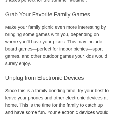
shakes perfect for the summer weather.
Grab Your Favorite Family Games
Make your family picnic even more interesting by
bringing some games with you, depending on
where you’ll have your picnic. This may include
board games—perfect for indoor picnics—sport
games, and other outdoor games your kids would
surely enjoy.
Unplug from Electronic Devices
Since this is a family bonding time, try your best to
leave your phones and other electronic devices at
home. This is the time for the family to catch up
and have some fun. Your electronic devices would