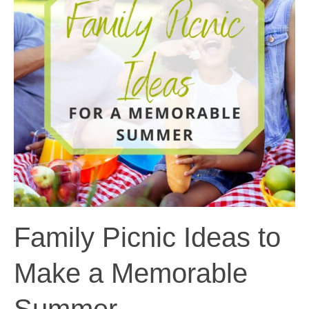
Family Picnic Ideas to
Make a Memorable