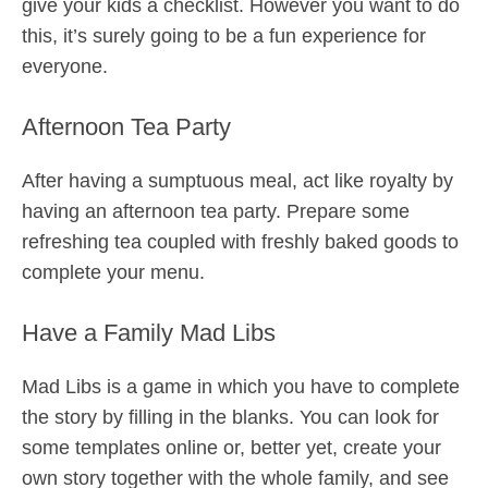
give your kids a checklist. However you want to do
this, it’s surely going to be a fun experience for
everyone.
Afternoon Tea Party
After having a sumptuous meal, act like royalty by
having an afternoon tea party. Prepare some
refreshing tea coupled with freshly baked goods to
complete your menu.
Have a Family Mad Libs
Mad Libs is a game in which you have to complete
the story by filling in the blanks. You can look for
some templates online or, better yet, create your
own story together with the whole family, and see