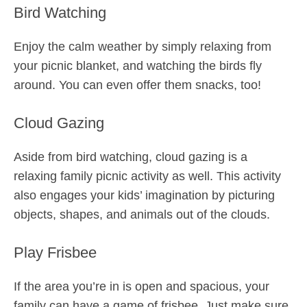
Bird Watching
Enjoy the calm weather by simply relaxing from
your picnic blanket, and watching the birds fly
around. You can even offer them snacks, too!
Cloud Gazing
Aside from bird watching, cloud gazing is a
relaxing family picnic activity as well. This activity
also engages your kids’ imagination by picturing
objects, shapes, and animals out of the clouds.
Play Frisbee
If the area you’re in is open and spacious, your
family can have a game of frisbee. Just make sure