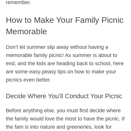
remember.
How to Make Your Family Picnic
Memorable
Don’t let summer slip away without having a
memorable family picnic! As summer is about to
end, and the kids are heading back to school, here
are some easy-peasy tips on how to make your
picnics even better.
Decide Where You’ll Conduct Your Picnic
Before anything else, you must first decide where
the family would love the most to have the picnic. If
the fam is into nature and greeneries, look for