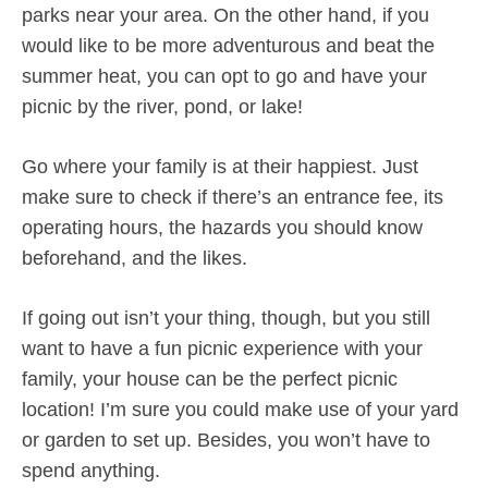
parks near your area. On the other hand, if you
would like to be more adventurous and beat the
summer heat, you can opt to go and have your
picnic by the river, pond, or lake!
Go where your family is at their happiest. Just
make sure to check if there’s an entrance fee, its
operating hours, the hazards you should know
beforehand, and the likes.
If going out isn’t your thing, though, but you still
want to have a fun picnic experience with your
family, your house can be the perfect picnic
location! I’m sure you could make use of your yard
or garden to set up. Besides, you won’t have to
spend anything.