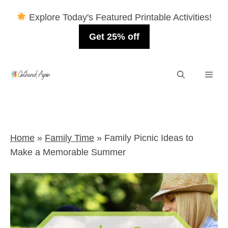
Explore Today's Featured Printable Activities!
Get 25% off
Skip
Men
to
content
Home
»
Family Time
»
Family Picnic Ideas to
Make a Memorable Summer