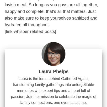
lavish meal. So long as you guys are all together,
happy and complete, that’s all that matters. Just
also make sure to keep yourselves sanitized and
hydrated all throughout.
[link-whisper-related-posts]
Laura Phelps
Laura is the force behind Gathered Again,
transforming family gatherings into unforgettable
memories with expert tips and a heart full of
passion. Join her mission to celebrate the magic of
family connections, one event at a time.