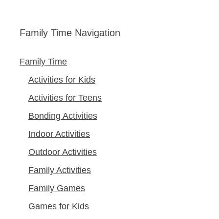
Family Time Navigation
Family Time
Activities for Kids
Activities for Teens
Bonding Activities
Indoor Activities
Outdoor Activities
Family Activities
Family Games
Games for Kids