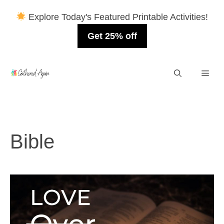
Explore Today's Featured Printable Activities!
Get 25% off
Skip
Men
to
content
Bible