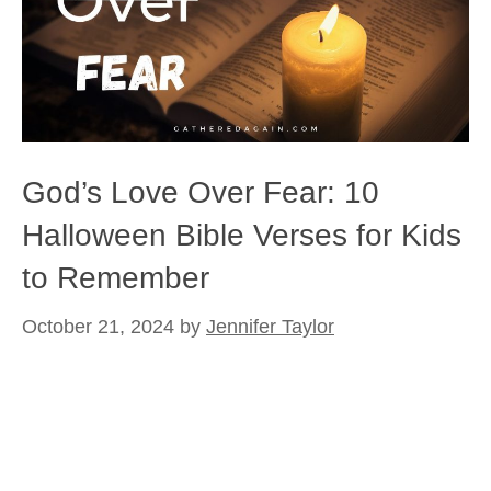
God’s Love Over Fear: 10
Halloween Bible Verses for Kids
to Remember
October 21, 2024
by
Jennifer Taylor