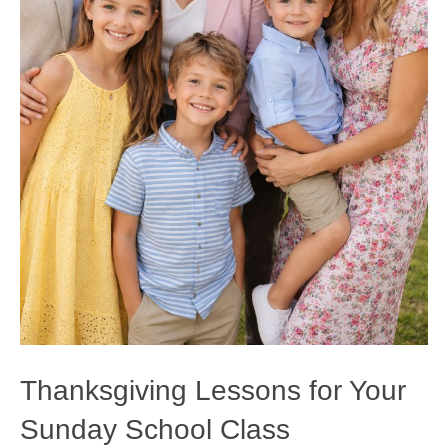
Thanksgiving Lessons for Your
Sunday School Class