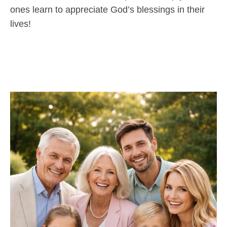
ones learn to appreciate God’s blessings in their
lives!