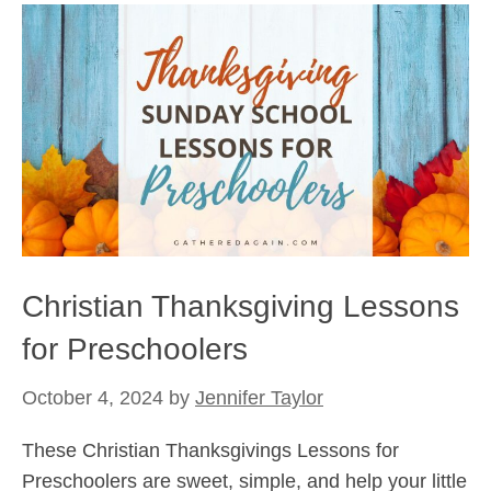
Christian Thanksgiving Lessons
for Preschoolers
October 4, 2024
by
Jennifer Taylor
These Christian Thanksgivings Lessons for
Preschoolers are sweet, simple, and help your little