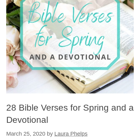
28 Bible Verses for Spring and a
Devotional
March 25, 2020
by
Laura Phelps