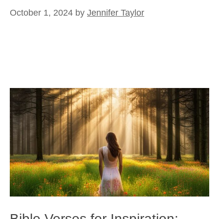
October 1, 2024
by
Jennifer Taylor
Bible Verses for Inspiration: