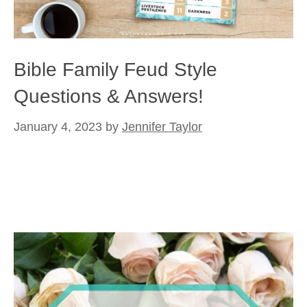
Bible Family Feud Style
Questions & Answers!
January 4, 2023
by
Jennifer Taylor