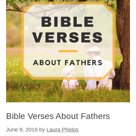
Bible Verses About Fathers
June 9, 2016
by
Laura Phelps