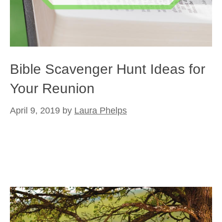
Bible Scavenger Hunt Ideas for
Your Reunion
April 9, 2019
by
Laura Phelps