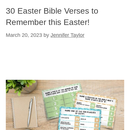
30 Easter Bible Verses to
Remember this Easter!
March 20, 2023
by
Jennifer Taylor