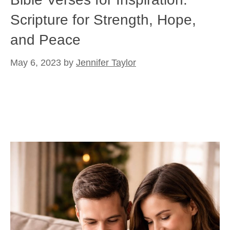
Scripture for Strength, Hope,
and Peace
May 6, 2023
by
Jennifer Taylor