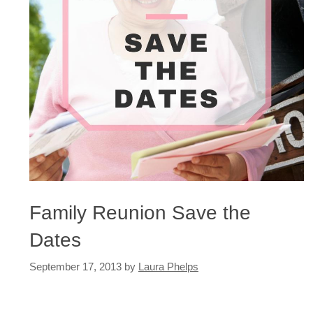
Family Reunion Save the
Dates
September 17, 2013
by
Laura Phelps