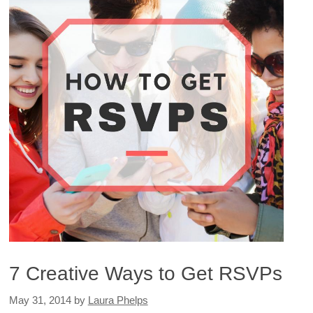
7 Creative Ways to Get RSVPs
May 31, 2014
by
Laura Phelps