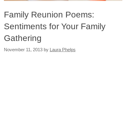
Family Reunion Poems:
Sentiments for Your Family
Gathering
November 11, 2013
by
Laura Phelps