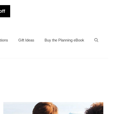
off
tions
Gift Ideas
Buy the Planning eBook