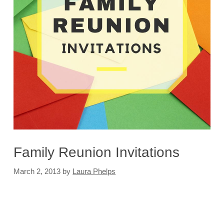
Family Reunion Invitations
March 2, 2013
by
Laura Phelps