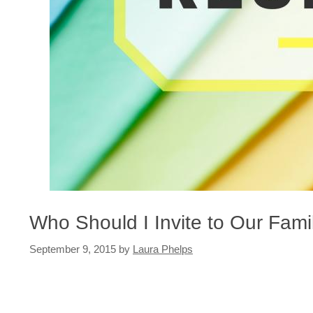
Who Should I Invite to Our Fam
September 9, 2015
by
Laura Phelps