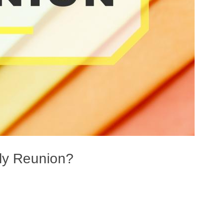
ily Reunion?