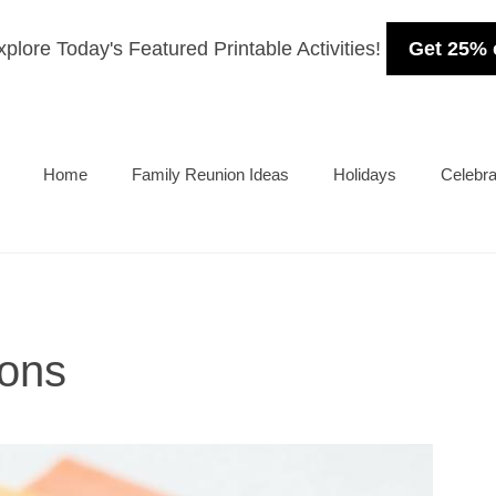
plore Today's Featured Printable Activities!
Get 25% 
Home
Family Reunion Ideas
Holidays
Celebra
ions