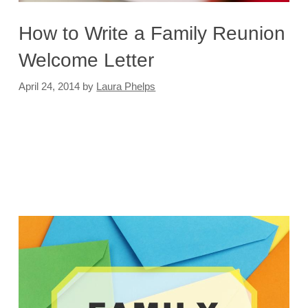
How to Write a Family Reunion
Welcome Letter
April 24, 2014
by
Laura Phelps