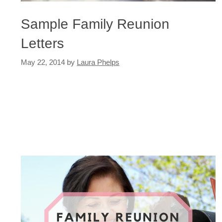
Sample Family Reunion
Letters
May 22, 2014
by
Laura Phelps