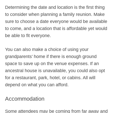
Determining the date and location is the first thing
to consider when planning a family reunion. Make
sure to choose a date everyone would be available
to come, and a location that is affordable yet would
be able to fit everyone.
You can also make a choice of using your
grandparents’ home if there is enough ground
space to save up on the venue expenses. If an
ancestral house is unavailable, you could also opt
for a restaurant, park, hotel, or cabins. All will
depend on what you can afford.
Accommodation
Some attendees may be coming from far away and