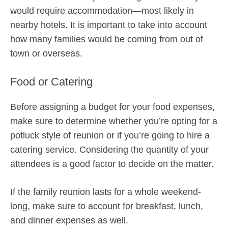
would require accommodation—most likely in
nearby hotels. It is important to take into account
how many families would be coming from out of
town or overseas.
Food or Catering
Before assigning a budget for your food expenses,
make sure to determine whether you’re opting for a
potluck style of reunion or if you’re going to hire a
catering service. Considering the quantity of your
attendees is a good factor to decide on the matter.
If the family reunion lasts for a whole weekend-
long, make sure to account for breakfast, lunch,
and dinner expenses as well.