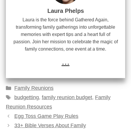
Laura Phelps
Laura is the force behind Gathered Again,
transforming family gatherings into unforgettable
memories with expert tips and a heart full of
passion. Join her mission to celebrate the magic of
family connections, one event at a time.
...
Categories
Family Reunions
Tags
budgetting
,
family reunion budget
,
Family
Reunion Resources
Egg Toss Game Play Rules
33+ Bible Verses About Family