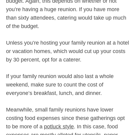
budget. Again, this depends on whether or not
you’re having a huge reunion. If you have more
than sixty attendees, catering would take up much
of the budget.
Unless you’re hosting your family reunion at a hotel
or vacation homes, which would cut up your costs
by 30 percent, opt for a caterer.
If your family reunion would also last a whole
weekend, make sure to count the cost of
everyone’s breakfast, lunch, and dinner.
Meanwhile, small family reunions have lower
costing food expenses since these gatherings opt
to be more of a
potluck style
. In this case, food