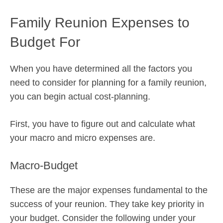
Family Reunion Expenses to
Budget For
When you have determined all the factors you
need to consider for planning for a family reunion,
you can begin actual cost-planning.
First, you have to figure out and calculate what
your macro and micro expenses are.
Macro-Budget
These are the major expenses fundamental to the
success of your reunion. They take key priority in
your budget. Consider the following under your