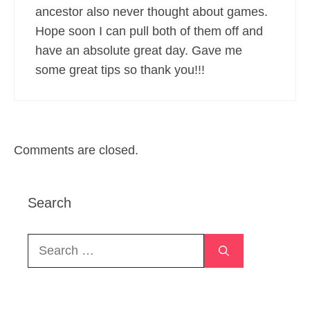
ancestor also never thought about games.
Hope soon I can pull both of them off and
have an absolute great day. Gave me
some great tips so thank you!!!
Comments are closed.
Search
Search
for: