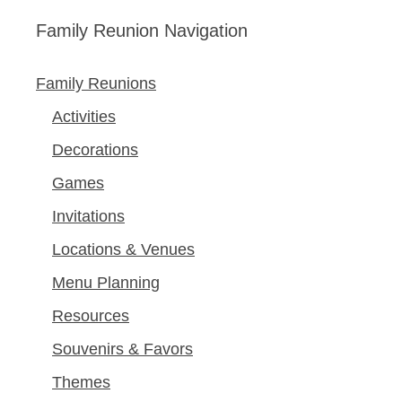
Family Reunion Navigation
Family Reunions
Activities
Decorations
Games
Invitations
Locations & Venues
Menu Planning
Resources
Souvenirs & Favors
Themes