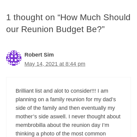
1 thought on “How Much Should
our Reunion Budget Be?”
Robert Sim
May 14, 2021 at 8:44 pm
Brilliant list and alot to consider!!! I am
planning on a family reunion for my dad’s
side of the family and then eventually my
mother’s side aswell. I never thought about
membrobilla about the reunion day I’m
thinking a photo of the most common