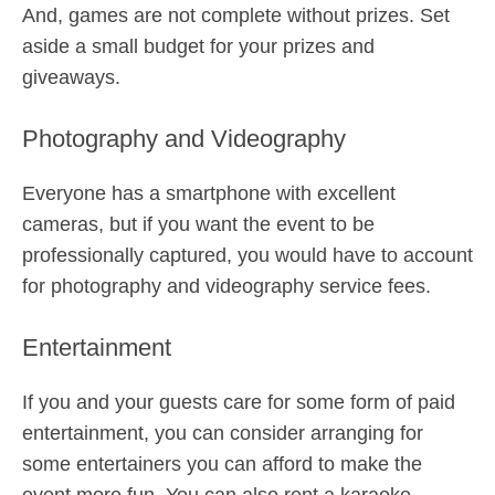
And, games are not complete without prizes. Set
aside a small budget for your prizes and
giveaways.
Photography and Videography
Everyone has a smartphone with excellent
cameras, but if you want the event to be
professionally captured, you would have to account
for photography and videography service fees.
Entertainment
If you and your guests care for some form of paid
entertainment, you can consider arranging for
some entertainers you can afford to make the