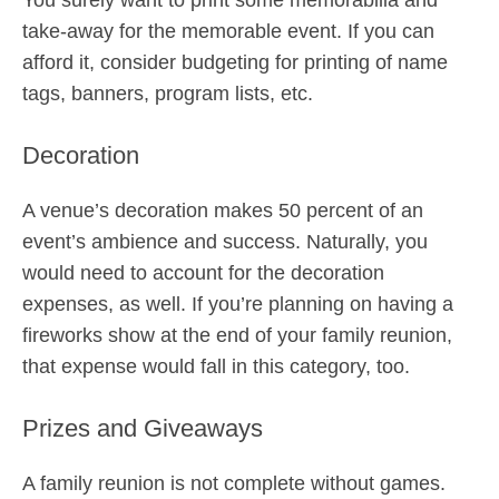
You surely want to print some memorabilia and
take-away for the memorable event. If you can
afford it, consider budgeting for printing of name
tags, banners, program lists, etc.
Decoration
A venue’s decoration makes 50 percent of an
event’s ambience and success. Naturally, you
would need to account for the decoration
expenses, as well. If you’re planning on having a
fireworks show at the end of your family reunion,
that expense would fall in this category, too.
Prizes and Giveaways
A family reunion is not complete without games.