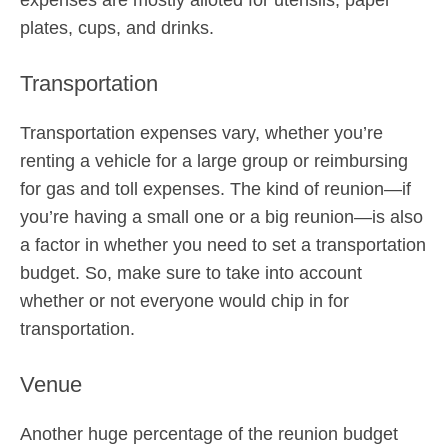
expenses are mostly alloted for utensils, paper
plates, cups, and drinks.
Transportation
Transportation expenses vary, whether you’re
renting a vehicle for a large group or reimbursing
for gas and toll expenses. The kind of reunion—if
you’re having a small one or a big reunion—is also
a factor in whether you need to set a transportation
budget. So, make sure to take into account
whether or not everyone would chip in for
transportation.
Venue
Another huge percentage of the reunion budget