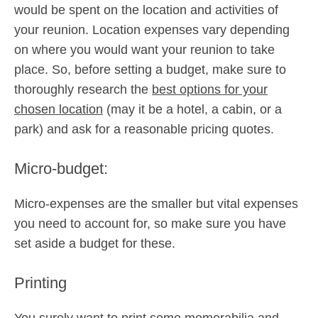
would be spent on the location and activities of
your reunion. Location expenses vary depending
on where you would want your reunion to take
place. So, before setting a budget, make sure to
thoroughly research the
best options for your
chosen location
(may it be a hotel, a cabin, or a
park) and ask for a reasonable pricing quotes.
Micro-budget:
Micro-expenses are the smaller but vital expenses
you need to account for, so make sure you have
set aside a budget for these.
Printing