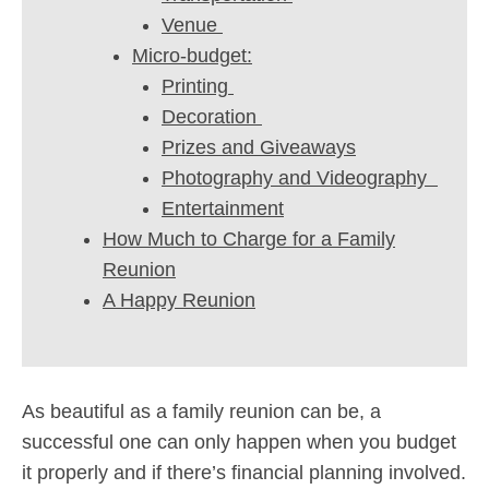
Venue
Micro-budget:
Printing
Decoration
Prizes and Giveaways
Photography and Videography
Entertainment
How Much to Charge for a Family
Reunion
A Happy Reunion
As beautiful as a family reunion can be, a
successful one can only happen when you budget
it properly and if there’s financial planning involved.