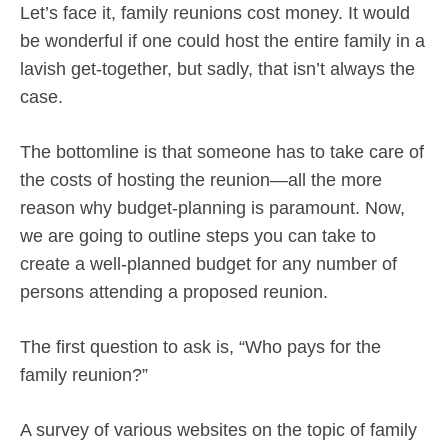
Let’s face it, family reunions cost money. It would
be wonderful if one could host the entire family in a
lavish get-together, but sadly, that isn’t always the
case.
The bottomline is that someone has to take care of
the costs of hosting the reunion—all the more
reason why budget-planning is paramount. Now,
we are going to outline steps you can take to
create a well-planned budget for any number of
persons attending a proposed reunion.
The first question to ask is, “Who pays for the
family reunion?”
A survey of various websites on the topic of family