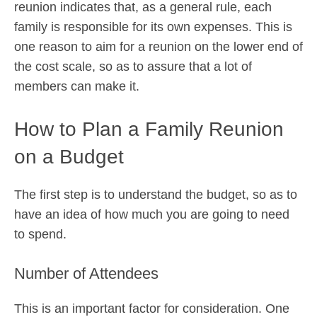
reunion indicates that, as a general rule, each
family is responsible for its own expenses. This is
one reason to aim for a reunion on the lower end of
the cost scale, so as to assure that a lot of
members can make it.
How to Plan a Family Reunion
on a Budget
The first step is to understand the budget, so as to
have an idea of how much you are going to need
to spend.
Number of Attendees
This is an important factor for consideration. One