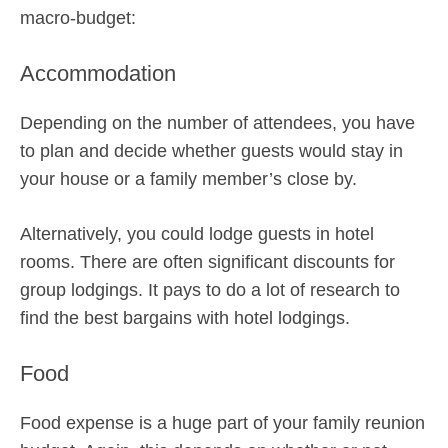
macro-budget:
Accommodation
Depending on the number of attendees, you have
to plan and decide whether guests would stay in
your house or a family member’s close by.
Alternatively, you could lodge guests in hotel
rooms. There are often significant discounts for
group lodgings. It pays to do a lot of research to
find the best bargains with hotel lodgings.
Food
Food expense is a huge part of your family reunion