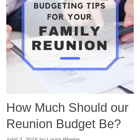
How Much Should our
Reunion Budget Be?
April 2, 2015
by
Laura Phelps