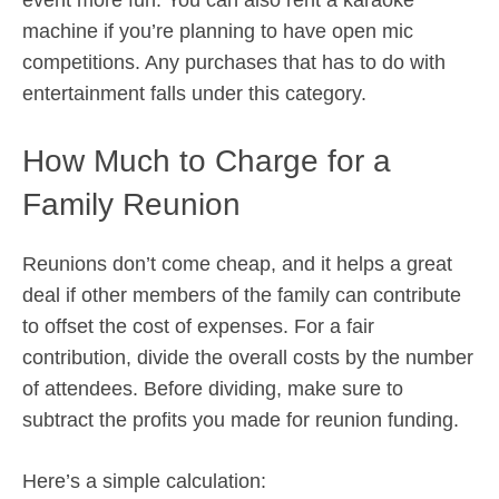
event more fun. You can also rent a karaoke
machine if you’re planning to have open mic
competitions. Any purchases that has to do with
entertainment falls under this category.
How Much to Charge for a
Family Reunion
Reunions don’t come cheap, and it helps a great
deal if other members of the family can contribute
to offset the cost of expenses. For a fair
contribution, divide the overall costs by the number
of attendees. Before dividing, make sure to
subtract the profits you made for reunion funding.
Here’s a simple calculation: