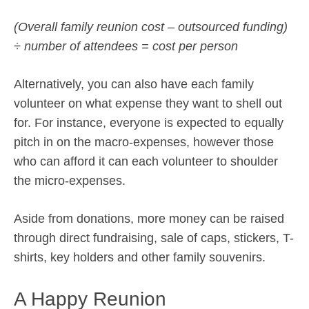
(Overall family reunion cost – outsourced funding)
÷ number of attendees = cost per person
Alternatively, you can also have each family
volunteer on what expense they want to shell out
for. For instance, everyone is expected to equally
pitch in on the macro-expenses, however those
who can afford it can each volunteer to shoulder
the micro-expenses.
Aside from donations, more money can be raised
through direct fundraising, sale of caps, stickers, T-
shirts, key holders and other family souvenirs.
A Happy Reunion