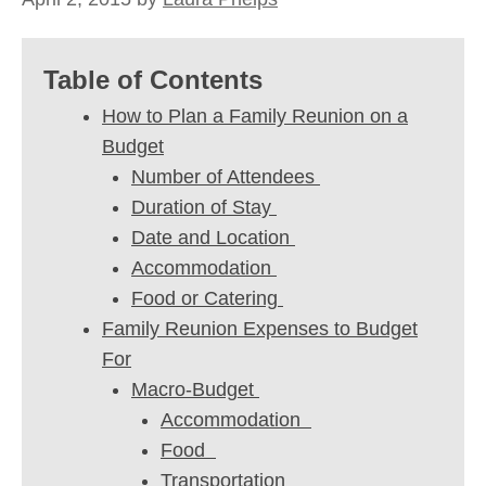
Table of Contents
How to Plan a Family Reunion on a
Budget
Number of Attendees
Duration of Stay
Date and Location
Accommodation
Food or Catering
Family Reunion Expenses to Budget
For
Macro-Budget
Accommodation
Food
Transportation