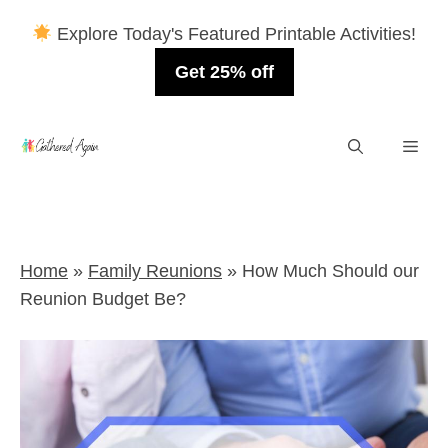
Explore Today's Featured Printable Activities!
Get 25% off
Skip
Men
to
content
Home
»
Family Reunions
»
How Much Should our
Reunion Budget Be?