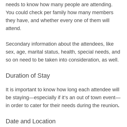
needs to know how many people are attending.
You could check per family how many members
they have, and whether every one of them will
attend.
Secondary information about the attendees, like
sex, age, marital status, health, special needs, and
so on need to be taken into consideration, as well.
Duration of Stay
It is important to know how long each attendee will
be staying—especially if it’s an out of town event—
in order to cater for their needs during the reunion
.
Date and Location