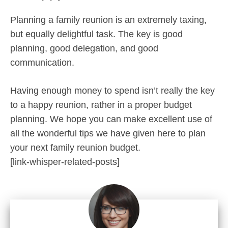
Planning a family reunion is an extremely taxing,
but equally delightful task. The key is good
planning, good delegation, and good
communication.
Having enough money to spend isn’t really the key
to a happy reunion, rather in a proper budget
planning. We hope you can make excellent use of
all the wonderful tips we have given here to plan
your next family reunion budget.
[link-whisper-related-posts]