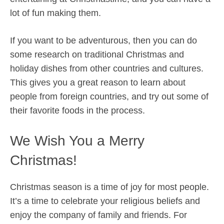
lot of fun making them.
If you want to be adventurous, then you can do
some research on traditional Christmas and
holiday dishes from other countries and cultures.
This gives you a great reason to learn about
people from foreign countries, and try out some of
their favorite foods in the process.
We Wish You a Merry
Christmas!
Christmas season is a time of joy for most people.
It’s a time to celebrate your religious beliefs and
enjoy the company of family and friends. For