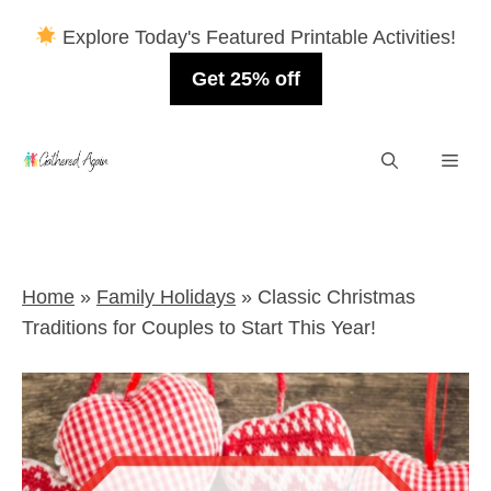
Explore Today's Featured Printable Activities!
Get 25% off
Skip
Men
to
content
Home
»
Family Holidays
»
Classic Christmas
Traditions for Couples to Start This Year!