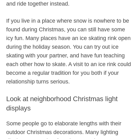
and ride together instead.
If you live in a place where snow is nowhere to be
found during Christmas, you can still have some
icy fun. Many places have an ice skating rink open
during the holiday season. You can try out ice
skating with your partner, and have fun teaching
each other how to skate. A visit to an ice rink could
become a regular tradition for you both if your
relationship turns serious.
Look at neighborhood Christmas light
displays
Some people go to elaborate lengths with their
outdoor Christmas decorations. Many lighting