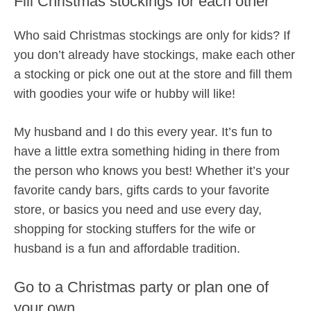
Fill Christmas stockings for each other
Who said Christmas stockings are only for kids? If
you don’t already have stockings, make each other
a stocking or pick one out at the store and fill them
with goodies your wife or hubby will like!
My husband and I do this every year. It’s fun to
have a little extra something hiding in there from
the person who knows you best! Whether it’s your
favorite candy bars, gifts cards to your favorite
store, or basics you need and use every day,
shopping for stocking stuffers for the wife or
husband is a fun and affordable tradition.
Go to a Christmas party or plan one of
your own