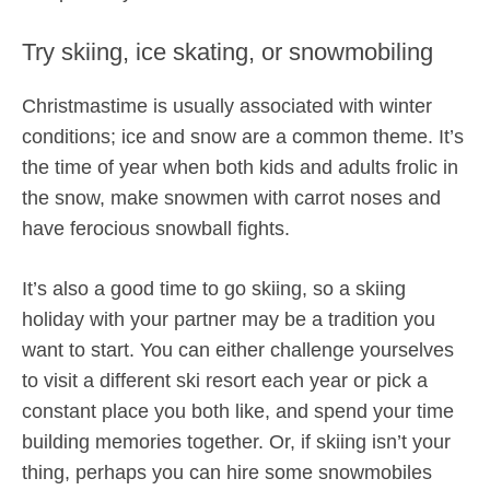
Try skiing, ice skating, or snowmobiling
Christmastime is usually associated with winter
conditions; ice and snow are a common theme. It’s
the time of year when both kids and adults frolic in
the snow, make snowmen with carrot noses and
have ferocious snowball fights.
It’s also a good time to go skiing, so a skiing
holiday with your partner may be a tradition you
want to start. You can either challenge yourselves
to visit a different ski resort each year or pick a
constant place you both like, and spend your time
building memories together. Or, if skiing isn’t your
thing, perhaps you can hire some snowmobiles