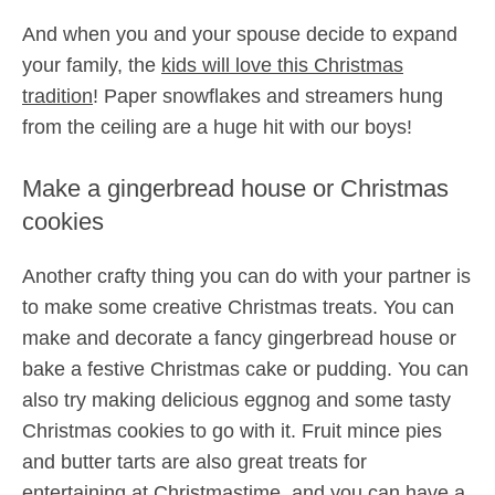
And when you and your spouse decide to expand
your family, the
kids will love this Christmas
tradition
! Paper snowflakes and streamers hung
from the ceiling are a huge hit with our boys!
Make a gingerbread house or Christmas
cookies
Another crafty thing you can do with your partner is
to make some creative Christmas treats. You can
make and decorate a fancy gingerbread house or
bake a festive Christmas cake or pudding. You can
also try making delicious eggnog and some tasty
Christmas cookies to go with it. Fruit mince pies
and butter tarts are also great treats for
entertaining at Christmastime, and you can have a