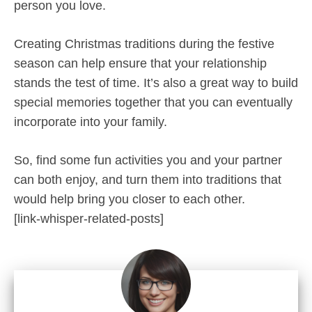
person you love.
Creating Christmas traditions during the festive
season can help ensure that your relationship
stands the test of time. It’s also a great way to build
special memories together that you can eventually
incorporate into your family.
So, find some fun activities you and your partner
can both enjoy, and turn them into traditions that
would help bring you closer to each other.
[link-whisper-related-posts]