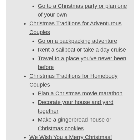
Go to a Christmas party or plan one
of your own
Christmas Traditions for Adventurous
Couples
Go on a backpacking adventure
Rent a sailboat or take a day cruise
Travel to a place you've never been
before
Christmas Traditions for Homebody
Couples
Plan a Christmas movie marathon
Decorate your house and yard
together
Make a gingerbread house or
Christmas cookies
We Wish You a Merry Christmas!