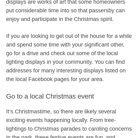
displays are works of art that some homeowners
put considerable time into so that passersby can
enjoy and participate in the Christmas spirit.
If you are looking to get out of the house for a while
and spend some time with your significant other,
go for a drive and check out some of the local
lighting displays in your community. You can find
addresses for many interesting displays listed on
the local Facebook pages for your area.
Go to a local Christmas event
It’s Christmastime, so there are likely several
exciting events happening locally. From tree-
lightings to Christmas parades to caroling concerns
in the park, these festive events are fun, and