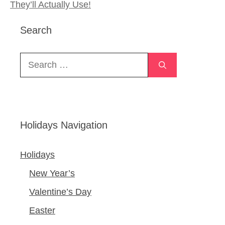
They’ll Actually Use!
Search
Search
for:
Holidays Navigation
Holidays
New Year’s
Valentine’s Day
Easter