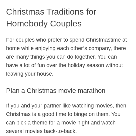
Christmas Traditions for
Homebody Couples
For couples who prefer to spend Christmastime at
home while enjoying each other’s company, there
are many things you can do together. You can
have a lot of fun over the holiday season without
leaving your house.
Plan a Christmas movie marathon
If you and your partner like watching movies, then
Christmas is a good time to binge on them. You
can pick a theme for a
movie night
and watch
several movies back-to-back.