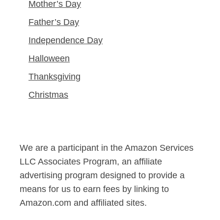
Mother’s Day
Father’s Day
Independence Day
Halloween
Thanksgiving
Christmas
We are a participant in the Amazon Services
LLC Associates Program, an affiliate
advertising program designed to provide a
means for us to earn fees by linking to
Amazon.com and affiliated sites.