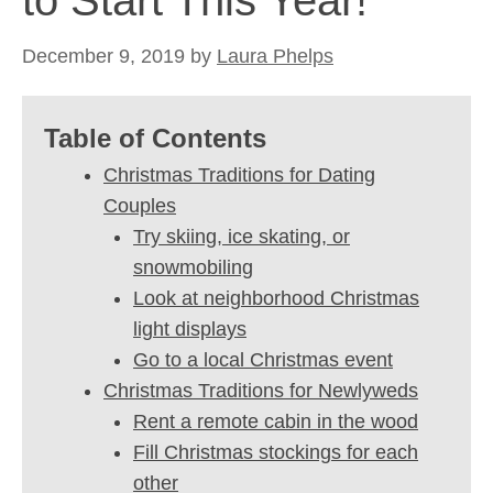
to Start This Year!
December 9, 2019
by
Laura Phelps
Table of Contents
Christmas Traditions for Dating
Couples
Try skiing, ice skating, or
snowmobiling
Look at neighborhood Christmas
light displays
Go to a local Christmas event
Christmas Traditions for Newlyweds
Rent a remote cabin in the wood
Fill Christmas stockings for each
other