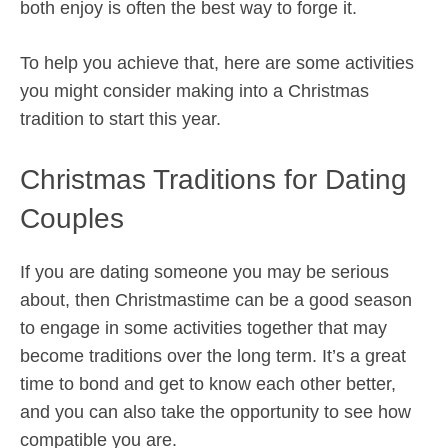
both enjoy is often the best way to forge it.
To help you achieve that, here are some activities
you might consider making into a Christmas
tradition to start this year.
Christmas Traditions for Dating
Couples
If you are dating someone you may be serious
about, then Christmastime can be a good season
to engage in some activities together that may
become traditions over the long term. It’s a great
time to bond and get to know each other better,
and you can also take the opportunity to see how
compatible you are.