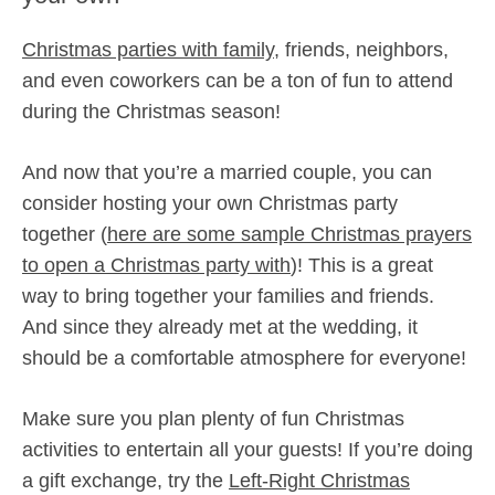
Christmas parties with family,
friends, neighbors,
and even coworkers can be a ton of fun to attend
during the Christmas season!
And now that you’re a married couple, you can
consider hosting your own Christmas party
together (
here are some sample Christmas prayers
to open a Christmas party with
)! This is a great
way to bring together your families and friends.
And since they already met at the wedding, it
should be a comfortable atmosphere for everyone!
Make sure you plan plenty of fun Christmas
activities to entertain all your guests! If you’re doing
a gift exchange, try the
Left-Right Christmas