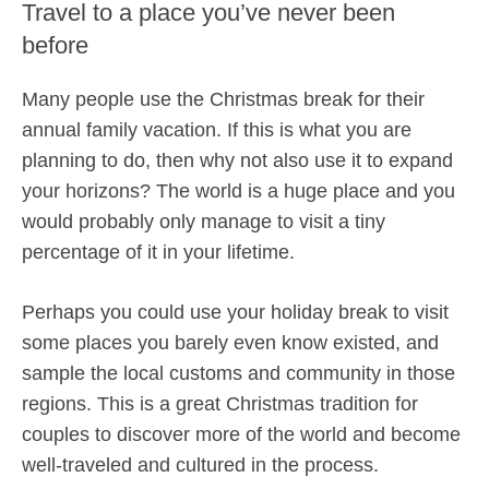
Travel to a place you’ve never been
before
Many people use the Christmas break for their
annual family vacation. If this is what you are
planning to do, then why not also use it to expand
your horizons? The world is a huge place and you
would probably only manage to visit a tiny
percentage of it in your lifetime.
Perhaps you could use your holiday break to visit
some places you barely even know existed, and
sample the local customs and community in those
regions. This is a great Christmas tradition for
couples to discover more of the world and become
well-traveled and cultured in the process.