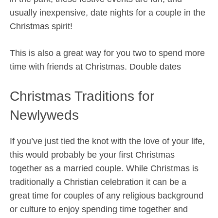
usually inexpensive, date nights for a couple in the
Christmas spirit!
This is also a great way for you two to spend more
time with friends at Christmas. Double dates
Christmas Traditions for
Newlyweds
If you’ve just tied the knot with the love of your life,
this would probably be your first Christmas
together as a married couple. While Christmas is
traditionally a Christian celebration it can be a
great time for couples of any religious background
or culture to enjoy spending time together and