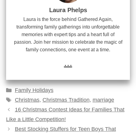
Laura Phelps
Laura is the force behind Gathered Again,
transforming family gatherings into unforgettable
memories with expert tips and a heart full of
passion. Join her mission to celebrate the magic of
family connections, one event at a time.
...
Categories
Family Holidays
Tags
Christmas
,
Christmas Tradition
,
marriage
16 Christmas Contest Ideas for Families That
Like a Little Competition!
Best Stocking Stuffers for Teen Boys That