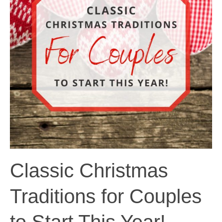
Classic Christmas
Traditions for Couples