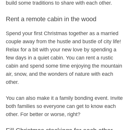
build some traditions to share with each other.
Rent a remote cabin in the wood
Spend your first Christmas together as a married
couple away from the hustle and bustle of city life!
Relax for a bit with your new love by spending a
few days in a quiet cabin. You can rent a rustic
cabin and spend some time enjoying the mountain
air, snow, and the wonders of nature with each
other.
You can also make it a family bonding event. Invite
both families so everyone can get to know each
other. For better or worse, right?