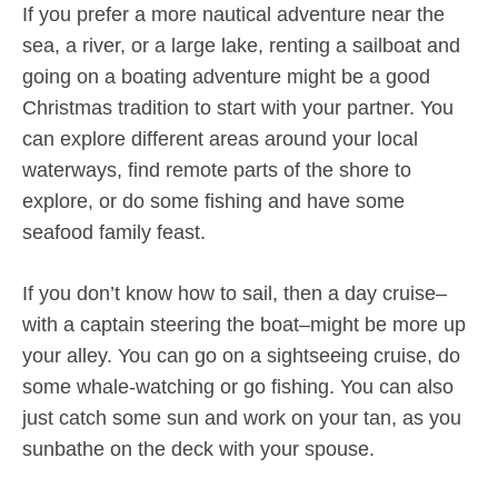
If you prefer a more nautical adventure near the
sea, a river, or a large lake, renting a sailboat and
going on a boating adventure might be a good
Christmas tradition to start with your partner. You
can explore different areas around your local
waterways, find remote parts of the shore to
explore, or do some fishing and have some
seafood family feast.
If you don’t know how to sail, then a day cruise–
with a captain steering the boat–might be more up
your alley. You can go on a sightseeing cruise, do
some whale-watching or go fishing. You can also
just catch some sun and work on your tan, as you
sunbathe on the deck with your spouse.