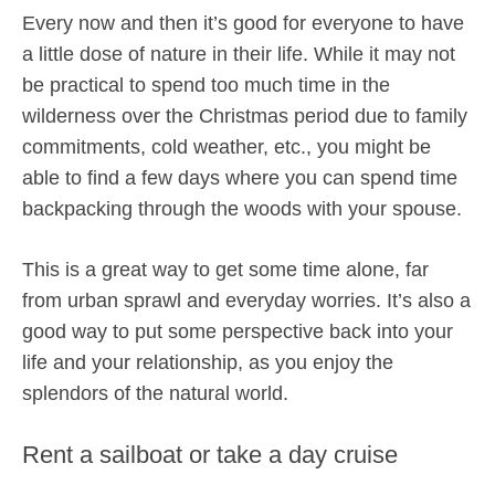
Every now and then it’s good for everyone to have
a little dose of nature in their life. While it may not
be practical to spend too much time in the
wilderness over the Christmas period due to family
commitments, cold weather, etc., you might be
able to find a few days where you can spend time
backpacking through the woods with your spouse.
This is a great way to get some time alone, far
from urban sprawl and everyday worries. It’s also a
good way to put some perspective back into your
life and your relationship, as you enjoy the
splendors of the natural world.
Rent a sailboat or take a day cruise