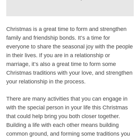
Christmas is a great time to form and strengthen
family and friendship bonds. It’s a time for
everyone to share the seasonal joy with the people
in their lives. If you are in a relationship or
marriage, it’s also a great time to form some
Christmas traditions with your love, and strengthen
your relationship in the process.
There are many activities that you can engage in
with the special person in your life this Christmas
that could help bring you both closer together.
Building a life with each other means building
common ground, and forming some traditions you