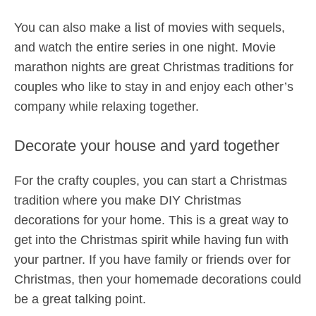
You can also make a list of movies with sequels,
and watch the entire series in one night. Movie
marathon nights are great Christmas traditions for
couples who like to stay in and enjoy each other’s
company while relaxing together.
Decorate your house and yard together
For the crafty couples, you can start a Christmas
tradition where you make DIY Christmas
decorations for your home. This is a great way to
get into the Christmas spirit while having fun with
your partner. If you have family or friends over for
Christmas, then your homemade decorations could
be a great talking point.