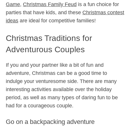
Game
,
Christmas Family Feud
is a fun choice for
parties that have kids, and these
Christmas contest
ideas
are ideal for competitive families!
Christmas Traditions for
Adventurous Couples
If you and your partner like a bit of fun and
adventure, Christmas can be a good time to
indulge your venturesome side. There are many
interesting activities available over the holiday
period, as well as many types of daring fun to be
had for a courageous couple.
Go on a backpacking adventure