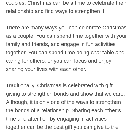
couples, Christmas can be a time to celebrate their
relationship and find ways to strengthen it.
There are many ways you can celebrate Christmas
as a couple. You can spend time together with your
family and friends, and engage in fun activities
together. You can spend time being charitable and
caring for others, or you can focus and enjoy
sharing your lives with each other.
Traditionally, Christmas is celebrated with gift-
giving to strengthen bonds and show that we care.
Although, it is only one of the ways to strengthen
the bonds of a relationship. Sharing each other’s
time and attention by engaging in activities
together can be the best gift you can give to the