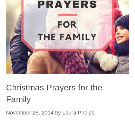
Christmas Prayers for the
Family
November 25, 2014
by
Laura Phelps