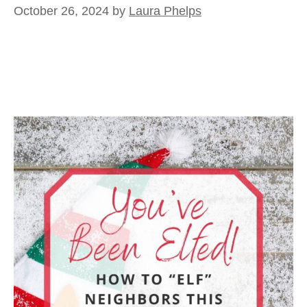
October 26, 2024
by
Laura Phelps