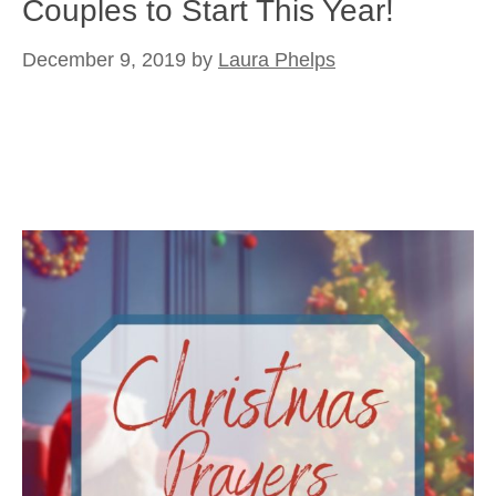
Couples to Start This Year!
December 9, 2019
by
Laura Phelps