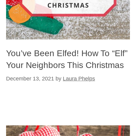
You’ve Been Elfed! How To “Elf”
Your Neighbors This Christmas
December 13, 2021
by
Laura Phelps