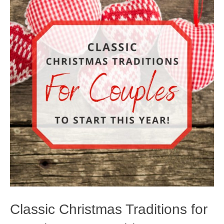
Classic Christmas Traditions for