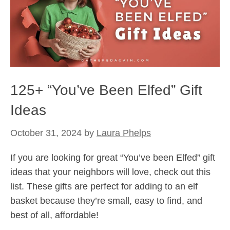
125+ “You’ve Been Elfed” Gift
Ideas
October 31, 2024
by
Laura Phelps
If you are looking for great “You’ve been Elfed” gift
ideas that your neighbors will love, check out this
list. These gifts are perfect for adding to an elf
basket because they’re small, easy to find, and
best of all, affordable!