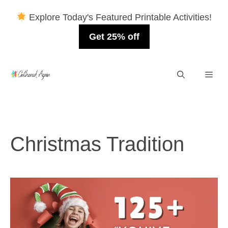
Explore Today's Featured Printable Activities!
Get 25% off
Skip
Men
to
content
Christmas Tradition