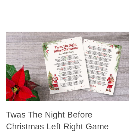
Twas The Night Before
Christmas Left Right Game