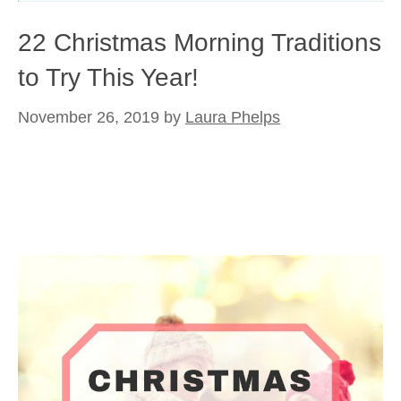
22 Christmas Morning Traditions
to Try This Year!
November 26, 2019
by
Laura Phelps