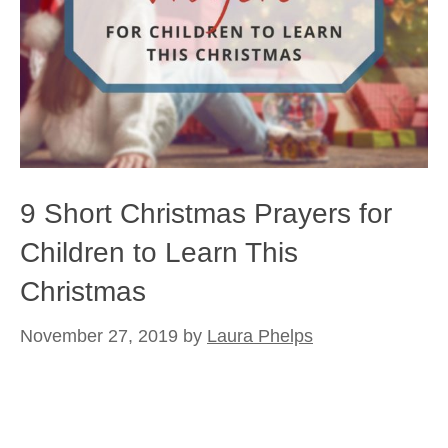
9 Short Christmas Prayers for
Children to Learn This
Christmas
November 27, 2019
by
Laura Phelps