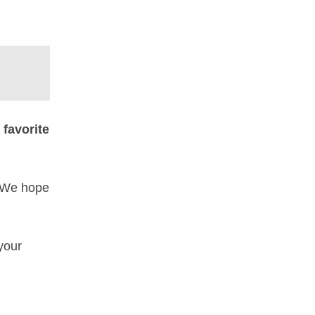
r
favorite
. We hope
your