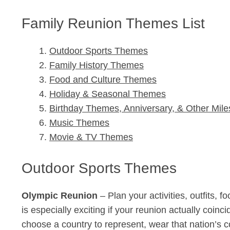
Family Reunion Themes List
Outdoor Sports Themes
Family History Themes
Food and Culture Themes
Holiday & Seasonal Themes
Birthday Themes, Anniversary, & Other Mile
Music Themes
Movie & TV Themes
Outdoor Sports Themes
Olympic Reunion
– Plan your activities, outfits,
is especially exciting if your reunion actually coin
choose a country to represent, wear that nation’s c