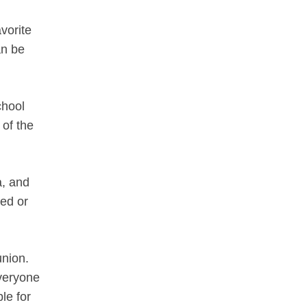
vorite
an be
chool
 of the
a, and
ted or
union.
everyone
le for