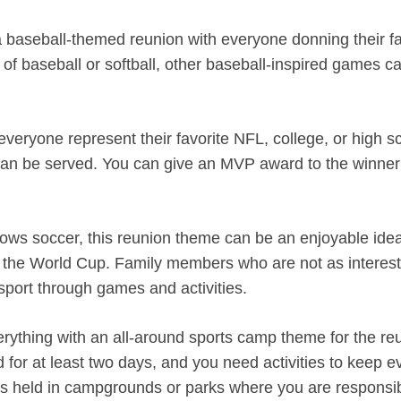
a baseball-themed reunion with everyone donning their fa
of baseball or softball, other baseball-inspired games c
eryone represent their favorite NFL, college, or high s
 can be served. You can give an MVP award to the winner
ollows soccer, this reunion theme can be an enjoyable ide
und the World Cup. Family members who are not as interes
sport through games and activities.
verything with an all-around sports camp theme for the re
eld for at least two days, and you need activities to keep 
ons held in campgrounds or parks where you are responsib