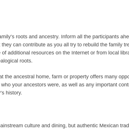
mily’s roots and ancestry. Inform all the participants ah
hey can contribute as you all try to rebuild the family t
of additional resources on the Internet or from local libr
alogical roots.
at the ancestral home, farm or property offers many oppo
d who your ancestors were, as well as any important cont
s history.
nstream culture and dining, but authentic Mexican trad