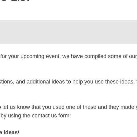
for your upcoming event, we have compiled some of ou
tions, and additional ideas to help you use these ideas
 to let us know that you used one of these and they made 
 by using the
contact us
form!
e ideas
!