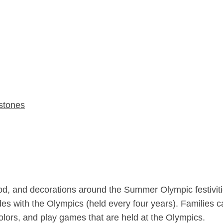
stones
 food, and decorations around the Summer Olympic festiviti
cides with the Olympics (held every four years). Families 
olors, and play games that are held at the Olympics.