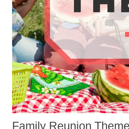
Family Reunion Themes