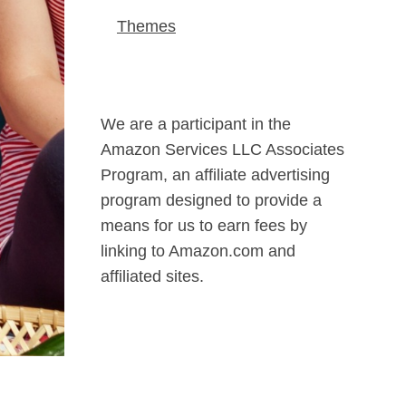
Themes
We are a participant in the
Amazon Services LLC Associates
Program, an affiliate advertising
program designed to provide a
means for us to earn fees by
linking to Amazon.com and
affiliated sites.