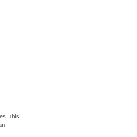
es. This
can