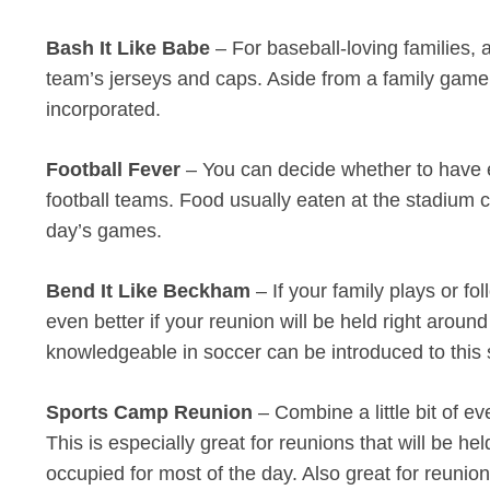
Bash It Like Babe
– For baseball-loving families, 
team’s jerseys and caps. Aside from a family game 
incorporated.
Football Fever
– You can decide whether to have ev
football teams. Food usually eaten at the stadium
day’s games.
Bend It Like Beckham
– If your family plays or f
even better if your reunion will be held right aro
knowledgeable in soccer can be introduced to this 
Sports Camp Reunion
– Combine a little bit of e
This is especially great for reunions that will be h
occupied for most of the day. Also great for reuni