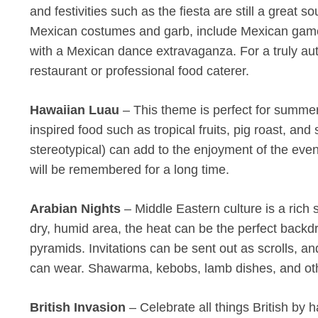
and festivities such as the fiesta are still a great 
Mexican costumes and garb, include Mexican games 
with a Mexican dance extravaganza. For a truly au
restaurant or professional food caterer.
Hawaiian Luau
– This theme is perfect for summer 
inspired food such as tropical fruits, pig roast, and
stereotypical) can add to the enjoyment of the even
will be remembered for a long time.
Arabian Nights
– Middle Eastern culture is a rich s
dry, humid area, the heat can be the perfect backd
pyramids. Invitations can be sent out as scrolls, an
can wear. Shawarma, kebobs, lamb dishes, and oth
British Invasion
– Celebrate all things British by