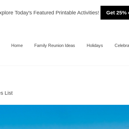
plore Today's Featured Printable Activities!
Get 25% 
Home
Family Reunion Ideas
Holidays
Celebra
s List