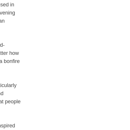
ssed in
evening
an
d-
atter how
a bonfire
icularly
nd
hat people
nspired