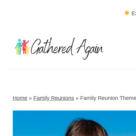
Ex
Skip
to
content
Home
»
Family Reunions
»
Family Reunion Theme