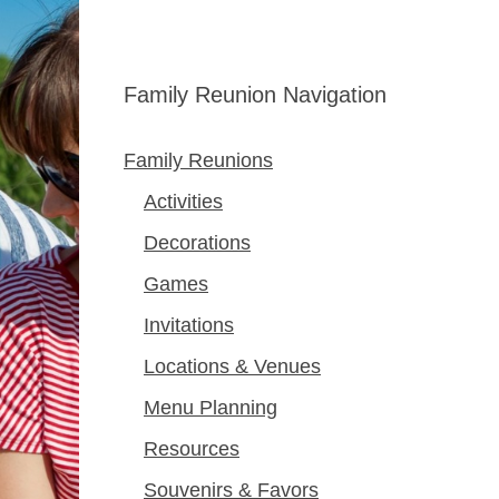
Family Reunion Navigation
Family Reunions
Activities
Decorations
Games
Invitations
Locations & Venues
Menu Planning
Resources
Souvenirs & Favors