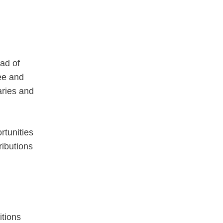
ead of
ree and
aries and
rtunities
ributions
itions