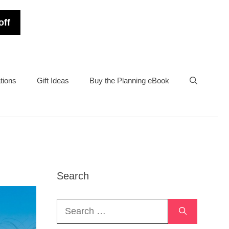
off
tions
Gift Ideas
Buy the Planning eBook
Search
Search
for: