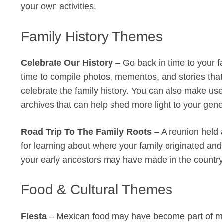
your own activities.
Family History Themes
Celebrate Our History
– Go back in time to your fa
time to compile photos, mementos, and stories that t
celebrate the family history. You can also make use 
archives that can help shed more light to your gene
Road Trip To The Family Roots
– A reunion held 
for learning about where your family originated an
your early ancestors may have made in the country’
Food & Cultural Themes
Fiesta
– Mexican food may have become part of mai