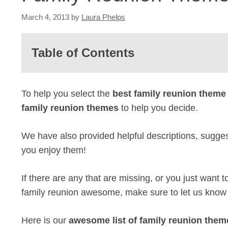
March 4, 2013
by
Laura Phelps
Table of Contents
To help you select the
best family reunion theme
family reunion themes
to help you decide.
We have also provided helpful descriptions, sugges
you enjoy them!
If there are any that are missing, or you just want
family reunion awesome, make sure to let us know
Here is our
awesome list of family reunion them