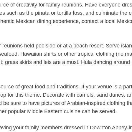
source of creativity for family reunions. Have everyone dre
such as the pinata or tortilla toss, and culminate the 
thentic Mexican dining experience, contact a local Mexic
reunions held poolside or at a beach resort. Serve islan
 seafood. Hawaiian shirts or other tropical clothing (no m
t; grass skirts and leis are a must. Hula dancing around 
ource of great food and traditions. If your venue is a part
rop for this theme. Decorate with camels, sand dunes, a
d be sure to have pictures of Arabian-inspired clothing t
er popular Middle Eastern cuisine can be served.
 having your family members dressed in Downton Abbey-i