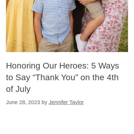
Honoring Our Heroes: 5 Ways
to Say “Thank You” on the 4th
of July
June 28, 2023
by
Jennifer Taylor