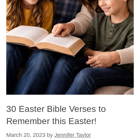
30 Easter Bible Verses to
Remember this Easter!
March 20, 2023
by
Jennifer Taylor