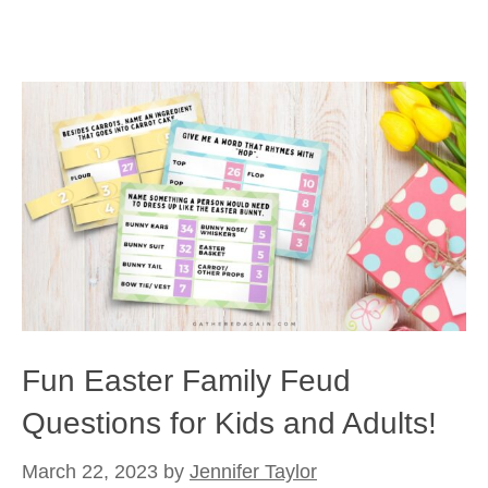
Fun Easter Family Feud
Questions for Kids and Adults!
March 22, 2023
by
Jennifer Taylor