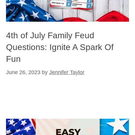
4th of July Family Feud
Questions: Ignite A Spark Of
Fun
June 26, 2023
by
Jennifer Taylor