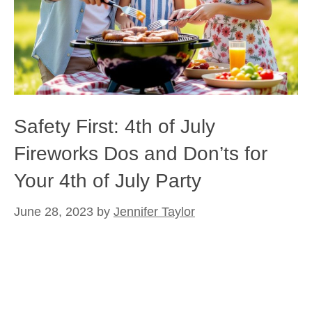
Safety First: 4th of July
Fireworks Dos and Don’ts for
Your 4th of July Party
June 28, 2023
by
Jennifer Taylor