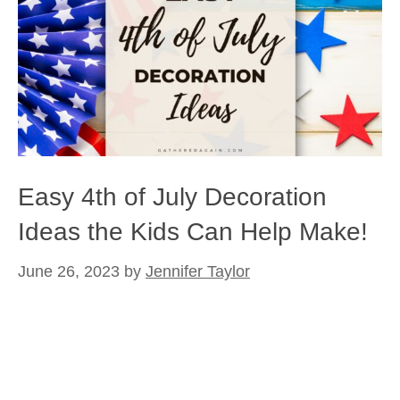
Easy 4th of July Decoration
Ideas the Kids Can Help Make!
June 26, 2023
by
Jennifer Taylor