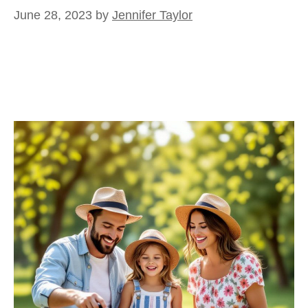
June 28, 2023
by
Jennifer Taylor