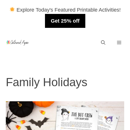
Explore Today's Featured Printable Activities!
Get 25% off
Skip
Men
to
content
Family Holidays