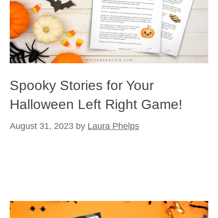
Spooky Stories for Your
Halloween Left Right Game!
August 31, 2023
by
Laura Phelps