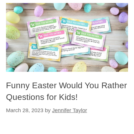
Funny Easter Would You Rather
Questions for Kids!
March 28, 2023
by
Jennifer Taylor