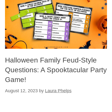
Halloween Family Feud-Style
Questions: A Spooktacular Party
Game!
August 12, 2023
by
Laura Phelps