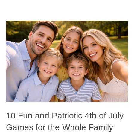
10 Fun and Patriotic 4th of July
Games for the Whole Family