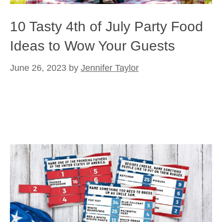
10 Tasty 4th of July Party Food
Ideas to Wow Your Guests
June 26, 2023
by
Jennifer Taylor