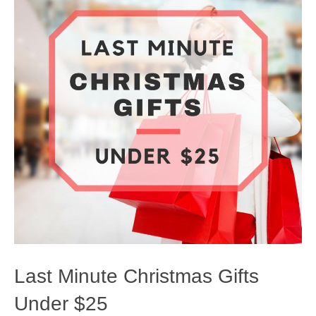
Last Minute Christmas Gifts
Under $25