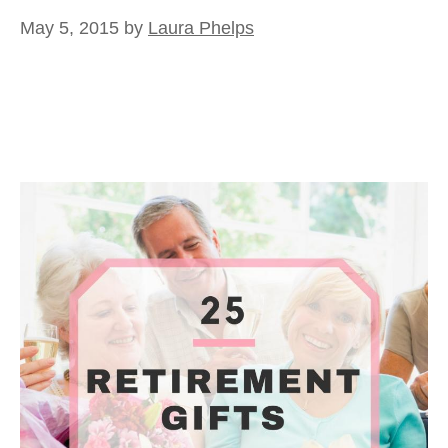
May 5, 2015
by
Laura Phelps