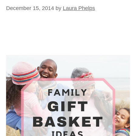
December 15, 2014
by
Laura Phelps