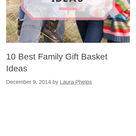
10 Best Family Gift Basket
Ideas
December 9, 2014
by
Laura Phelps