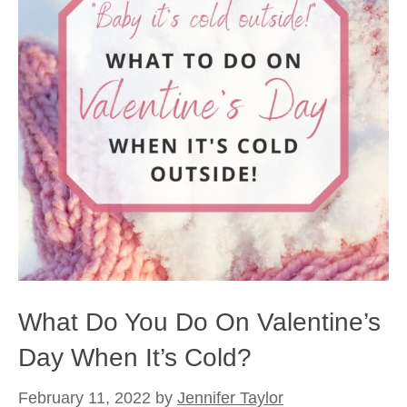
What Do You Do On Valentine’s
Day When It’s Cold?
February 11, 2022
by
Jennifer Taylor