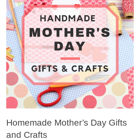
Homemade Mother’s Day Gifts
and Crafts