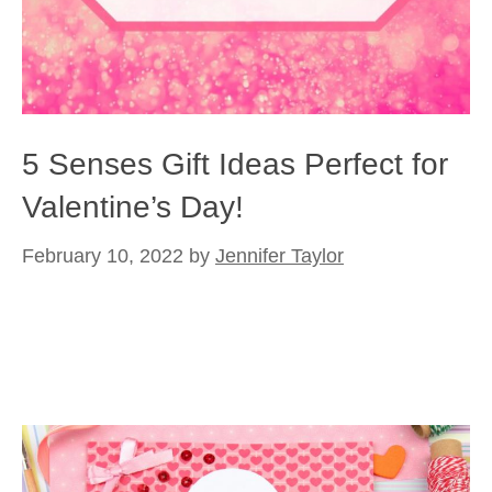
5 Senses Gift Ideas Perfect for
Valentine’s Day!
February 10, 2022
by
Jennifer Taylor