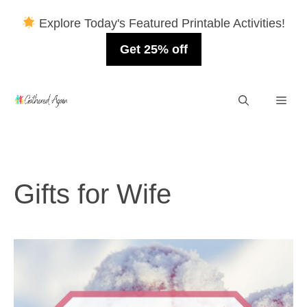
Explore Today's Featured Printable Activities!
Get 25% off
Skip
Men
to
content
Gifts for Wife