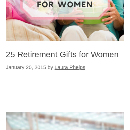
25 Retirement Gifts for Women
January 20, 2015
by
Laura Phelps