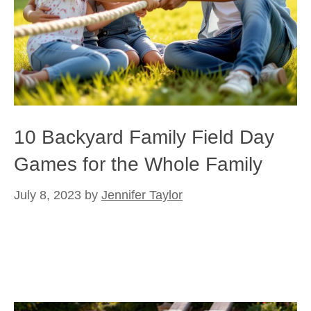
10 Backyard Family Field Day
Games for the Whole Family
July 8, 2023
by
Jennifer Taylor