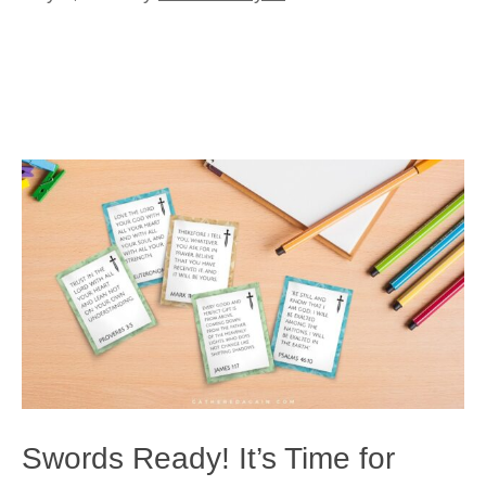
Swords Ready! It’s Time for