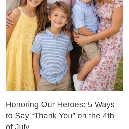
Honoring Our Heroes: 5 Ways
to Say “Thank You” on the 4th
of July