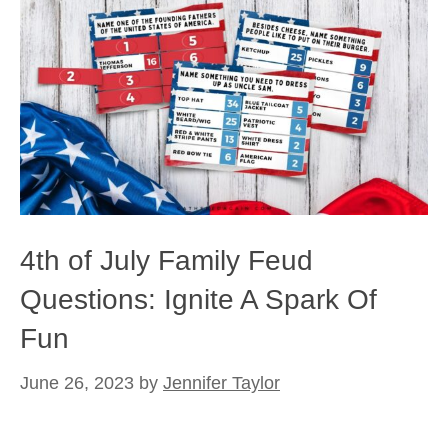
4th of July Family Feud
Questions: Ignite A Spark Of
Fun
June 26, 2023
by
Jennifer Taylor