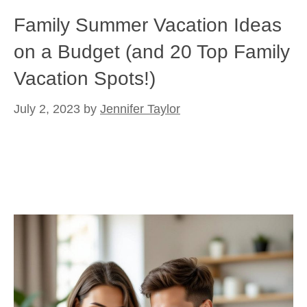
Family Summer Vacation Ideas
on a Budget (and 20 Top Family
Vacation Spots!)
July 2, 2023
by
Jennifer Taylor