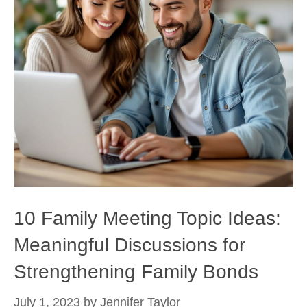
10 Family Meeting Topic Ideas:
Meaningful Discussions for
Strengthening Family Bonds
July 1, 2023
by
Jennifer Taylor