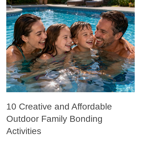
10 Creative and Affordable
Outdoor Family Bonding
Activities