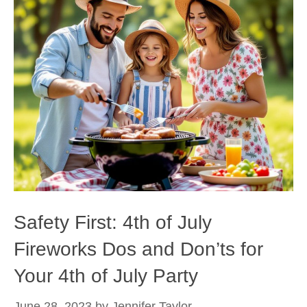
Safety First: 4th of July
Fireworks Dos and Don’ts for
Your 4th of July Party
June 28, 2023
by
Jennifer Taylor