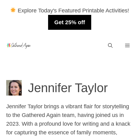
Explore Today's Featured Printable Activities!
Get 25% off
Skip
Men
to
content
Jennifer Taylor
Jennifer Taylor brings a vibrant flair for storytelling
to the Gathered Again team, having joined us in
2023. With a profound love for writing and a knack
for capturing the essence of family moments,