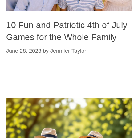
10 Fun and Patriotic 4th of July
Games for the Whole Family
June 28, 2023
by
Jennifer Taylor