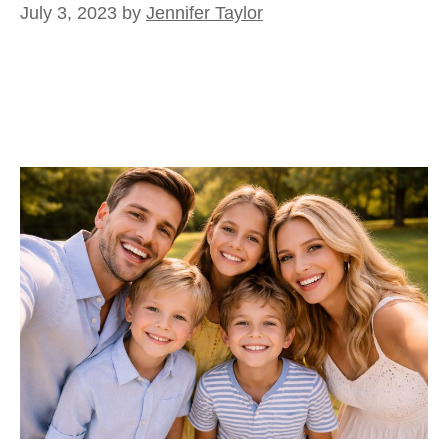
July 3, 2023
by
Jennifer Taylor