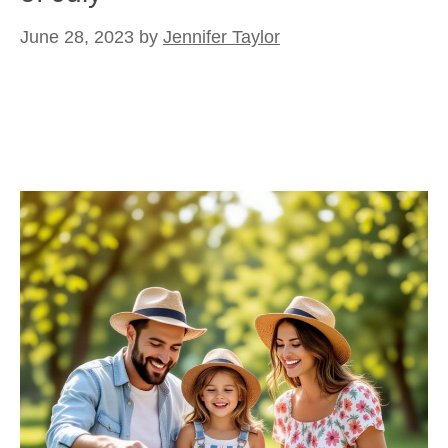
June 28, 2023
by
Jennifer Taylor