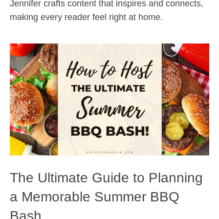
Jennifer crafts content that inspires and connects,
making every reader feel right at home.
The Ultimate Guide to Planning
a Memorable Summer BBQ
Bash