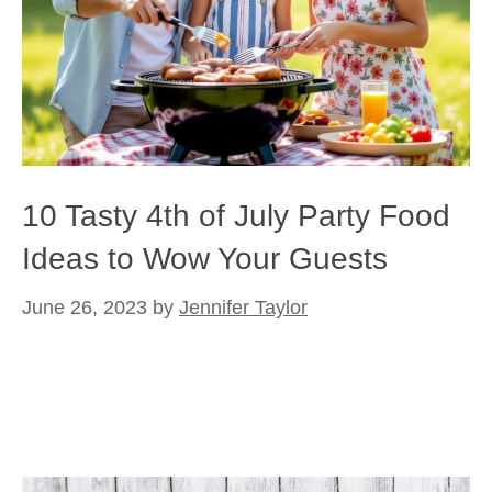
10 Tasty 4th of July Party Food
Ideas to Wow Your Guests
June 26, 2023
by
Jennifer Taylor