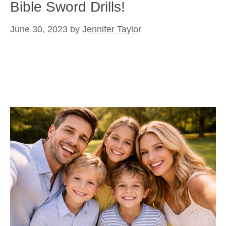
Bible Sword Drills!
June 30, 2023
by
Jennifer Taylor