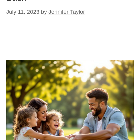
July 11, 2023
by
Jennifer Taylor