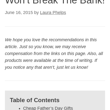
Won’t Break The Bank!
June 16, 2015
by
Laura Phelps
We hope you love the recommendations in this
article. Just so you know, we may receive
compensation from the links on this page. Also, all
products were available at the time of writing. If
you notice any that aren’t, just let us know!
Table of Contents
Cheap Father’s Day Gifts