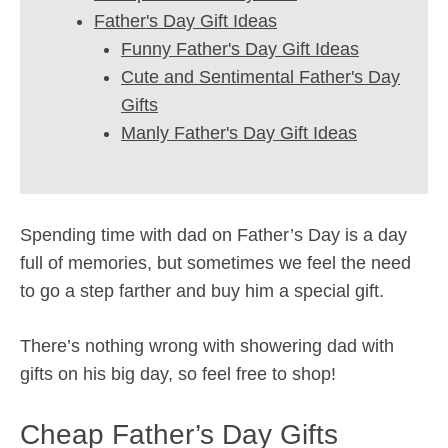
Father's Day Gift Ideas
Funny Father's Day Gift Ideas
Cute and Sentimental Father's Day
Gifts
Manly Father's Day Gift Ideas
Spending time with dad on Father’s Day is a day
full of memories, but sometimes we feel the need
to go a step farther and buy him a special gift.
There’s nothing wrong with showering dad with
gifts on his big day, so feel free to shop!
Cheap Father’s Day Gifts