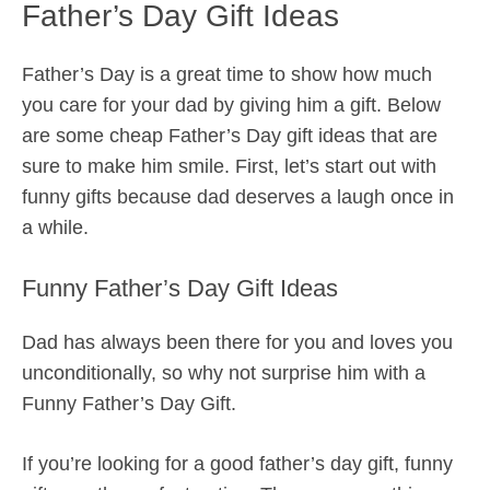
Father’s Day Gift Ideas
Father’s Day is a great time to show how much
you care for your dad by giving him a gift. Below
are some cheap Father’s Day gift ideas that are
sure to make him smile. First, let’s start out with
funny gifts because dad deserves a laugh once in
a while.
Funny Father’s Day Gift Ideas
Dad has always been there for you and loves you
unconditionally, so why not surprise him with a
Funny Father’s Day Gift.
If you’re looking for a good father’s day gift, funny