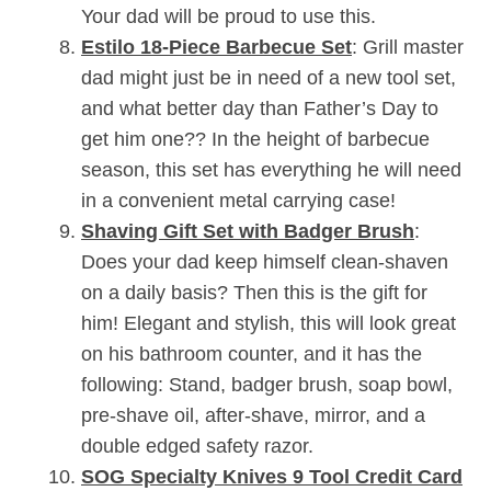
Your dad will be proud to use this.
Estilo 18-Piece Barbecue Set
: Grill master
dad might just be in need of a new tool set,
and what better day than Father’s Day to
get him one?? In the height of barbecue
season, this set has everything he will need
in a convenient metal carrying case!
Shaving Gift Set with Badger Brush
:
Does your dad keep himself clean-shaven
on a daily basis? Then this is the gift for
him! Elegant and stylish, this will look great
on his bathroom counter, and it has the
following: Stand, badger brush, soap bowl,
pre-shave oil, after-shave, mirror, and a
double edged safety razor.
SOG Specialty Knives 9 Tool Credit Card