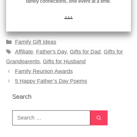
family connections, one event at a time.
...
Categories
Family Gift Ideas
Tags
Affiliate
,
Father's Day
,
Gifts for Dad
,
Gifts for
Grandparents
,
Gifts for Husband
Family Reunion Awards
5 Happy Father’s Day Poems
Search
Search
for: