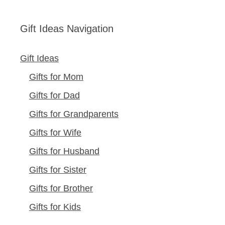
Gift Ideas Navigation
Gift Ideas
Gifts for Mom
Gifts for Dad
Gifts for Grandparents
Gifts for Wife
Gifts for Husband
Gifts for Sister
Gifts for Brother
Gifts for Kids