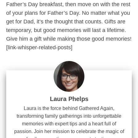
Father’s Day breakfast, then move on with the rest
of your plans for Father’s Day. No matter what you
get for Dad, it’s the thought that counts. Gifts are
temporary, but good memories will last a lifetime.
Give him a gift while making those good memories!
[link-whisper-related-posts]
Laura Phelps
Laura is the force behind Gathered Again,
transforming family gatherings into unforgettable
memories with expert tips and a heart full of
passion. Join her mission to celebrate the magic of