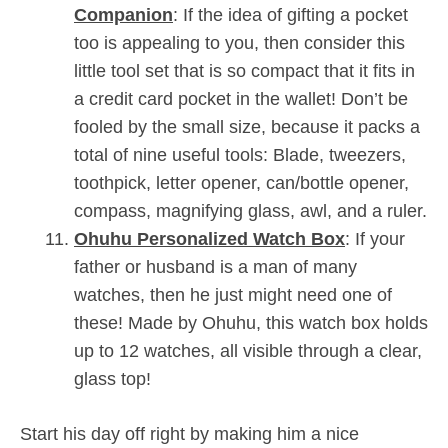
Companion
: If the idea of gifting a pocket
too is appealing to you, then consider this
little tool set that is so compact that it fits in
a credit card pocket in the wallet! Don’t be
fooled by the small size, because it packs a
total of nine useful tools: Blade, tweezers,
toothpick, letter opener, can/bottle opener,
compass, magnifying glass, awl, and a ruler.
Ohuhu Personalized Watch Box
: If your
father or husband is a man of many
watches, then he just might need one of
these! Made by Ohuhu, this watch box holds
up to 12 watches, all visible through a clear,
glass top!
Start his day off right by making him a nice