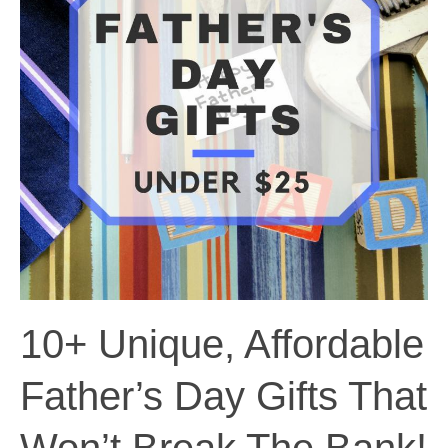
10+ Unique, Affordable
Father’s Day Gifts That