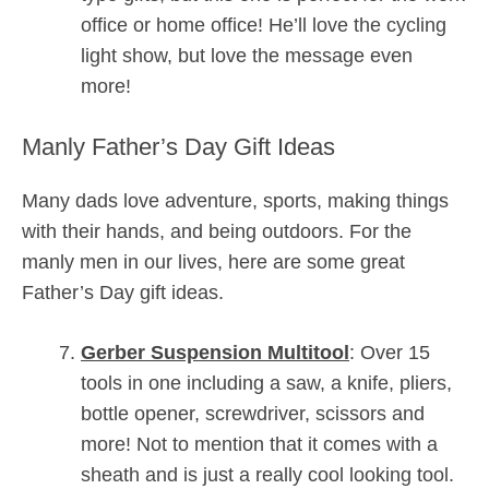
office or home office! He’ll love the cycling
light show, but love the message even
more!
Manly Father’s Day Gift Ideas
Many dads love adventure, sports, making things
with their hands, and being outdoors. For the
manly men in our lives, here are some great
Father’s Day gift ideas.
Gerber Suspension Multitool
: Over 15
tools in one including a saw, a knife, pliers,
bottle opener, screwdriver, scissors and
more! Not to mention that it comes with a
sheath and is just a really cool looking tool.