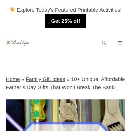
Explore Today's Featured Printable Activities!
Get 25% off
Skip
Men
to
content
Home
»
Family Gift Ideas
»
10+ Unique, Affordable
Father’s Day Gifts That Won’t Break The Bank!