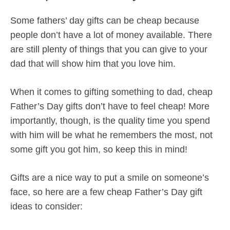
Some fathers’ day gifts can be cheap because
people don’t have a lot of money available. There
are still plenty of things that you can give to your
dad that will show him that you love him.
When it comes to gifting something to dad, cheap
Father’s Day gifts don’t have to feel cheap! More
importantly, though, is the quality time you spend
with him will be what he remembers the most, not
some gift you got him, so keep this in mind!
Gifts are a nice way to put a smile on someone’s
face, so here are a few cheap Father’s Day gift
ideas to consider: