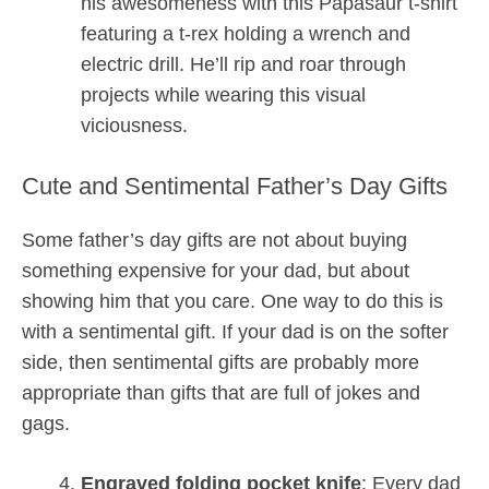
his awesomeness with this Papasaur t-shirt
featuring a t-rex holding a wrench and
electric drill. He’ll rip and roar through
projects while wearing this visual
viciousness.
Cute and Sentimental Father’s Day Gifts
Some father’s day gifts are not about buying
something expensive for your dad, but about
showing him that you care. One way to do this is
with a sentimental gift. If your dad is on the softer
side, then sentimental gifts are probably more
appropriate than gifts that are full of jokes and
gags.
Engraved folding pocket knife
: Every dad