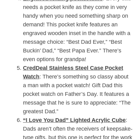
needs a pocket knife as they come in very
handy when you need something sharp on
demand! This pocket knife features an
engraved wooden inset in the handle with a
message choice: “Best Dad Ever,” “Best
Buckin’ Dad,” “Best Papa Ever.” There’s
even options for grandpa!
CredDeal Stainless Steel Case Pocket
Watch
: There’s something so classy about
a man with a pocket watch! Gift Dad this
pocket watch on Father’s Day. It features a
message that he is sure to appreciate: “The
greatest Dad.”
“I Love You Dad” Lighted Acrylic Cube
:
Dads aren’t often the receivers of keepsake-
type gifts, but this one is perfect for the work