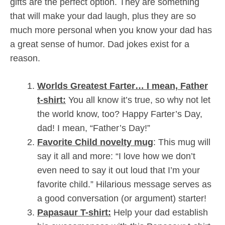
gifts are the perfect option. They are something
that will make your dad laugh, plus they are so
much more personal when you know your dad has
a great sense of humor. Dad jokes exist for a
reason.
Worlds Greatest Farter… I mean, Father
t-shirt:
You all know it’s true, so why not let
the world know, too? Happy Farter’s Day,
dad! I mean, “Father’s Day!”
Favorite Child novelty mug
: This mug will
say it all and more: “I love how we don’t
even need to say it out loud that I’m your
favorite child.” Hilarious message serves as
a good conversation (or argument) starter!
Papasaur T-shirt:
Help your dad establish