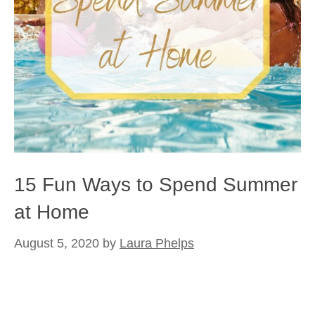
15 Fun Ways to Spend Summer
at Home
August 5, 2020
by
Laura Phelps