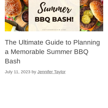
The Ultimate Guide to Planning
a Memorable Summer BBQ
Bash
July 11, 2023
by
Jennifer Taylor