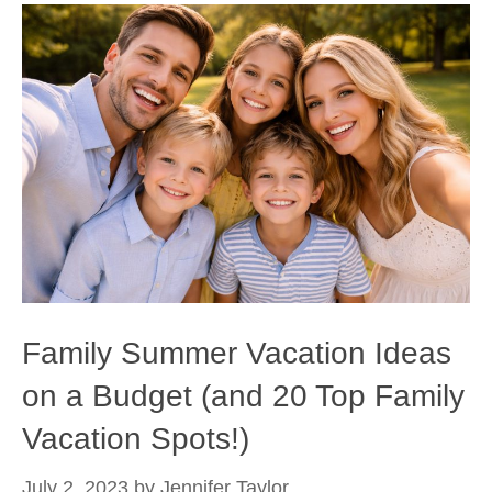
Family Summer Vacation Ideas
on a Budget (and 20 Top Family
Vacation Spots!)
July 2, 2023
by
Jennifer Taylor