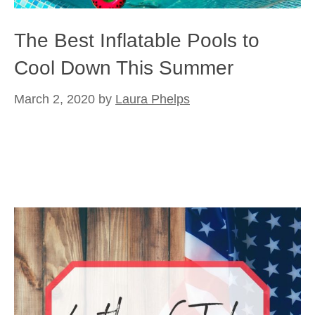
The Best Inflatable Pools to
Cool Down This Summer
March 2, 2020
by
Laura Phelps