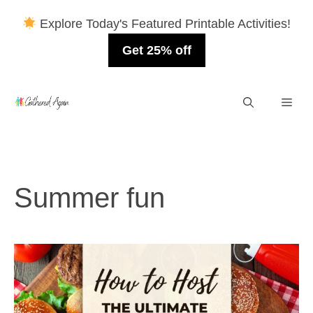
Explore Today's Featured Printable Activities!
Get 25% off
Skip
Men
to
content
Summer fun