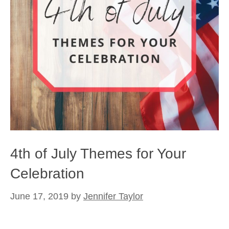
4th of July Themes for Your
Celebration
June 17, 2019
by
Jennifer Taylor