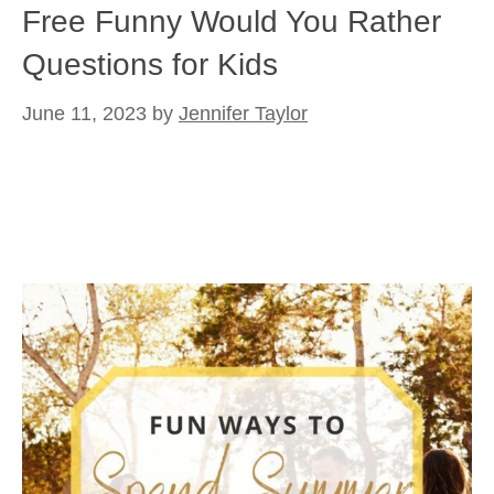
Free Funny Would You Rather
Questions for Kids
June 11, 2023
by
Jennifer Taylor