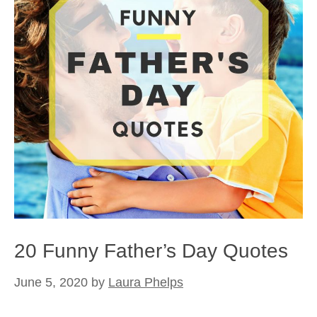
20 Funny Father’s Day Quotes
June 5, 2020
by
Laura Phelps