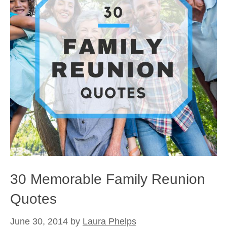
30 Memorable Family Reunion
Quotes
June 30, 2014
by
Laura Phelps