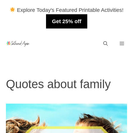
Explore Today's Featured Printable Activities!
Get 25% off
Skip
Men
to
content
Quotes about family