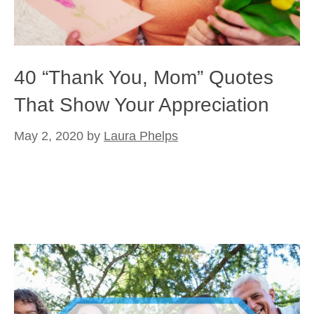
40 “Thank You, Mom” Quotes
That Show Your Appreciation
May 2, 2020
by
Laura Phelps