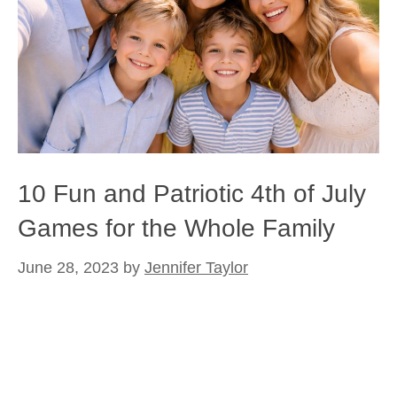
10 Fun and Patriotic 4th of July
Games for the Whole Family
June 28, 2023
by
Jennifer Taylor