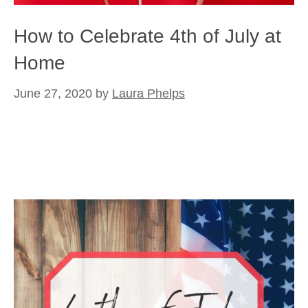
How to Celebrate 4th of July at
Home
June 27, 2020
by
Laura Phelps