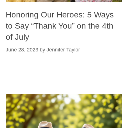
Honoring Our Heroes: 5 Ways
to Say “Thank You” on the 4th
of July
June 28, 2023
by
Jennifer Taylor