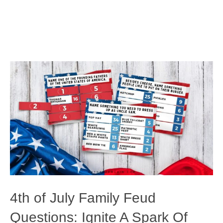
4th of July Family Feud
Questions: Ignite A Spark Of