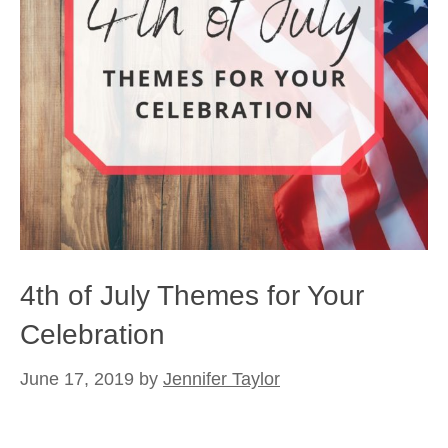
4th of July Themes for Your
Celebration
June 17, 2019
by
Jennifer Taylor