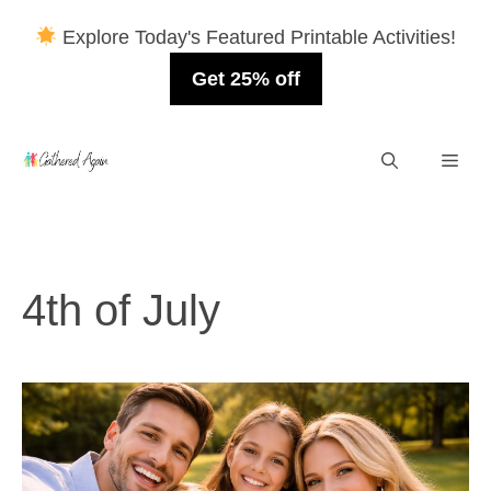
Explore Today's Featured Printable Activities!
Get 25% off
Skip
Men
to
content
4th of July