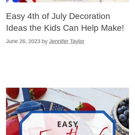
Easy 4th of July Decoration
Ideas the Kids Can Help Make!
June 26, 2023
by
Jennifer Taylor