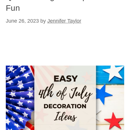
Fun
June 26, 2023
by
Jennifer Taylor