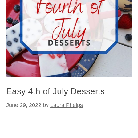
Easy 4th of July Desserts
June 29, 2022
by
Laura Phelps