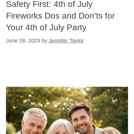
Safety First: 4th of July
Fireworks Dos and Don’ts for
Your 4th of July Party
June 28, 2023
by
Jennifer Taylor