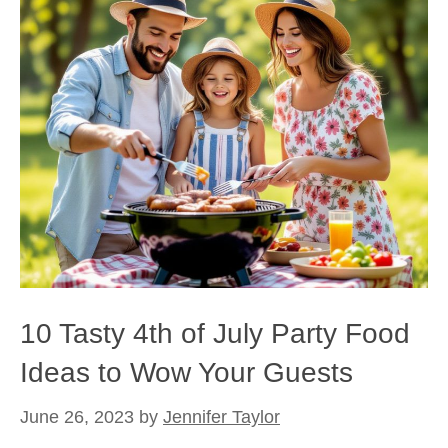
10 Tasty 4th of July Party Food
Ideas to Wow Your Guests
June 26, 2023
by
Jennifer Taylor