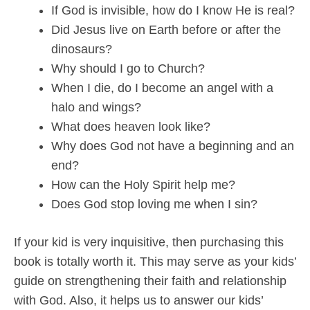
If God is invisible, how do I know He is real?
Did Jesus live on Earth before or after the
dinosaurs?
Why should I go to Church?
When I die, do I become an angel with a
halo and wings?
What does heaven look like?
Why does God not have a beginning and an
end?
How can the Holy Spirit help me?
Does God stop loving me when I sin?
If your kid is very inquisitive, then purchasing this
book is totally worth it. This may serve as your kids’
guide on strengthening their faith and relationship
with God. Also, it helps us to answer our kids’