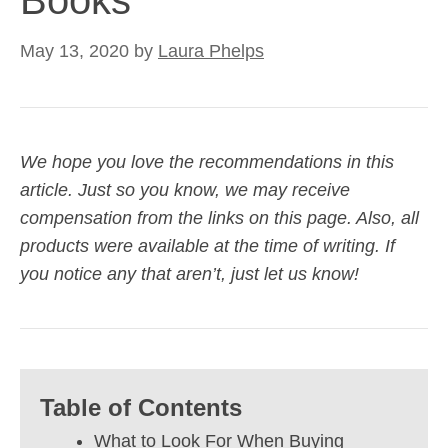
Books
May 13, 2020
by
Laura Phelps
We hope you love the recommendations in this
article. Just so you know, we may receive
compensation from the links on this page. Also, all
products were available at the time of writing. If
you notice any that aren’t, just let us know!
Table of Contents
What to Look For When Buying