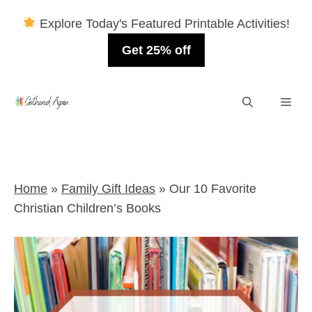
Explore Today's Featured Printable Activities!
Get 25% off
Skip
Men
to
content
Home
»
Family Gift Ideas
»
Our 10 Favorite
Christian Children’s Books