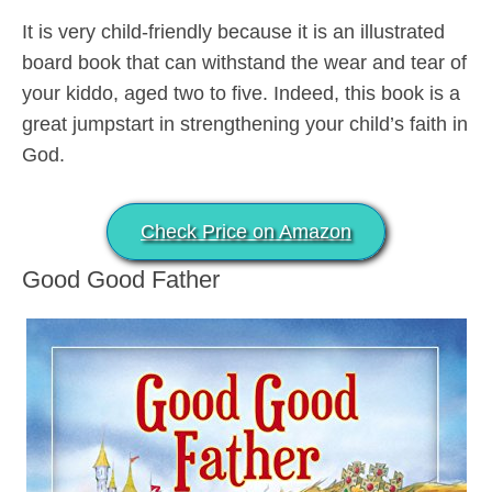
It is very child-friendly because it is an illustrated
board book that can withstand the wear and tear of
your kiddo, aged two to five. Indeed, this book is a
great jumpstart in strengthening your child’s faith in
God.
Check Price on Amazon
Good Good Father