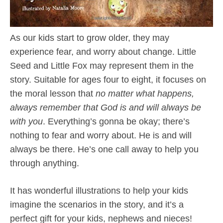
As our kids start to grow older, they may
experience fear, and worry about change. Little
Seed and Little Fox may represent them in the
story. Suitable for ages four to eight, it focuses on
the moral lesson that
no matter what happens,
always remember that God is and will always be
with you
. Everything’s gonna be okay; there’s
nothing to fear and worry about. He is and will
always be there. He’s one call away to help you
through anything.
It has wonderful illustrations to help your kids
imagine the scenarios in the story, and it’s a
perfect gift for your kids, nephews and nieces!