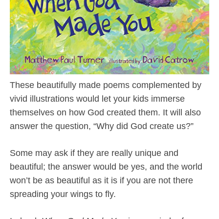
These beautifully made poems complemented by
vivid illustrations would let your kids immerse
themselves on how God created them. It will also
answer the question, “Why did God create us?”
Some may ask if they are really unique and
beautiful; the answer would be yes, and the world
won’t be as beautiful as it is if you are not there
spreading your wings to fly.