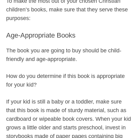
To make the most out of your chosen Christian
children’s books, make sure that they serve these
purposes:
Age-Appropriate Books
The book you are going to buy should be child-
friendly and age-appropriate.
How do you determine if this book is appropriate
for your kid?
If your kid is still a baby or a toddler, make sure
that this book is made of sturdy material, such as
cardboard or wipeable book covers. When your kid
grows a little older and starts preschool, invest in
storybooks made of paper pages containing big