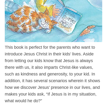
This book is perfect for the parents who want to
introduce Jesus Christ in their kids’ lives. Aside
from letting our kids know that Jesus is always
there with us, it also imparts Christ-like values,
such as kindness and generosity, to your kid. In
addition, it has several scenarios wherein it shows
how we discover Jesus’ presence in our lives, and
makes your kids ask, “If Jesus is in my situation,
what would he do?”