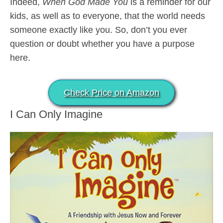
Indeed,
When God Made You
is a reminder for our
kids, as well as to everyone, that the world needs
someone exactly like you. So, don’t you ever
question or doubt whether you have a purpose
here.
Check Price on Amazon
I Can Only Imagine