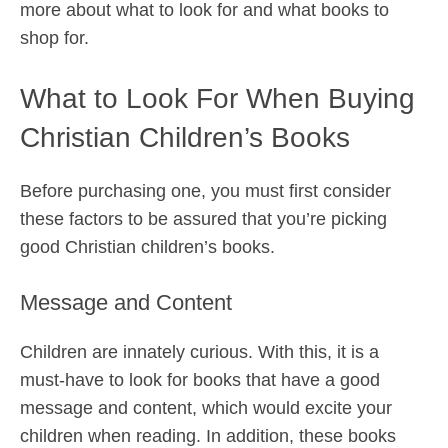
more about what to look for and what books to
shop for.
What to Look For When Buying
Christian Children’s Books
Before purchasing one, you must first consider
these factors to be assured that you’re picking
good Christian children’s books.
Message and Content
Children are innately curious. With this, it is a
must-have to look for books that have a good
message and content, which would excite your
children when reading. In addition, these books