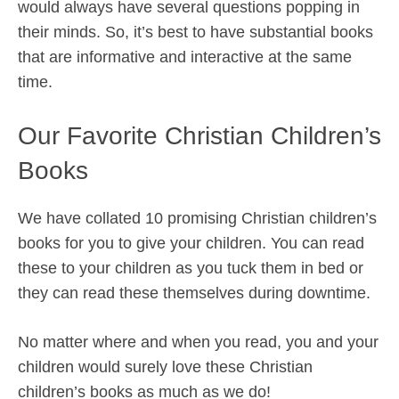
would always have several questions popping in
their minds. So, it’s best to have substantial books
that are informative and interactive at the same
time.
Our Favorite Christian Children’s
Books
We have collated 10 promising Christian children’s
books for you to give your children. You can read
these to your children as you tuck them in bed or
they can read these themselves during downtime.
No matter where and when you read, you and your
children would surely love these Christian
children’s books as much as we do!