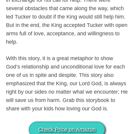
several obstacles that came along the way, which
led Tucker to doubt if the King would still help him.
But in the end, the King accepted Tucker with open
arms full of love, acceptance, and willingness to
help.
With this story, it is a great metaphor to show
God’s relationship and unconditional love for each
one of us in spite and despite. This story also
emphasized that the King, our Lord God, is always
right by our sides no matter what we encounter; He
will save us from harm. Grab this storybook to
share with your kids how loving our God is.
Check Price on Amazon