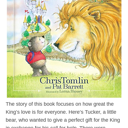
The story of this book focuses on how great the
King’s love is for everyone. Here’s Tucker, a little
bear, who wanted to give a perfect gift for the King
in exchange for his call for help. There were