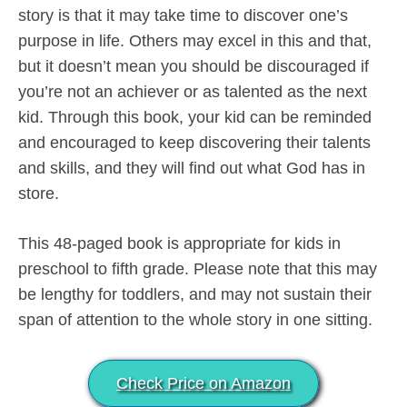
story is that it may take time to discover one’s
purpose in life. Others may excel in this and that,
but it doesn’t mean you should be discouraged if
you’re not an achiever or as talented as the next
kid. Through this book, your kid can be reminded
and encouraged to keep discovering their talents
and skills, and they will find out what God has in
store.
This 48-paged book is appropriate for kids in
preschool to fifth grade. Please note that this may
be lengthy for toddlers, and may not sustain their
span of attention to the whole story in one sitting.
Check Price on Amazon