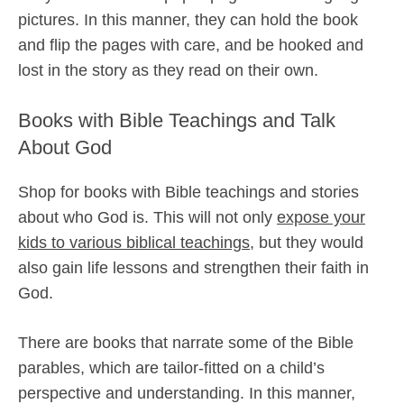
pictures. In this manner, they can hold the book
and flip the pages with care, and be hooked and
lost in the story as they read on their own.
Books with Bible Teachings and Talk
About God
Shop for books with Bible teachings and stories
about who God is. This will not only
expose your
kids to various biblical teachings
, but they would
also gain life lessons and strengthen their faith in
God.
There are books that narrate some of the Bible
parables, which are tailor-fitted on a child’s
perspective and understanding. In this manner,