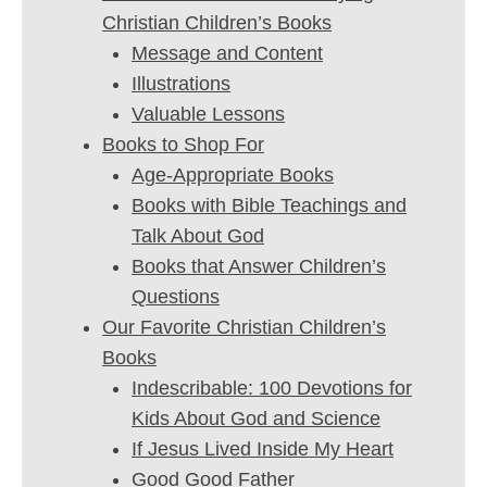
Christian Children’s Books
Message and Content
Illustrations
Valuable Lessons
Books to Shop For
Age-Appropriate Books
Books with Bible Teachings and
Talk About God
Books that Answer Children’s
Questions
Our Favorite Christian Children’s
Books
Indescribable: 100 Devotions for
Kids About God and Science
If Jesus Lived Inside My Heart
Good Good Father