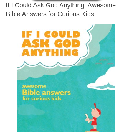
If I Could Ask God Anything: Awesome
Bible Answers for Curious Kids