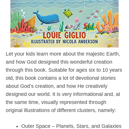
Let your kids learn more about the majestic Earth,
and how God designed this wonderful creation
through this book. Suitable for ages six to 10 years
old, this book contains a lot of devotional stories
about God’s creation, and how He creatively
designed our world. It is very informational and, at
the same time, visually represented through
original illustrations of different clusters, namely:
Outer Space – Planets, Stars, and Galaxies