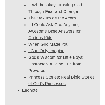
It Will be Okay: Trusting God
Through Fear and Change
The Oak Inside the Acorn
If I Could Ask God Anything:
Awesome Bible Answers for
Curious Kids
When God Made You
I Can Only Imagine
God's Wisdom for Little Boys:
Character-Building Fun from
Proverbs
Princess Stories: Real Bible Stories
of God's Princesses
Endnote