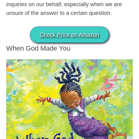
inquiries on our behalf, especially when we are
unsure of the answer to a certain question.
Check Price on Amazon
When God Made You