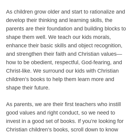
As children grow older and start to rationalize and
develop their thinking and learning skills, the
parents are their foundation and building blocks to
shape them well. We teach our kids morals,
enhance their basic skills and object recognition,
and strengthen their faith and Christian values—
how to be obedient, respectful, God-fearing, and
Christ-like. We surround our kids with Christian
children’s books to help them learn more and
shape their future.
As parents, we are their first teachers who instill
good values and right conduct, so we need to
invest in a good set of books. If you’re looking for
Christian children’s books, scroll down to know