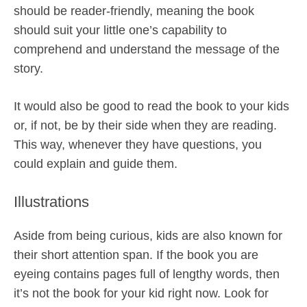
should be reader-friendly, meaning the book
should suit your little one’s capability to
comprehend and understand the message of the
story.
It would also be good to read the book to your kids
or, if not, be by their side when they are reading.
This way, whenever they have questions, you
could explain and guide them.
Illustrations
Aside from being curious, kids are also known for
their short attention span. If the book you are
eyeing contains pages full of lengthy words, then
it’s not the book for your kid right now. Look for