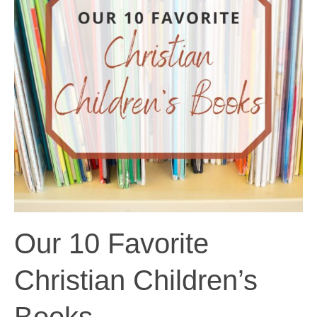
Our 10 Favorite
Christian Children’s