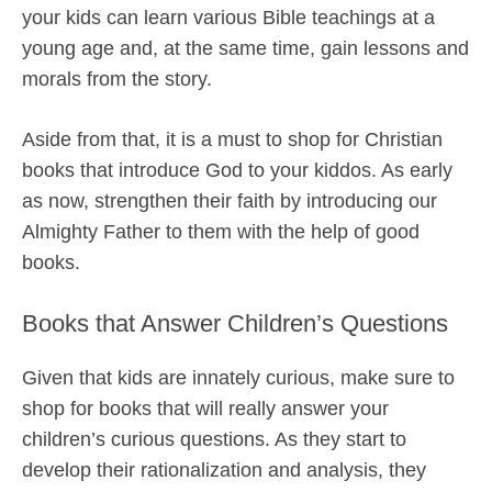
your kids can learn various Bible teachings at a
young age and, at the same time, gain lessons and
morals from the story.
Aside from that, it is a must to shop for Christian
books that introduce God to your kiddos. As early
as now, strengthen their faith by introducing our
Almighty Father to them with the help of good
books.
Books that Answer Children’s Questions
Given that kids are innately curious, make sure to
shop for books that will really answer your
children’s curious questions. As they start to
develop their rationalization and analysis, they