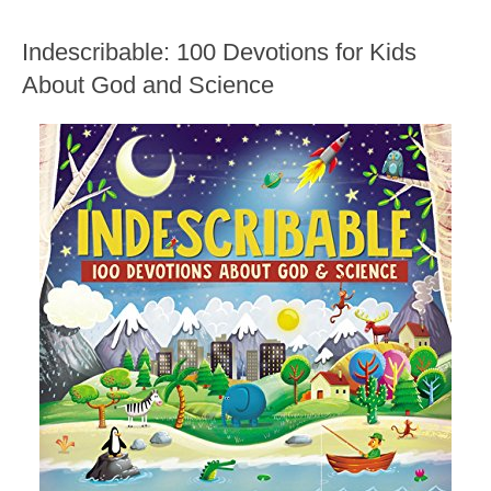
Indescribable: 100 Devotions for Kids
About God and Science