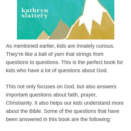
As mentioned earlier, kids are innately curious.
They’re like a ball of yarn that strings from
questions to questions. This is the perfect book for
kids who have a lot of questions about God.
This not only focuses on God, but also answers
important questions about faith, prayer,
Christianity. It also helps our kids understand more
about the Bible. Some of the questions that have
been answered in this book are the following: