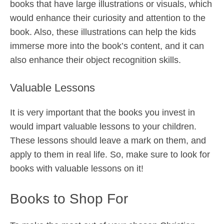
books that have large illustrations or visuals, which
would enhance their curiosity and attention to the
book. Also, these illustrations can help the kids
immerse more into the book’s content, and it can
also enhance their object recognition skills.
Valuable Lessons
It is very important that the books you invest in
would impart valuable lessons to your children.
These lessons should leave a mark on them, and
apply to them in real life. So, make sure to look for
books with valuable lessons on it!
Books to Shop For