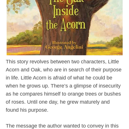
This story revolves between two characters, Little
Acorn and Oak, who are in search of their purpose
in life. Little Acorn is afraid of what he could be
when he grows up. There’s a glimpse of insecurity
as he compares himself to orange trees or bushes
of roses. Until one day, he grew maturely and
found his purpose.
The message the author wanted to convey in this