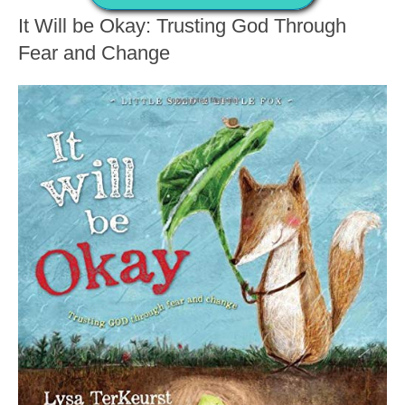
It Will be Okay: Trusting God Through
Fear and Change