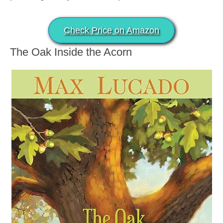
Check Price on Amazon
The Oak Inside the Acorn