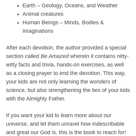
Earth – Geology, Oceans, and Weather
Animal creatures
Human Beings – Minds, Bodies &
Imaginations
After each devotion, the author provided a special
section called
Be Amazed
wherein it contains nitty-
witty facts and trivia, hands-on exercises, as well
as a closing prayer to end the devotion. This way,
your kids are not only learning the wonders of
science, but also strengthening the ties of your kids
with the Almighty Father.
If you want your kid to learn more about our
universe, and let them unravel how indescribable
and great our God is, this is the book to reach for!