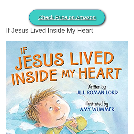
Check Price on Amazon
If Jesus Lived Inside My Heart