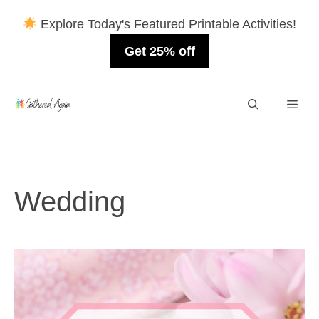
Explore Today's Featured Printable Activities!
Get 25% off
Skip
Men
to
content
Wedding