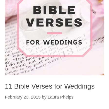
11 Bible Verses for Weddings
February 23, 2015
by
Laura Phelps