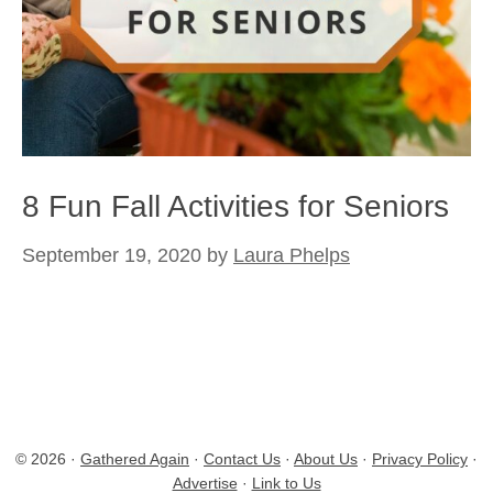
8 Fun Fall Activities for Seniors
September 19, 2020
by
Laura Phelps
© 2026 ·
Gathered Again
·
Contact Us
·
About Us
·
Privacy Policy
·
Advertise
·
Link to Us