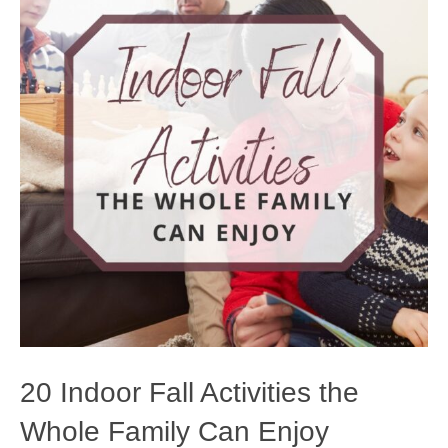
20 Indoor Fall Activities the
Whole Family Can Enjoy