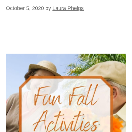
October 5, 2020
by
Laura Phelps