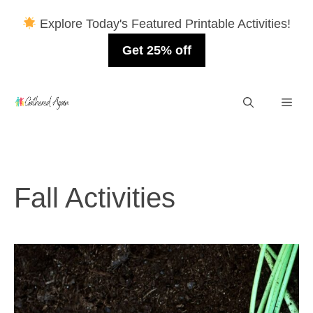
Explore Today's Featured Printable Activities!
Get 25% off
Skip
Men
to
content
Fall Activities