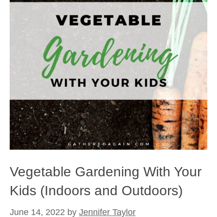
Vegetable Gardening With Your
Kids (Indoors and Outdoors)
June 14, 2022
by
Jennifer Taylor