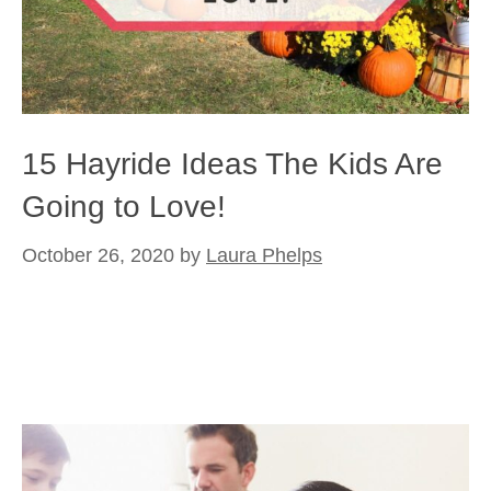
15 Hayride Ideas The Kids Are
Going to Love!
October 26, 2020
by
Laura Phelps