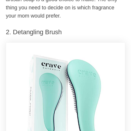
thing you need to decide on is which fragrance
your mom would prefer.
2. Detangling Brush