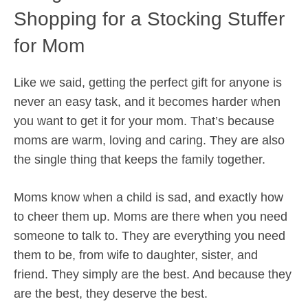
Shopping for a Stocking Stuffer
for Mom
Like we said, getting the perfect gift for anyone is
never an easy task, and it becomes harder when
you want to get it for your mom. That’s because
moms are warm, loving and caring. They are also
the single thing that keeps the family together.
Moms know when a child is sad, and exactly how
to cheer them up. Moms are there when you need
someone to talk to. They are everything you need
them to be, from wife to daughter, sister, and
friend. They simply are the best. And because they
are the best, they deserve the best.