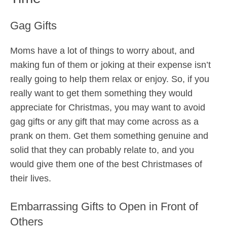
Gag Gifts
Moms have a lot of things to worry about, and
making fun of them or joking at their expense isn’t
really going to help them relax or enjoy. So, if you
really want to get them something they would
appreciate for Christmas, you may want to avoid
gag gifts or any gift that may come across as a
prank on them. Get them something genuine and
solid that they can probably relate to, and you
would give them one of the best Christmases of
their lives.
Embarrassing Gifts to Open in Front of
Others