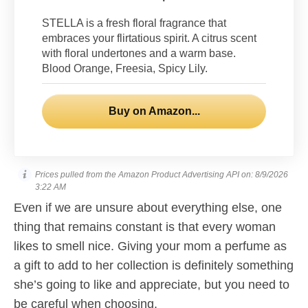
STELLA is a fresh floral fragrance that
embraces your flirtatious spirit. A citrus scent
with floral undertones and a warm base.
Blood Orange, Freesia, Spicy Lily.
Buy on Amazon...
Prices pulled from the Amazon Product Advertising API on:
8/9/2026
3:22 AM
Even if we are unsure about everything else, one
thing that remains constant is that every woman
likes to smell nice. Giving your mom a perfume as
a gift to add to her collection is definitely something
she’s going to like and appreciate, but you need to
be careful when choosing.