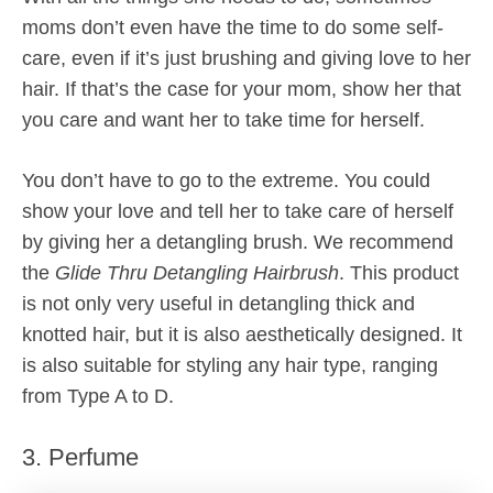
moms don’t even have the time to do some self-
care, even if it’s just brushing and giving love to her
hair. If that’s the case for your mom, show her that
you care and want her to take time for herself.
You don’t have to go to the extreme. You could
show your love and tell her to take care of herself
by giving her a detangling brush. We recommend
the
Glide Thru Detangling Hairbrush
. This product
is not only very useful in detangling thick and
knotted hair, but it is also aesthetically designed. It
is also suitable for styling any hair type, ranging
from Type A to D.
3. Perfume