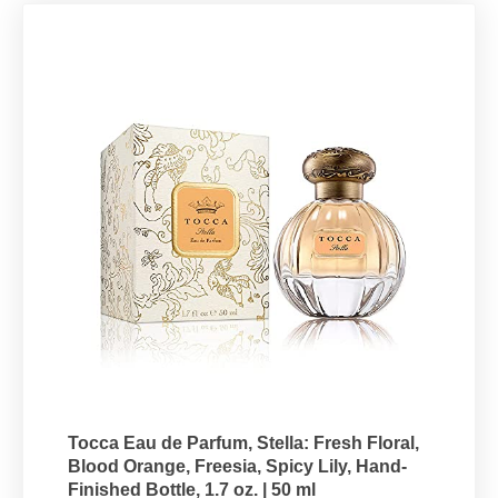
Tocca Eau de Parfum, Stella: Fresh Floral,
Blood Orange, Freesia, Spicy Lily, Hand-
Finished Bottle, 1.7 oz. | 50 ml