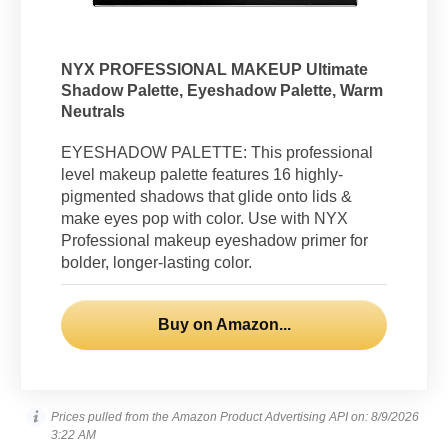
NYX PROFESSIONAL MAKEUP Ultimate
Shadow Palette, Eyeshadow Palette, Warm
Neutrals
EYESHADOW PALETTE: This professional
level makeup palette features 16 highly-
pigmented shadows that glide onto lids &
make eyes pop with color. Use with NYX
Professional makeup eyeshadow primer for
bolder, longer-lasting color.
Buy on Amazon...
Prices pulled from the Amazon Product Advertising API on:
8/9/2026
3:22 AM