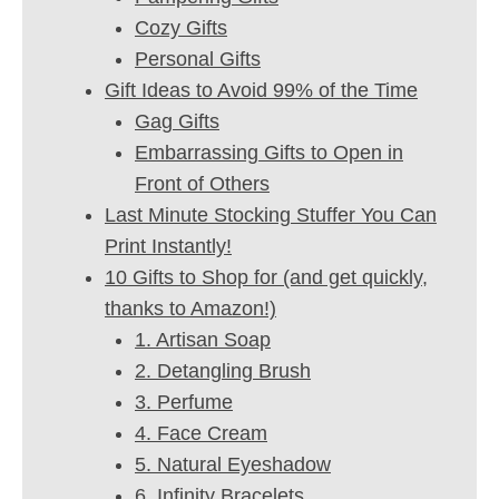
Cozy Gifts
Personal Gifts
Gift Ideas to Avoid 99% of the Time
Gag Gifts
Embarrassing Gifts to Open in
Front of Others
Last Minute Stocking Stuffer You Can
Print Instantly!
10 Gifts to Shop for (and get quickly,
thanks to Amazon!)
1. Artisan Soap
2. Detangling Brush
3. Perfume
4. Face Cream
5. Natural Eyeshadow
6. Infinity Bracelets