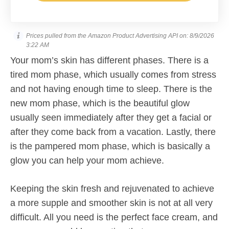
Prices pulled from the Amazon Product Advertising API on:
8/9/2026
3:22 AM
Your mom’s skin has different phases. There is a
tired mom phase, which usually comes from stress
and not having enough time to sleep. There is the
new mom phase, which is the beautiful glow
usually seen immediately after they get a facial or
after they come back from a vacation. Lastly, there
is the pampered mom phase, which is basically a
glow you can help your mom achieve.
Keeping the skin fresh and rejuvenated to achieve
a more supple and smoother skin is not at all very
difficult. All you need is the perfect face cream, and