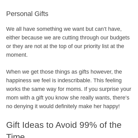
Personal Gifts
We all have something we want but can’t have,
either because we are cutting through our budgets
or they are not at the top of our priority list at the
moment.
When we get those things as gifts however, the
happiness we feel is indescribable. This feeling
works the same way for moms. If you surprise your
mom with a gift you know she really wants, there’s
no denying it would definitely make her happy!
Gift Ideas to Avoid 99% of the
Time