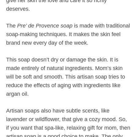
give her skin the love and care it so richly
deserves.
The
Pre’ de Provence soap
is made with traditional
soap-making techniques. It makes the skin feel
brand new every day of the week.
This soap doesn’t dry or damage the skin. It is
made entirely of natural ingredients. Mom’s skin
will be soft and smooth. This artisan soap tries to
reduce the effects of aging with ingredients like
argan oil.
Artisan soaps also have subtle scents, like
lavender or wildflower, that give a cozy mood. So,
if you want that spa-like, relaxing gift for mom, then
artisan soap is a good choice to make. The only