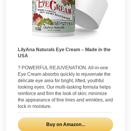
LilyAna Naturals Eye Cream – Made in the
USA
? POWERFUL REJUVENATION. All-in-one
Eye Cream absorbs quickly to rejuvenate the
delicate eye area for bright, lifted, youthful
looking eyes. Our multi-tasking formula helps
reinforce and firm the look of skin; minimize
the appearance of fine lines and wrinkles, and
lock in moisture.
Buy on Amazon...