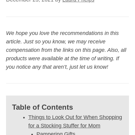
We hope you love the recommendations in this
article. Just so you know, we may receive
compensation from the links on this page. Also, all
products were available at the time of writing. If
you notice any that aren’t, just let us know!
Table of Contents
Things to Look Out for When Shopping
for a Stocking Stuffer for Mom
Pampering Gifts