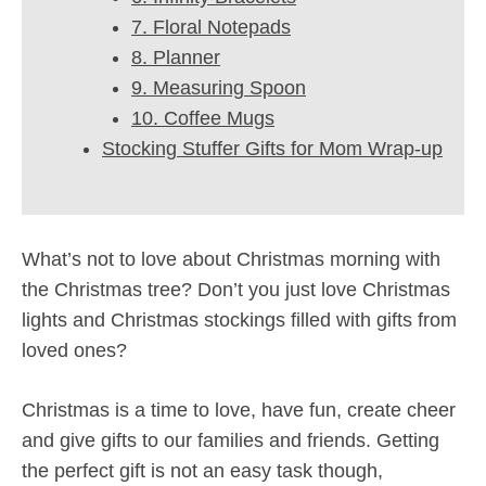
7. Floral Notepads
8. Planner
9. Measuring Spoon
10. Coffee Mugs
Stocking Stuffer Gifts for Mom Wrap-up
What’s not to love about Christmas morning with
the Christmas tree? Don’t you just love Christmas
lights and Christmas stockings filled with gifts from
loved ones?
Christmas is a time to love, have fun, create cheer
and give gifts to our families and friends. Getting
the perfect gift is not an easy task though,