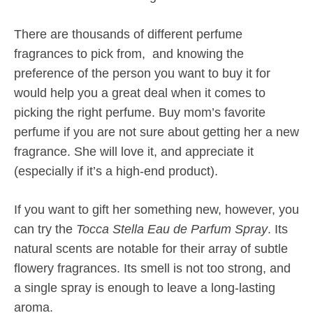
There are thousands of different perfume
fragrances to pick from, and knowing the
preference of the person you want to buy it for
would help you a great deal when it comes to
picking the right perfume. Buy mom’s favorite
perfume if you are not sure about getting her a new
fragrance. She will love it, and appreciate it
(especially if it’s a high-end product).
If you want to gift her something new, however, you
can try the
Tocca Stella Eau de Parfum Spray
. Its
natural scents are notable for their array of subtle
flowery fragrances. Its smell is not too strong, and
a single spray is enough to leave a long-lasting
aroma.