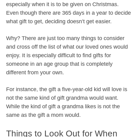
especially when it is to be given on Christmas.
Even though there are 365 days in a year to decide
what gift to get, deciding doesn’t get easier.
Why? There are just too many things to consider
and cross off the list of what our loved ones would
enjoy. It is especially difficult to find gifts for
someone in an age group that is completely
different from your own.
For instance, the gift a five-year-old kid will love is
not the same kind of gift grandma would want.
While the kind of gift a grandma likes is not the
same as the gift a mom would.
Things to Look Out for When