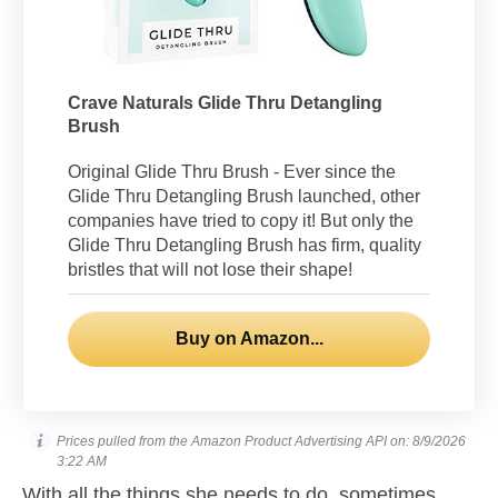
Crave Naturals Glide Thru Detangling
Brush
Original Glide Thru Brush - Ever since the
Glide Thru Detangling Brush launched, other
companies have tried to copy it! But only the
Glide Thru Detangling Brush has firm, quality
bristles that will not lose their shape!
Buy on Amazon...
Prices pulled from the Amazon Product Advertising API on:
8/9/2026
3:22 AM
With all the things she needs to do, sometimes