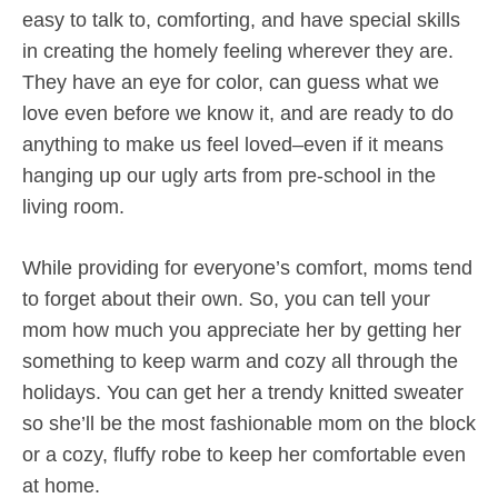
easy to talk to, comforting, and have special skills
in creating the homely feeling wherever they are.
They have an eye for color, can guess what we
love even before we know it, and are ready to do
anything to make us feel loved–even if it means
hanging up our ugly arts from pre-school in the
living room.
While providing for everyone’s comfort, moms tend
to forget about their own. So, you can tell your
mom how much you appreciate her by getting her
something to keep warm and cozy all through the
holidays. You can get her a trendy knitted sweater
so she’ll be the most fashionable mom on the block
or a cozy, fluffy robe to keep her comfortable even
at home.