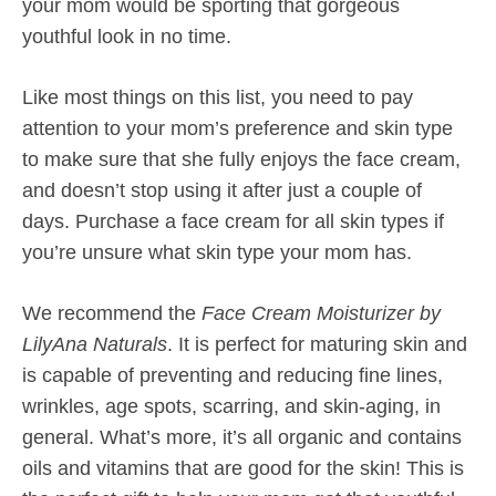
your mom would be sporting that gorgeous
youthful look in no time.
Like most things on this list, you need to pay
attention to your mom’s preference and skin type
to make sure that she fully enjoys the face cream,
and doesn’t stop using it after just a couple of
days. Purchase a face cream for all skin types if
you’re unsure what skin type your mom has.
We recommend the
Face Cream Moisturizer by
LilyAna Naturals
. It is perfect for maturing skin and
is capable of preventing and reducing fine lines,
wrinkles, age spots, scarring, and skin-aging, in
general. What’s more, it’s all organic and contains
oils and vitamins that are good for the skin! This is