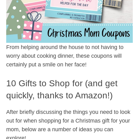
From helping around the house to not having to
worry about cooking dinner, these coupons will
certainly put a smile on her face!
10 Gifts to Shop for (and get
quickly, thanks to Amazon!)
After briefly discussing the things you need to look
out for when shopping for a Christmas gift for your
mom, below are a number of ideas you can
explore!