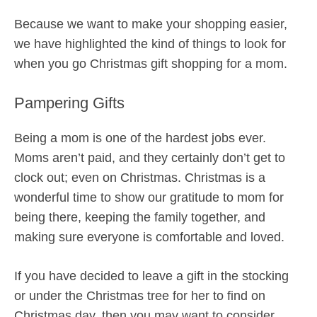
Because we want to make your shopping easier,
we have highlighted the kind of things to look for
when you go Christmas gift shopping for a mom.
Pampering Gifts
Being a mom is one of the hardest jobs ever.
Moms aren’t paid, and they certainly don’t get to
clock out; even on Christmas. Christmas is a
wonderful time to show our gratitude to mom for
being there, keeping the family together, and
making sure everyone is comfortable and loved.
If you have decided to leave a gift in the stocking
or under the Christmas tree for her to find on
Christmas day, then you may want to consider