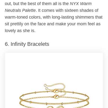
out, but the best of them all is the
NYX Warm
Neutrals Palette
. It comes with sixteen shades of
warm-toned colors, with long-lasting shimmers that
sit prettily on the face and make your mom feel as
lovely as she is.
6. Infinity Bracelets