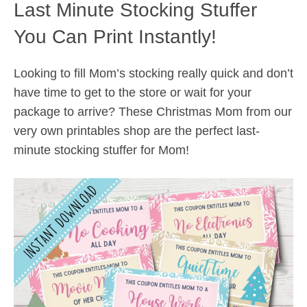
Last Minute Stocking Stuffer
You Can Print Instantly!
Looking to fill Mom’s stocking really quick and don’t
have time to get to the store or wait for your
package to arrive? These Christmas Mom from our
very own printables shop are the perfect last-
minute stocking stuffer for Mom!