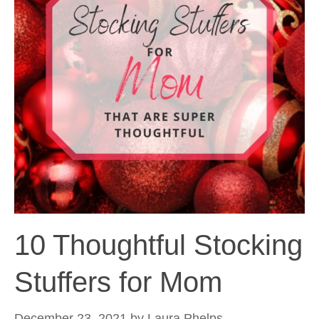
10 Thoughtful Stocking
Stuffers for Mom
December 23, 2021
by
Laura Phelps