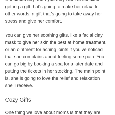
getting a gift that’s going to make her relax. In
other words, a gift that’s going to take away her
stress and give her comfort.
You can give her soothing gifts, like a facial clay
mask to give her skin the best at-home treatment,
or an ointment for aching joints if you’ve noticed
that she complains about feeling some pain. You
can go big by booking a spa for a later date and
putting the tickets in her stocking. The main point
is, she is going to love the relief and relaxation
she’ll receive.
Cozy Gifts
One thing we love about moms is that they are