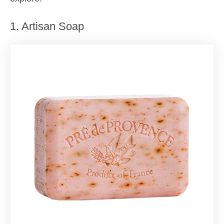
1. Artisan Soap