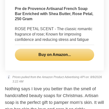
Pre de Provence Artisanal French Soap
Bar Enriched with Shea Butter, Rose Petal,
250 Gram
ROSE PETAL SCENT - The classic romantic
fragrance of rose; Known for improving
confidence and reducing stress and fatigue
Buy on Amazon...
Prices pulled from the Amazon Product Advertising API on:
8/9/2026
3:22 AM
Nothing says I love you better than the smell of
handcrafted beauty soaps for Christmas. Artisan
soap is the perfect gift to pamper mom’s skin. It will