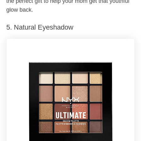
the perfect gift to help your mom get that youthful
glow back.
5. Natural Eyeshadow