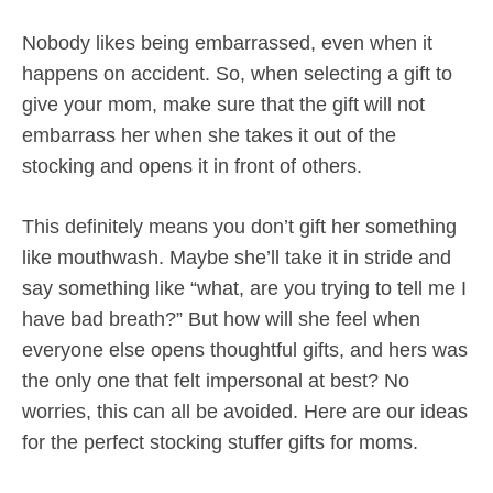
Nobody likes being embarrassed, even when it
happens on accident. So, when selecting a gift to
give your mom, make sure that the gift will not
embarrass her when she takes it out of the
stocking and opens it in front of others.
This definitely means you don’t gift her something
like mouthwash. Maybe she’ll take it in stride and
say something like “what, are you trying to tell me I
have bad breath?” But how will she feel when
everyone else opens thoughtful gifts, and hers was
the only one that felt impersonal at best? No
worries, this can all be avoided. Here are our ideas
for the perfect stocking stuffer gifts for moms.