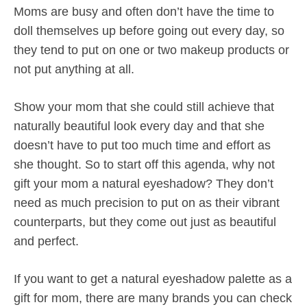
Moms are busy and often don’t have the time to
doll themselves up before going out every day, so
they tend to put on one or two makeup products or
not put anything at all.
Show your mom that she could still achieve that
naturally beautiful look every day and that she
doesn’t have to put too much time and effort as
she thought. So to start off this agenda, why not
gift your mom a natural eyeshadow? They don’t
need as much precision to put on as their vibrant
counterparts, but they come out just as beautiful
and perfect.
If you want to get a natural eyeshadow palette as a
gift for mom, there are many brands you can check