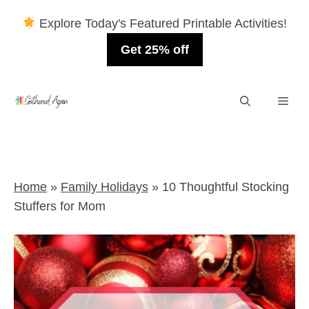
Explore Today's Featured Printable Activities!
Get 25% off
Skip
Men
to
content
Home
»
Family Holidays
»
10 Thoughtful Stocking
Stuffers for Mom