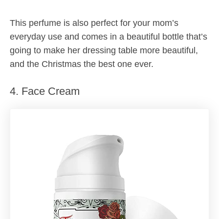
This perfume is also perfect for your mom’s
everyday use and comes in a beautiful bottle that’s
going to make her dressing table more beautiful,
and the Christmas the best one ever.
4. Face Cream