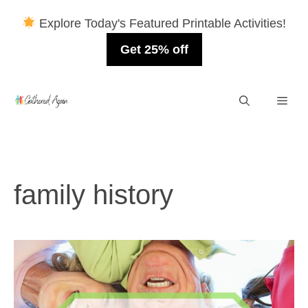
Explore Today's Featured Printable Activities!
Get 25% off
Skip
Men
to
content
family history