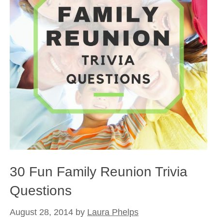
30 Fun Family Reunion Trivia
Questions
August 28, 2014
by
Laura Phelps