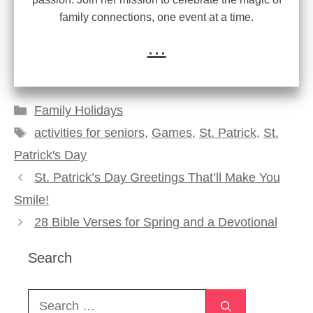
family connections, one event at a time.
...
Categories
Family Holidays
Tags
activities for seniors
,
Games
,
St. Patrick
,
St.
Patrick's Day
St. Patrick’s Day Greetings That’ll Make You
Smile!
28 Bible Verses for Spring and a Devotional
Search
Search