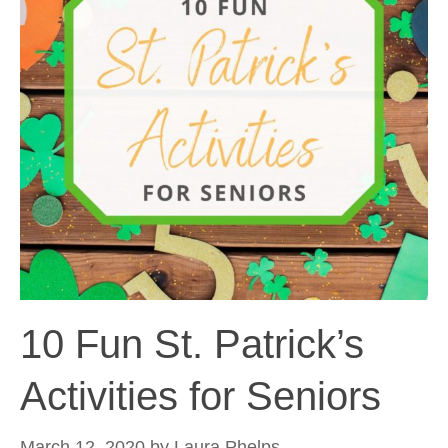
10 Fun St. Patrick’s
Activities for Seniors
March 12, 2020
by
Laura Phelps