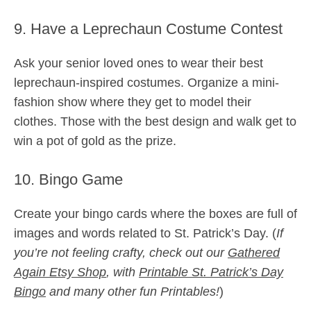
9. Have a Leprechaun Costume Contest
Ask your senior loved ones to wear their best
leprechaun-inspired costumes. Organize a mini-
fashion show where they get to model their
clothes. Those with the best design and walk get to
win a pot of gold as the prize.
10. Bingo Game
Create your bingo cards where the boxes are full of
images and words related to St. Patrick’s Day. (
If
you’re not feeling crafty, check out our
Gathered
Again Etsy Shop
, with
Printable St. Patrick’s Day
Bingo
and many other fun Printables!
)