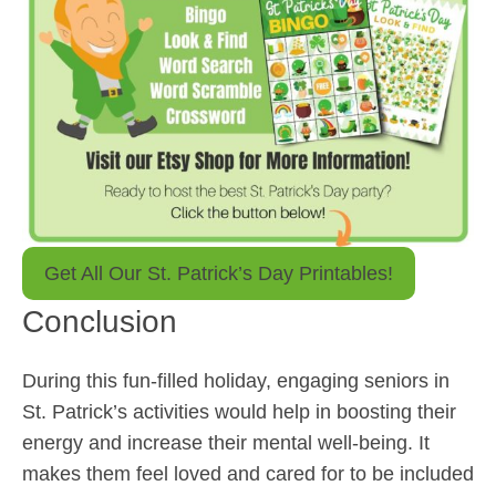
Get All Our St. Patrick’s Day Printables!
Conclusion
During this fun-filled holiday, engaging seniors in
St. Patrick’s activities would help in boosting their
energy and increase their mental well-being. It
makes them feel loved and cared for to be included