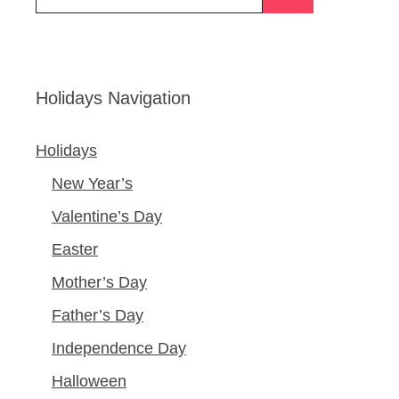
for:
Holidays Navigation
Holidays
New Year’s
Valentine’s Day
Easter
Mother’s Day
Father’s Day
Independence Day
Halloween