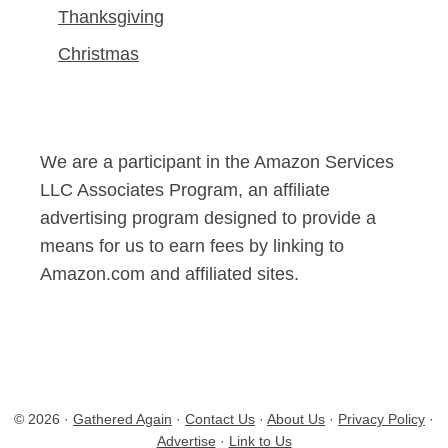
Thanksgiving
Christmas
We are a participant in the Amazon Services
LLC Associates Program, an affiliate
advertising program designed to provide a
means for us to earn fees by linking to
Amazon.com and affiliated sites.
© 2026 ·
Gathered Again
·
Contact Us
·
About Us
·
Privacy Policy
·
Advertise
·
Link to Us