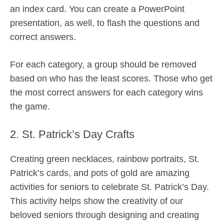
an index card. You can create a PowerPoint
presentation, as well, to flash the questions and
correct answers.
For each category, a group should be removed
based on who has the least scores. Those who get
the most correct answers for each category wins
the game.
2. St. Patrick’s Day Crafts
Creating green necklaces, rainbow portraits, St.
Patrick’s cards, and pots of gold are amazing
activities for seniors to celebrate St. Patrick’s Day.
This activity helps show the creativity of our
beloved seniors through designing and creating