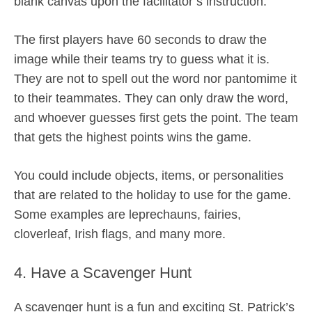
blank canvas upon the facilitator’s instruction.
The first players have 60 seconds to draw the
image while their teams try to guess what it is.
They are not to spell out the word nor pantomime it
to their teammates. They can only draw the word,
and whoever guesses first gets the point. The team
that gets the highest points wins the game.
You could include objects, items, or personalities
that are related to the holiday to use for the game.
Some examples are leprechauns, fairies,
cloverleaf, Irish flags, and many more.
4. Have a Scavenger Hunt
A scavenger hunt is a fun and exciting St. Patrick’s