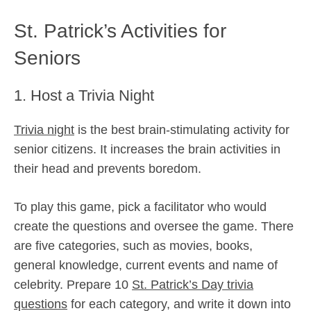
St. Patrick’s Activities for
Seniors
1. Host a Trivia Night
Trivia night
is the best brain-stimulating activity for
senior citizens. It increases the brain activities in
their head and prevents boredom.
To play this game, pick a facilitator who would
create the questions and oversee the game. There
are five categories, such as movies, books,
general knowledge, current events and name of
celebrity. Prepare 10
St. Patrick’s Day trivia
questions
for each category, and write it down into