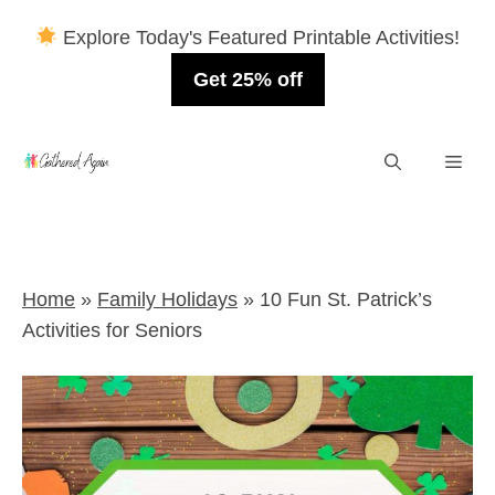
Explore Today's Featured Printable Activities!
Get 25% off
Skip
Men
to
content
Home
»
Family Holidays
»
10 Fun St. Patrick’s
Activities for Seniors