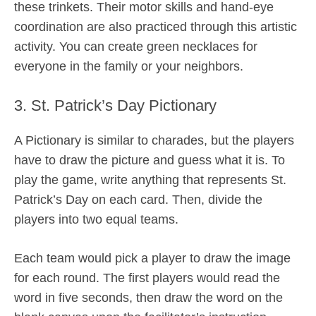
these trinkets. Their motor skills and hand-eye
coordination are also practiced through this artistic
activity. You can create green necklaces for
everyone in the family or your neighbors.
3. St. Patrick’s Day Pictionary
A Pictionary is similar to charades, but the players
have to draw the picture and guess what it is. To
play the game, write anything that represents St.
Patrick’s Day on each card. Then, divide the
players into two equal teams.
Each team would pick a player to draw the image
for each round. The first players would read the
word in five seconds, then draw the word on the