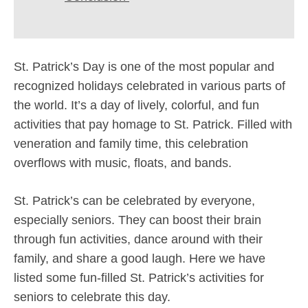
St. Patrick’s Day is one of the most popular and
recognized holidays celebrated in various parts of
the world. It’s a day of lively, colorful, and fun
activities that pay homage to St. Patrick. Filled with
veneration and family time, this celebration
overflows with music, floats, and bands.
St. Patrick’s can be celebrated by everyone,
especially seniors. They can boost their brain
through fun activities, dance around with their
family, and share a good laugh. Here we have
listed some fun-filled St. Patrick’s activities for
seniors to celebrate this day.