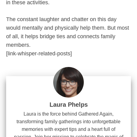
in these activities.
The constant laughter and chatter on this day
would mentally and physically help them. But most
of all, it helps bridge ties and connects family
members.
[link-whisper-related-posts]
Laura Phelps
Laura is the force behind Gathered Again,
transforming family gatherings into unforgettable
memories with expert tips and a heart full of
passion. Join her mission to celebrate the magic of