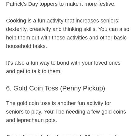
Patrick’s Day toppers to make it more festive.
Cooking is a fun activity that increases seniors’
dexterity, creativity and thinking skills. You can also
help them out with these activities and other basic
household tasks.
It’s also a fun way to bond with your loved ones
and get to talk to them.
6. Gold Coin Toss (Penny Pickup)
The gold coin toss is another fun activity for
seniors to play. You’ll be needing a few gold coins
and leprechaun pots.