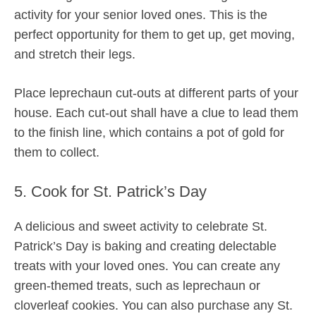
activity for your senior loved ones. This is the
perfect opportunity for them to get up, get moving,
and stretch their legs.
Place leprechaun cut-outs at different parts of your
house. Each cut-out shall have a clue to lead them
to the finish line, which contains a pot of gold for
them to collect.
5. Cook for St. Patrick’s Day
A delicious and sweet activity to celebrate St.
Patrick’s Day is baking and creating delectable
treats with your loved ones. You can create any
green-themed treats, such as leprechaun or
cloverleaf cookies. You can also purchase any St.