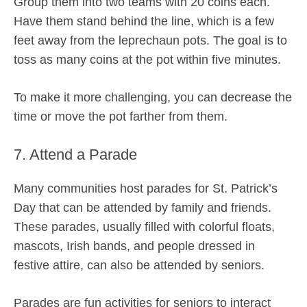
Group them into two teams with 20 coins each.
Have them stand behind the line, which is a few
feet away from the leprechaun pots. The goal is to
toss as many coins at the pot within five minutes.
To make it more challenging, you can decrease the
time or move the pot farther from them.
7. Attend a Parade
Many communities host parades for St. Patrick’s
Day that can be attended by family and friends.
These parades, usually filled with colorful floats,
mascots, Irish bands, and people dressed in
festive attire, can also be attended by seniors.
Parades are fun activities for seniors to interact