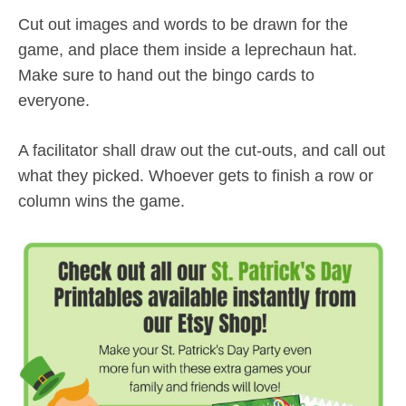
Cut out images and words to be drawn for the
game, and place them inside a leprechaun hat.
Make sure to hand out the bingo cards to
everyone.
A facilitator shall draw out the cut-outs, and call out
what they picked. Whoever gets to finish a row or
column wins the game.