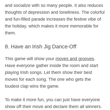
and socialize with so many people. It also reduces
thoughts of depression and loneliness. The colorful
and fun-filled parade increases the festive vibe of
the holiday, which makes it more memorable for
them.
8. Have an Irish Jig Dance-Off
This game will show your
moves and grooves
.
Have everyone gather inside the room and start
playing Irish songs. Let them show their best
moves for each song. The one who gets the
loudest clap wins the game.
To make it more fun, you can just have everyone
show off their move and declare them all winners.