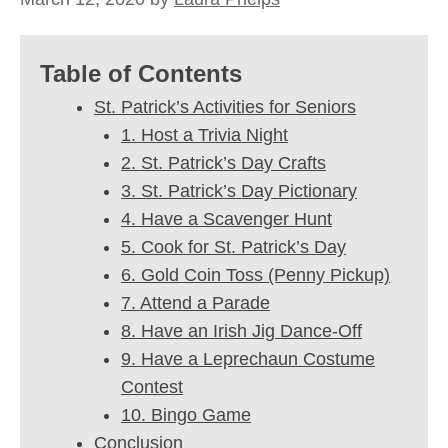
Table of Contents
St. Patrick’s Activities for Seniors
1. Host a Trivia Night
2. St. Patrick’s Day Crafts
3. St. Patrick’s Day Pictionary
4. Have a Scavenger Hunt
5. Cook for St. Patrick’s Day
6. Gold Coin Toss (Penny Pickup)
7. Attend a Parade
8. Have an Irish Jig Dance-Off
9. Have a Leprechaun Costume
Contest
10. Bingo Game
Conclusion