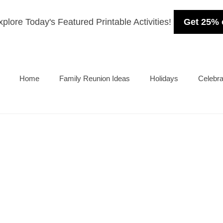
plore Today's Featured Printable Activities!
Get 25% 
Home
Family Reunion Ideas
Holidays
Celebra