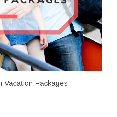
n Vacation Packages