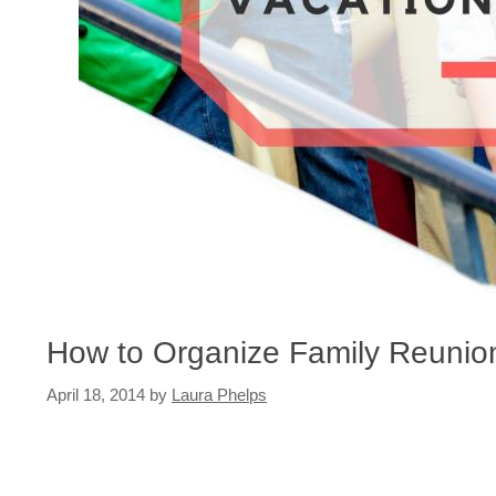
How to Organize Family Reunio
April 18, 2014
by
Laura Phelps