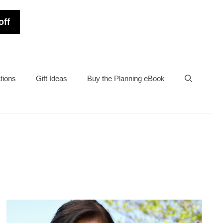
off
tions
Gift Ideas
Buy the Planning eBook