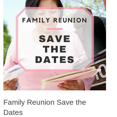
Family Reunion Save the
Dates