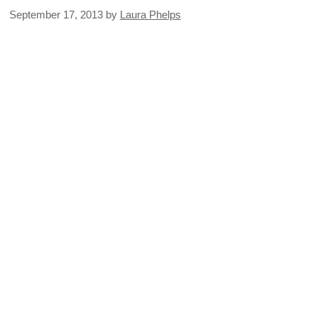
September 17, 2013
by
Laura Phelps