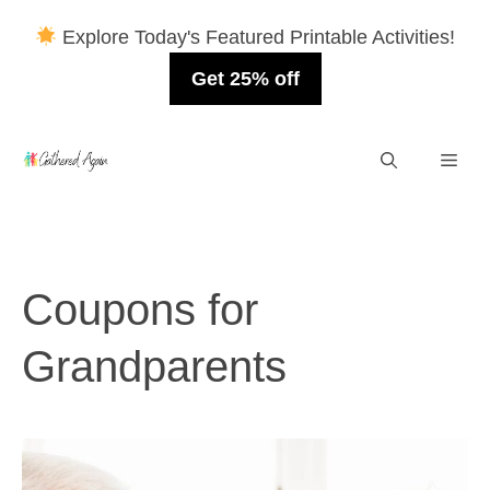
Explore Today's Featured Printable Activities!
Get 25% off
Skip
Men
to
content
Coupons for
Grandparents