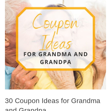
30 Coupon Ideas for Grandma
and Grandpa