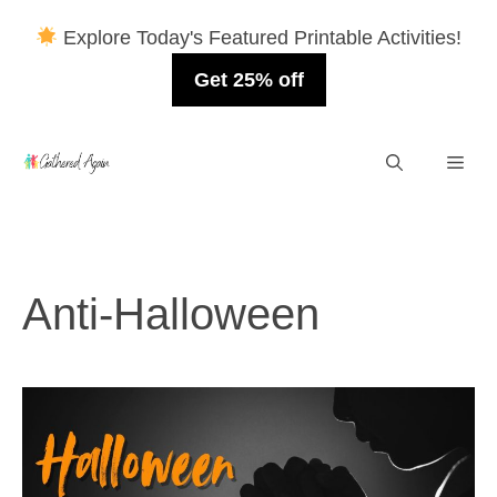
Explore Today's Featured Printable Activities!
Get 25% off
Skip
Men
to
content
Anti-Halloween