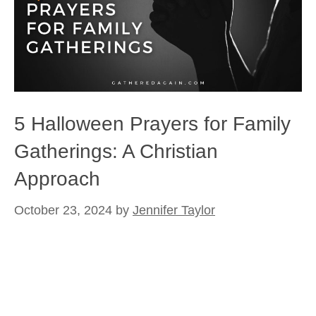
5 Halloween Prayers for Family
Gatherings: A Christian
Approach
October 23, 2024
by
Jennifer Taylor