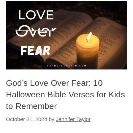
God’s Love Over Fear: 10
Halloween Bible Verses for Kids
to Remember
October 21, 2024
by
Jennifer Taylor